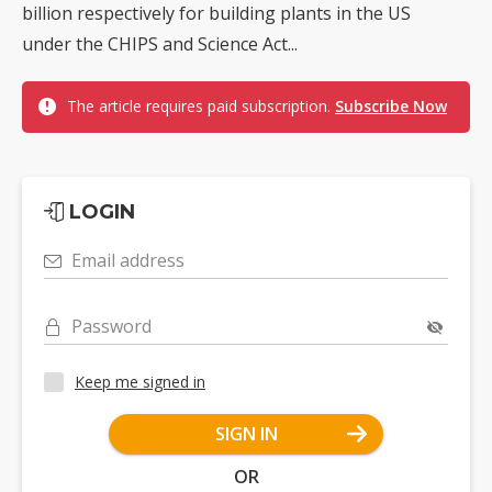
billion respectively for building plants in the US
under the CHIPS and Science Act...
The article requires paid subscription.
Subscribe Now
LOGIN
Email address
Password
Keep me signed in
SIGN IN
OR