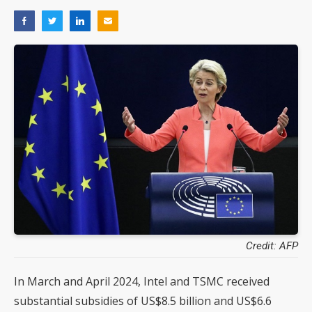
Credit: AFP
In March and April 2024, Intel and TSMC received
substantial subsidies of US$8.5 billion and US$6.6