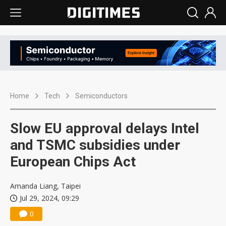
Home
Tech
Semiconductors
Slow EU approval delays Intel
and TSMC subsidies under
European Chips Act
Amanda Liang, Taipei
Jul 29, 2024, 09:29
0