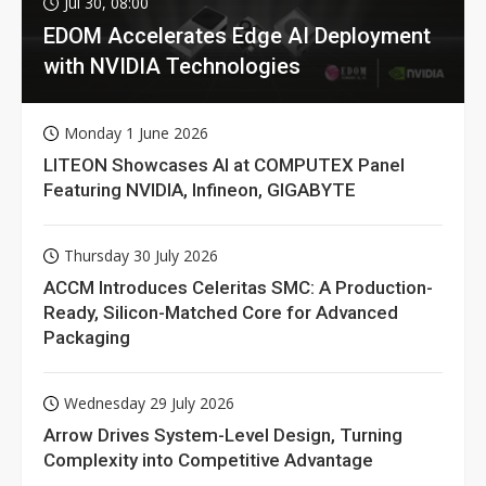
Jul 30, 08:00
EDOM Accelerates Edge AI Deployment
with NVIDIA Technologies
Monday 1 June 2026
LITEON Showcases AI at COMPUTEX Panel
Featuring NVIDIA, Infineon, GIGABYTE
Thursday 30 July 2026
ACCM Introduces Celeritas SMC: A Production-
Ready, Silicon-Matched Core for Advanced
Packaging
Wednesday 29 July 2026
Arrow Drives System-Level Design, Turning
Complexity into Competitive Advantage