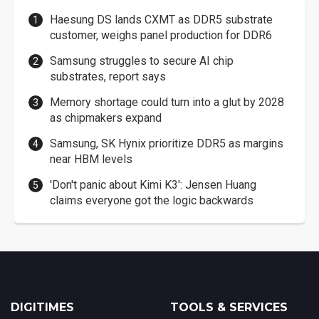
Haesung DS lands CXMT as DDR5 substrate
customer, weighs panel production for DDR6
Samsung struggles to secure AI chip
substrates, report says
Memory shortage could turn into a glut by 2028
as chipmakers expand
Samsung, SK Hynix prioritize DDR5 as margins
near HBM levels
'Don't panic about Kimi K3': Jensen Huang
claims everyone got the logic backwards
DIGITIMES
TOOLS & SERVICES