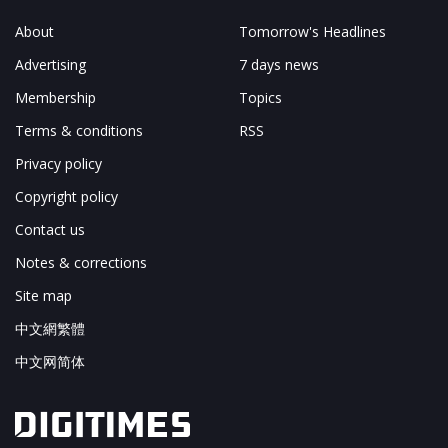
About
Tomorrow's Headlines
Advertising
7 days news
Membership
Topics
Terms & conditions
RSS
Privacy policy
Copyright policy
Contact us
Notes & corrections
Site map
中文網繁體
中文网简体