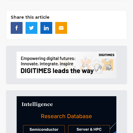
Share this article