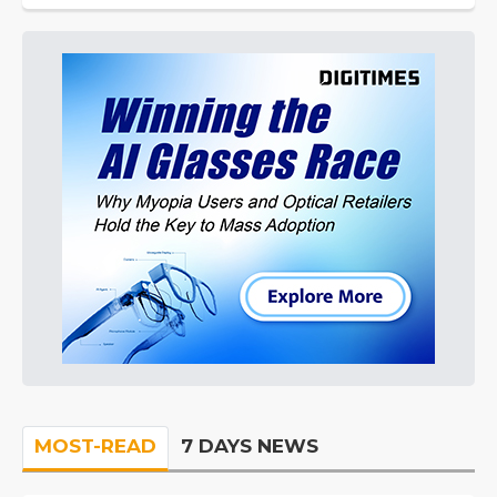
MOST-READ
7 DAYS NEWS