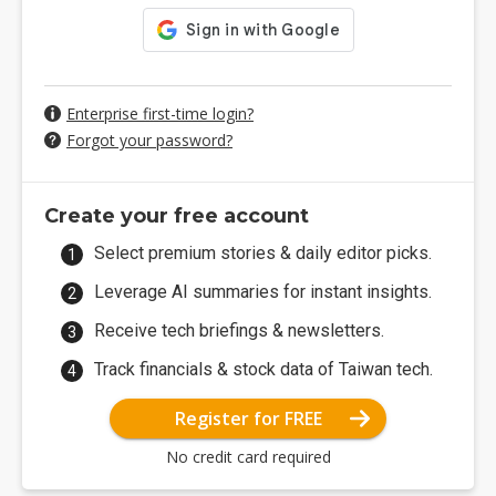
Enterprise first-time login?
Forgot your password?
Create your free account
Select premium stories & daily editor picks.
Leverage AI summaries for instant insights.
Receive tech briefings & newsletters.
Track financials & stock data of Taiwan tech.
Register for FREE
No credit card required