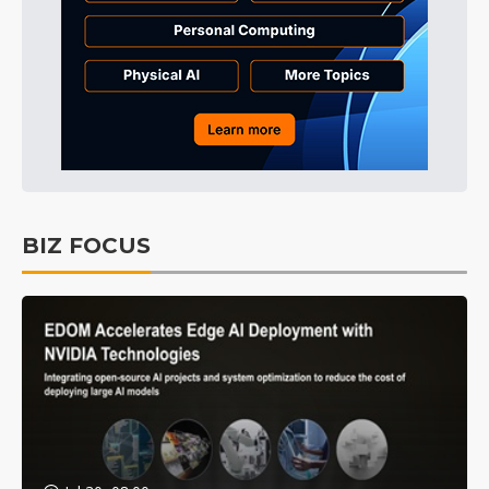
BIZ FOCUS