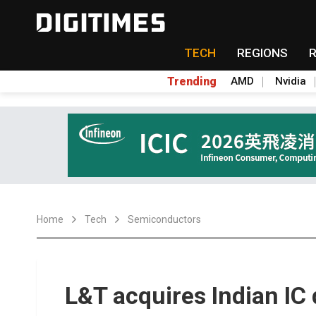
TECH
REGIONS
Trending
AMD
Nvidia
Home
Tech
Semiconductors
L&T acquires Indian IC