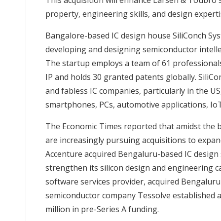
This acquisition will enhance Larsen & Toubro'
property, engineering skills, and design expert
Bangalore-based IC design house SiliConch Syste
developing and designing semiconductor intellect
The startup employs a team of 61 professional
IP and holds 30 granted patents globally. SiliCo
and fabless IC companies, particularly in the
smartphones, PCs, automotive applications, IoT
The Economic Times reported that amidst the
are increasingly pursuing acquisitions to expand
Accenture acquired Bengaluru-based IC design 
strengthen its silicon design and engineering ca
software services provider, acquired Bengalur
semiconductor company Tessolve established an
million in pre-Series A funding.