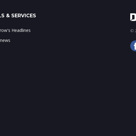
S & SERVICES
ow's Headlines
© 2
 news