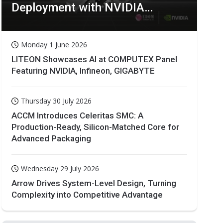
Deployment with NVIDIA
Technologies
Monday 1 June 2026
LITEON Showcases AI at COMPUTEX Panel
Featuring NVIDIA, Infineon, GIGABYTE
Thursday 30 July 2026
ACCM Introduces Celeritas SMC: A
Production-Ready, Silicon-Matched Core for
Advanced Packaging
Wednesday 29 July 2026
Arrow Drives System-Level Design, Turning
Complexity into Competitive Advantage