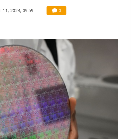
ul 11, 2024, 09:59
0