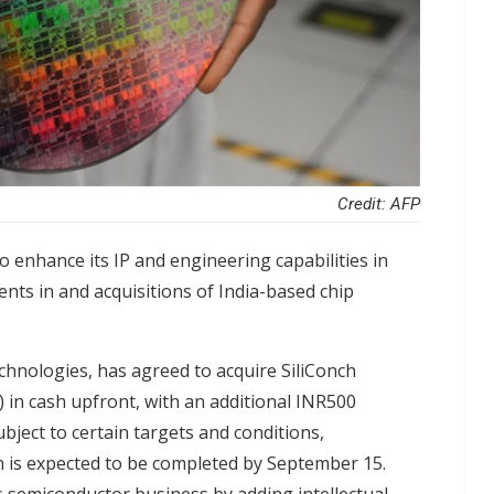
Credit: AFP
 enhance its IP and engineering capabilities in
ents in and acquisitions of India-based chip
hnologies, has agreed to acquire SiliConch
n) in cash upfront, with an additional INR500
bject to certain targets and conditions,
on is expected to be completed by September 15.