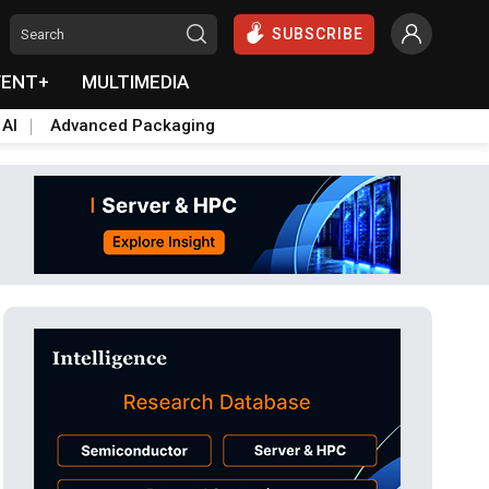
SUBSCRIBE
VENT+
MULTIMEDIA
 AI
Advanced Packaging