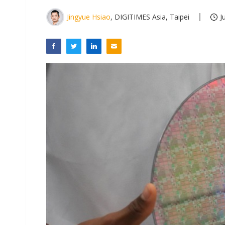
Jingyue Hsiao
, DIGITIMES Asia, Taipei
J