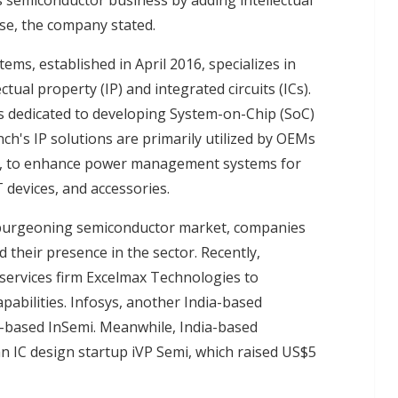
s semiconductor business by adding intellectual
ise, the company stated.
ms, established in April 2016, specializes in
ual property (IP) and integrated circuits (ICs).
s dedicated to developing System-on-Chip (SoC)
nch's IP solutions are primarily utilized by OEMs
 US, to enhance power management systems for
 devices, and accessories.
 burgeoning semiconductor market, companies
 their presence in the sector. Recently,
services firm Excelmax Technologies to
pabilities. Infosys, another India-based
u-based InSemi. Meanwhile, India-based
 IC design startup iVP Semi, which raised US$5