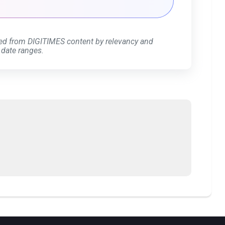
ed from DIGITIMES content by relevancy and
 date ranges.