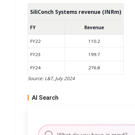
SiliConch Systems revenue (INRm)
FY
Revenue
FY22
110.2
FY23
199.7
FY24
276.8
Source: L&T, July 2024
AI Search