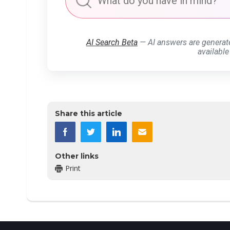
AI Search Beta
— AI answers are generat
available
Share this article
Other links
Print