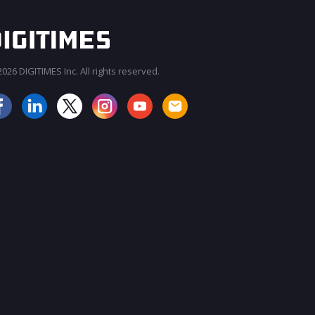
026 DIGITIMES Inc. All rights reserved.