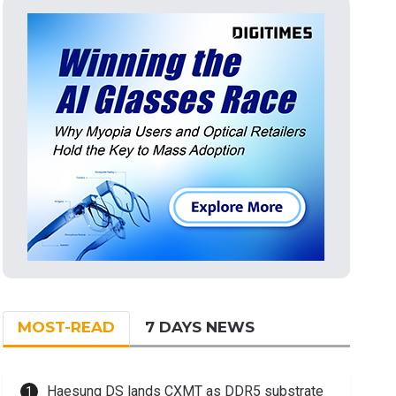
MOST-READ
7 DAYS NEWS
Haesung DS lands CXMT as DDR5 substrate