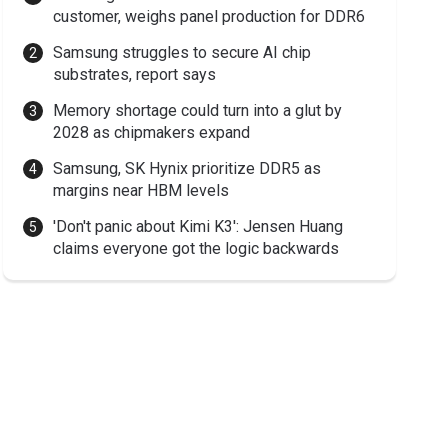
customer, weighs panel production for DDR6
Samsung struggles to secure AI chip
substrates, report says
Memory shortage could turn into a glut by
2028 as chipmakers expand
Samsung, SK Hynix prioritize DDR5 as
margins near HBM levels
'Don't panic about Kimi K3': Jensen Huang
claims everyone got the logic backwards