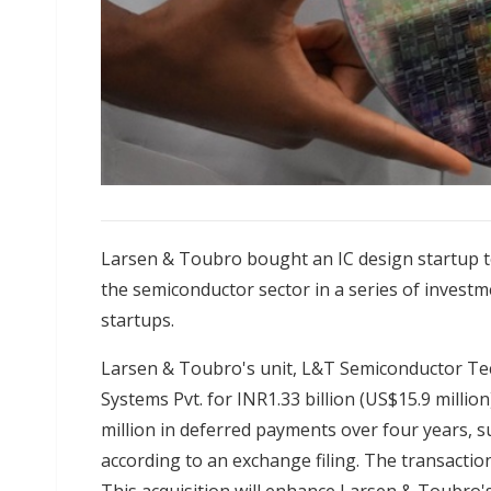
Larsen & Toubro bought an IC design startup to
the semiconductor sector in a series of investm
startups.
Larsen & Toubro's unit, L&T Semiconductor Tec
Systems Pvt. for INR1.33 billion (US$15.9 millio
million in deferred payments over four years, su
according to an exchange filing. The transacti