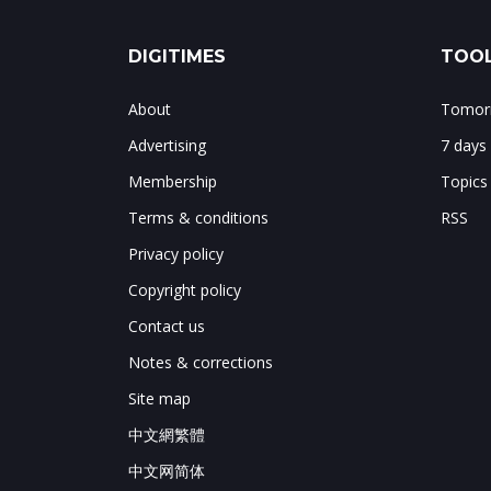
DIGITIMES
TOOL
About
Tomorr
Advertising
7 days
Membership
Topics
Terms & conditions
RSS
Privacy policy
Copyright policy
Contact us
Notes & corrections
Site map
中文網繁體
中文网简体