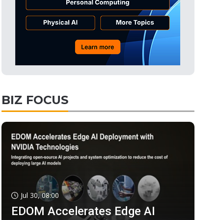
BIZ FOCUS
Jul 30, 08:00
EDOM Accelerates Edge AI