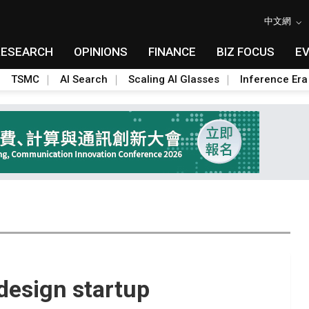
中文網
RESEARCH
OPINIONS
FINANCE
BIZ FOCUS
E
TSMC
AI Search
Scaling AI Glasses
Inference Era
 design startup