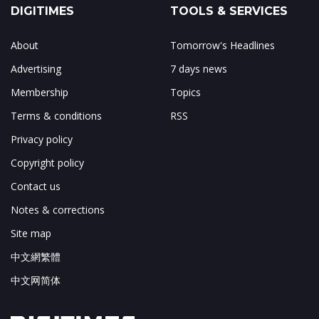
DIGITIMES
TOOLS & SERVICES
About
Tomorrow's Headlines
Advertising
7 days news
Membership
Topics
Terms & conditions
RSS
Privacy policy
Copyright policy
Contact us
Notes & corrections
Site map
中文網繁體
中文网简体