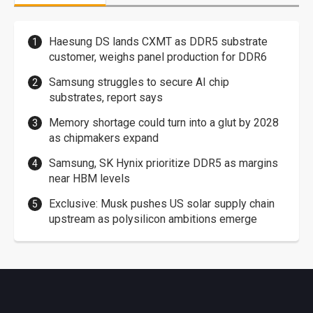
Haesung DS lands CXMT as DDR5 substrate
customer, weighs panel production for DDR6
Samsung struggles to secure AI chip
substrates, report says
Memory shortage could turn into a glut by 2028
as chipmakers expand
Samsung, SK Hynix prioritize DDR5 as margins
near HBM levels
Exclusive: Musk pushes US solar supply chain
upstream as polysilicon ambitions emerge