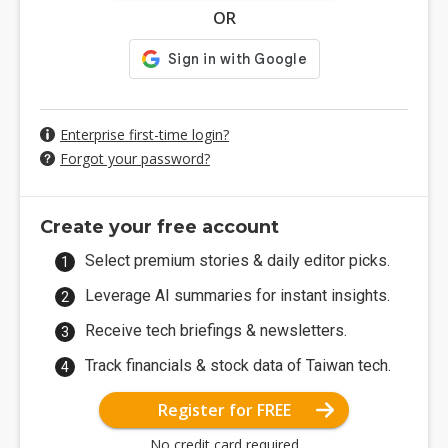
OR
Enterprise first-time login?
Forgot your password?
Create your free account
Select premium stories & daily editor picks.
Leverage AI summaries for instant insights.
Receive tech briefings & newsletters.
Track financials & stock data of Taiwan tech.
Register for FREE
No credit card required