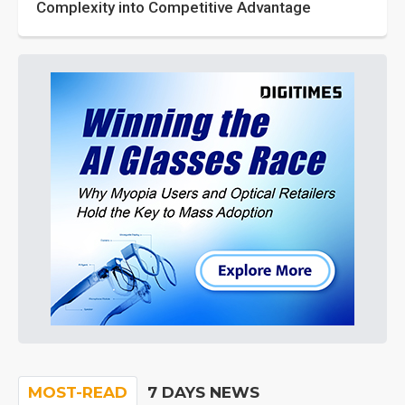
Complexity into Competitive Advantage
MOST-READ
7 DAYS NEWS