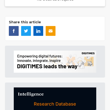
Share this article