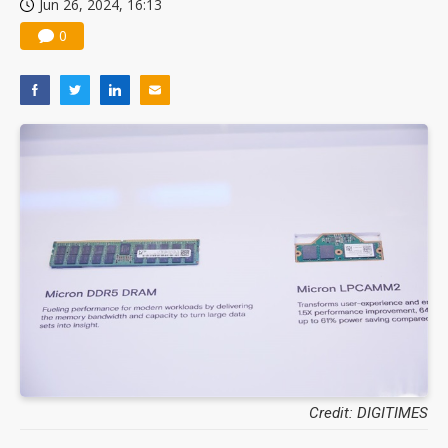
Jun 26, 2024, 16:13
0
Credit: DIGITIMES