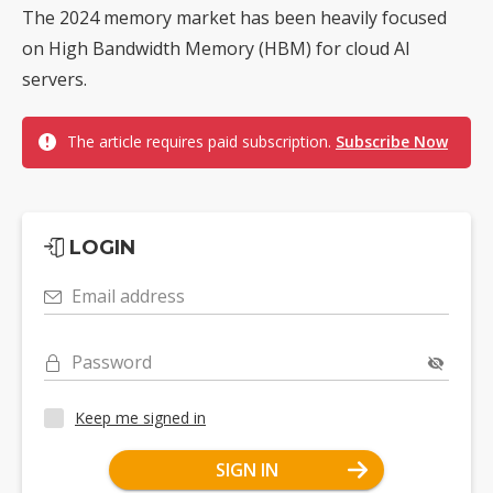
The 2024 memory market has been heavily focused
on High Bandwidth Memory (HBM) for cloud AI
servers.
The article requires paid subscription.
Subscribe Now
LOGIN
Email address
Password
Keep me signed in
SIGN IN