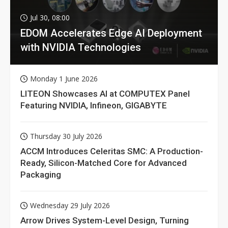
Jul 30, 08:00
EDOM Accelerates Edge AI Deployment
with NVIDIA Technologies
Monday 1 June 2026
LITEON Showcases AI at COMPUTEX Panel
Featuring NVIDIA, Infineon, GIGABYTE
Thursday 30 July 2026
ACCM Introduces Celeritas SMC: A Production-
Ready, Silicon-Matched Core for Advanced
Packaging
Wednesday 29 July 2026
Arrow Drives System-Level Design, Turning