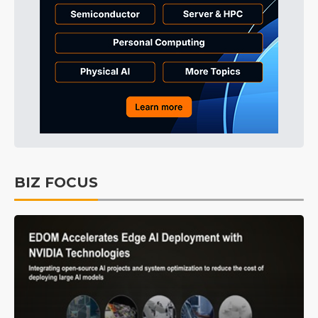
BIZ FOCUS