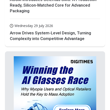
Ready, Silicon-Matched Core for Advanced
Packaging
Wednesday 29 July 2026
Arrow Drives System-Level Design, Turning
Complexity into Competitive Advantage