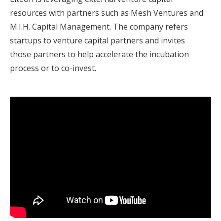
resources with partners such as Mesh Ventures and
M.I.H. Capital Management. The company refers
startups to venture capital partners and invites
those partners to help accelerate the incubation
process or to co-invest.