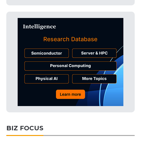
BIZ FOCUS