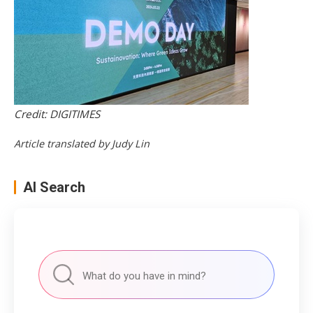
Credit: DIGITIMES
Article translated by Judy Lin
AI Search