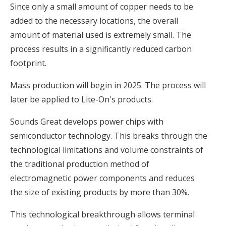
Since only a small amount of copper needs to be
added to the necessary locations, the overall
amount of material used is extremely small. The
process results in a significantly reduced carbon
footprint.
Mass production will begin in 2025. The process will
later be applied to Lite-On's products.
Sounds Great develops power chips with
semiconductor technology. This breaks through the
technological limitations and volume constraints of
the traditional production method of
electromagnetic power components and reduces
the size of existing products by more than 30%.
This technological breakthrough allows terminal