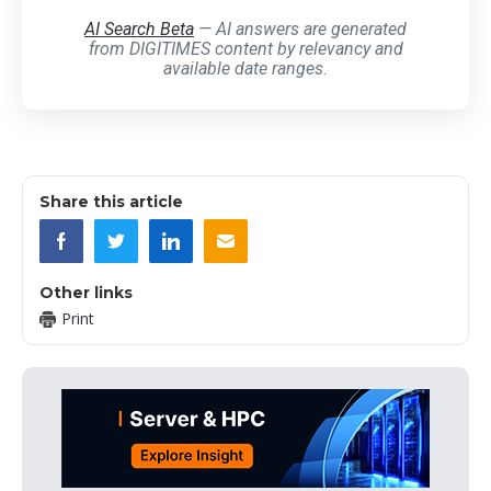
AI Search Beta
— AI answers are generated
from DIGITIMES content by relevancy and
available date ranges.
Share this article
Other links
Print