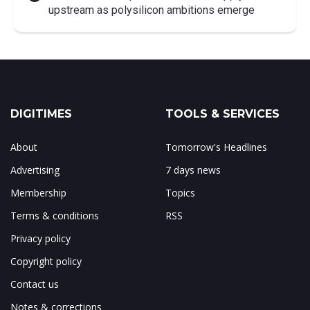
upstream as polysilicon ambitions emerge
DIGITIMES
TOOLS & SERVICES
About
Tomorrow's Headlines
Advertising
7 days news
Membership
Topics
Terms & conditions
RSS
Privacy policy
Copyright policy
Contact us
Notes & corrections