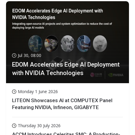
Jul 30, 08:00
EDOM Accelerates Edge AI Deployment
with NVIDIA Technologies
Monday 1 June 2026
LITEON Showcases AI at COMPUTEX Panel
Featuring NVIDIA, Infineon, GIGABYTE
Thursday 30 July 2026
ACCM Introduces Celeritas SMC: A Production-