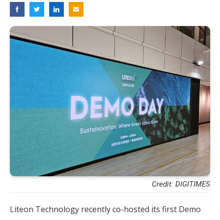
Credit: DIGITIMES
Liteon Technology recently co-hosted its first Demo