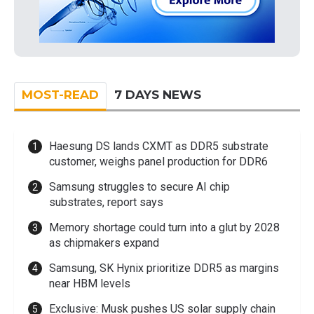
MOST-READ
7 DAYS NEWS
Haesung DS lands CXMT as DDR5 substrate
customer, weighs panel production for DDR6
Samsung struggles to secure AI chip
substrates, report says
Memory shortage could turn into a glut by 2028
as chipmakers expand
Samsung, SK Hynix prioritize DDR5 as margins
near HBM levels
Exclusive: Musk pushes US solar supply chain