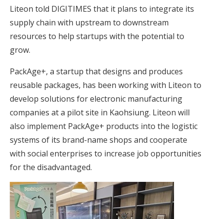
Liteon told DIGITIMES that it plans to integrate its
supply chain with upstream to downstream
resources to help startups with the potential to
grow.
PackAge+, a startup that designs and produces
reusable packages, has been working with Liteon to
develop solutions for electronic manufacturing
companies at a pilot site in Kaohsiung. Liteon will
also implement PackAge+ products into the logistic
systems of its brand-name shops and cooperate
with social enterprises to increase job opportunities
for the disadvantaged.