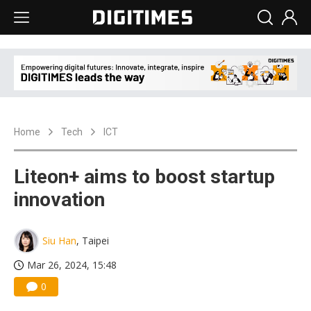
Home
Tech
ICT
Liteon+ aims to boost startup
innovation
Siu Han
, Taipei
Mar 26, 2024, 15:48
0