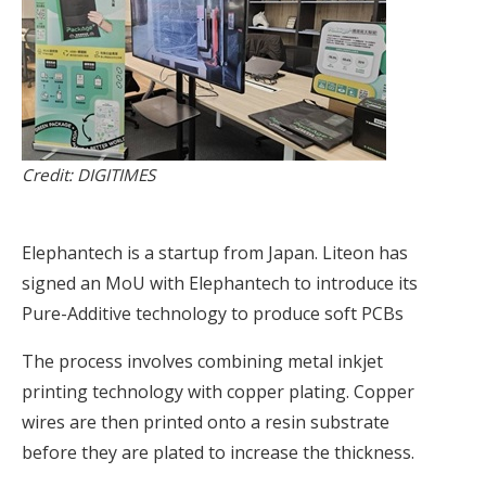
Credit: DIGITIMES
Elephantech is a startup from Japan. Liteon has
signed an MoU with Elephantech to introduce its
Pure-Additive technology to produce soft PCBs
The process involves combining metal inkjet
printing technology with copper plating. Copper
wires are then printed onto a resin substrate
before they are plated to increase the thickness.