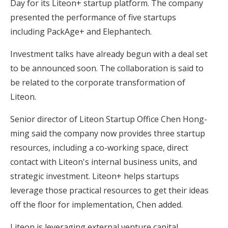
Day for its Liteon+ startup platform. The company
presented the performance of five startups
including PackAge+ and Elephantech.
Investment talks have already begun with a deal set
to be announced soon. The collaboration is said to
be related to the corporate transformation of
Liteon.
Senior director of Liteon Startup Office Chen Hong-
ming said the company now provides three startup
resources, including a co-working space, direct
contact with Liteon's internal business units, and
strategic investment. Liteon+ helps startups
leverage those practical resources to get their ideas
off the floor for implementation, Chen added.
Liteon is leveraging external venture capital