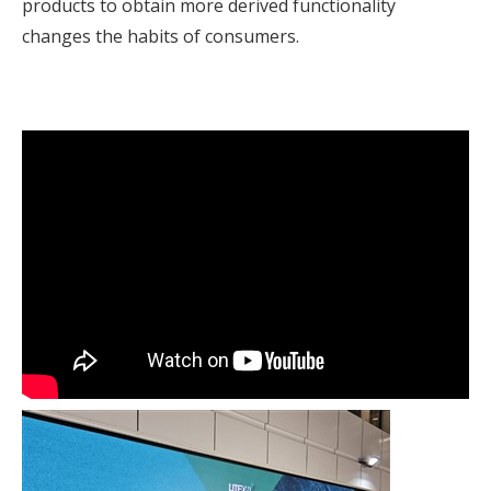
products to obtain more derived functionality
changes the habits of consumers.