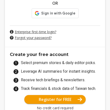
OR
Enterprise first-time login?
Forgot your password?
Create your free account
Select premium stories & daily editor picks.
Leverage AI summaries for instant insights.
Receive tech briefings & newsletters.
Track financials & stock data of Taiwan tech.
Register for FREE
No credit card required