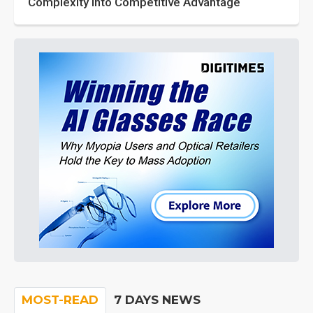
Complexity into Competitive Advantage
MOST-READ
7 DAYS NEWS