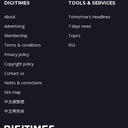
DIGITIMES
TOOLS & SERVICES
About
Tomorrow's Headlines
Advertising
7 days news
Membership
Topics
Terms & conditions
RSS
Privacy policy
Copyright policy
Contact us
Notes & corrections
Site map
中文網繁體
中文网简体