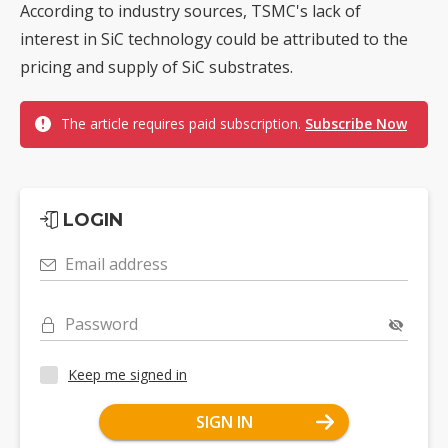
According to industry sources, TSMC's lack of
interest in SiC technology could be attributed to the
pricing and supply of SiC substrates.
The article requires paid subscription.
Subscribe Now
LOGIN
Email address
Password
Keep me signed in
SIGN IN