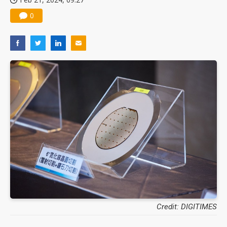
0
Credit: DIGITIMES