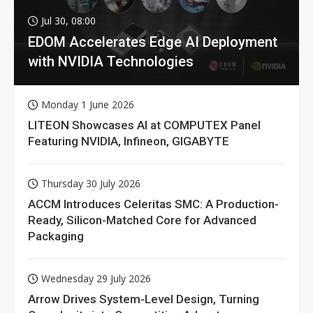
Jul 30, 08:00
EDOM Accelerates Edge AI Deployment
with NVIDIA Technologies
Monday 1 June 2026
LITEON Showcases AI at COMPUTEX Panel
Featuring NVIDIA, Infineon, GIGABYTE
Thursday 30 July 2026
ACCM Introduces Celeritas SMC: A Production-
Ready, Silicon-Matched Core for Advanced
Packaging
Wednesday 29 July 2026
Arrow Drives System-Level Design, Turning