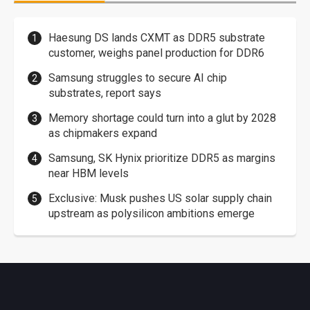
Haesung DS lands CXMT as DDR5 substrate
customer, weighs panel production for DDR6
Samsung struggles to secure AI chip
substrates, report says
Memory shortage could turn into a glut by 2028
as chipmakers expand
Samsung, SK Hynix prioritize DDR5 as margins
near HBM levels
Exclusive: Musk pushes US solar supply chain
upstream as polysilicon ambitions emerge