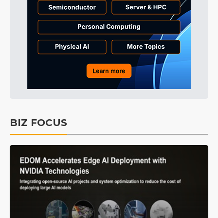
BIZ FOCUS