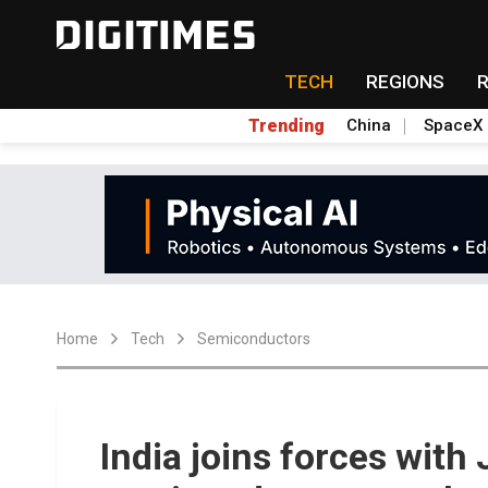
TECH
REGIONS
Trending
China
SpaceX
Home
Tech
Semiconductors
India joins forces with 