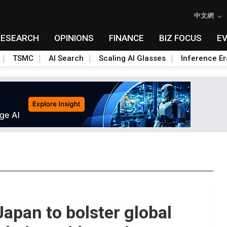
中文網
RESEARCH
OPINIONS
FINANCE
BIZ FOCUS
E
TSMC
AI Search
Scaling AI Glasses
Inference Er
Japan to bolster global