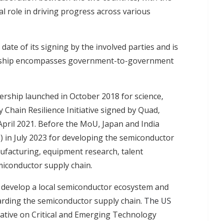
l role in driving progress across various
 date of its signing by the involved parties and is
tnership encompasses government-to-government
ership launched in October 2018 for science,
Chain Resilience Initiative signed by Quad,
n April 2021. Before the MoU, Japan and India
 in July 2023 for developing the semiconductor
nufacturing, equipment research, talent
miconductor supply chain.
 develop a local semiconductor ecosystem and
garding the semiconductor supply chain.
The US
tiative on Critical and Emerging Technology