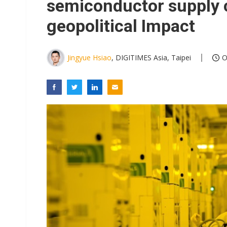
semiconductor supply 
geopolitical Impact
Jingyue Hsiao
, DIGITIMES Asia, Taipei
O