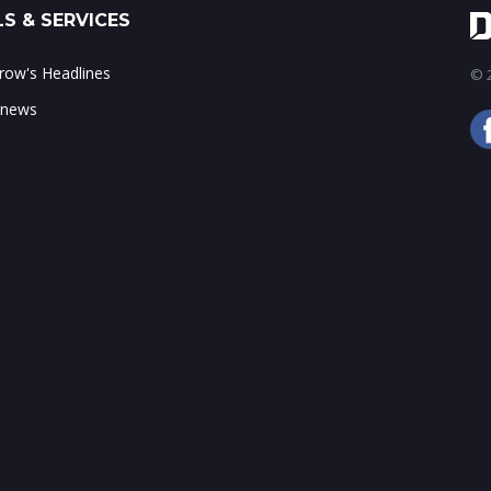
S & SERVICES
ow's Headlines
© 2
 news