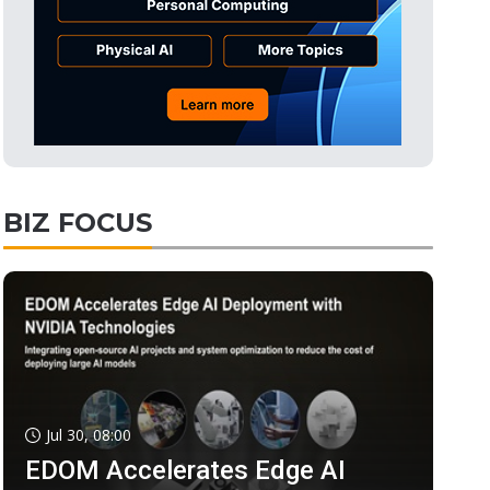
BIZ FOCUS
Jul 30, 08:00
EDOM Accelerates Edge AI