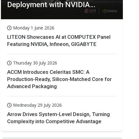
Deployment with NVIDIA
Technologies
Monday 1 June 2026
LITEON Showcases AI at COMPUTEX Panel
Featuring NVIDIA, Infineon, GIGABYTE
Thursday 30 July 2026
ACCM Introduces Celeritas SMC: A
Production-Ready, Silicon-Matched Core for
Advanced Packaging
Wednesday 29 July 2026
Arrow Drives System-Level Design, Turning
Complexity into Competitive Advantage