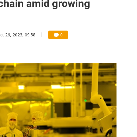
chain amid growing
ct 26, 2023, 09:58
0