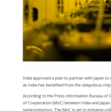
India approved a plan to partner with Japan to
as India has benefited from the ubiquitous chips
According to the Press Information Bureau of 
of Cooperation (MoC) between India and Japan f
semiconductors. The MoC is set to enhance coll