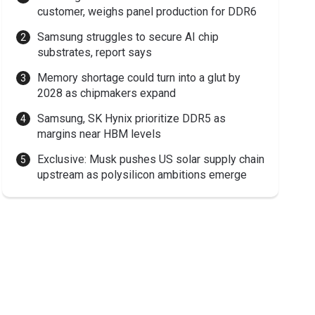
customer, weighs panel production for DDR6
Samsung struggles to secure AI chip
substrates, report says
Memory shortage could turn into a glut by
2028 as chipmakers expand
Samsung, SK Hynix prioritize DDR5 as
margins near HBM levels
Exclusive: Musk pushes US solar supply chain
upstream as polysilicon ambitions emerge