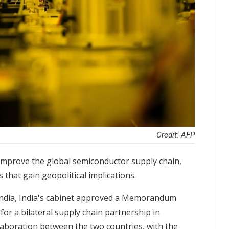
Credit: AFP
 improve the global semiconductor supply chain,
 that gain geopolitical implications.
India, India's cabinet approved a Memorandum
or a bilateral supply chain partnership in
aboration between the two countries, with the