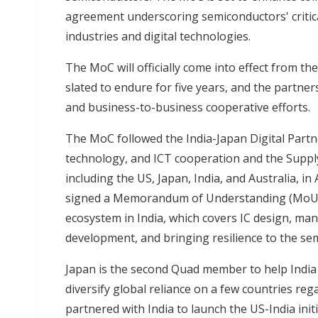
agreement underscoring semiconductors' critica
industries and digital technologies.
The MoC will officially come into effect from the
slated to endure for five years, and the par
and business-to-business cooperative efforts.
The MoC followed the India-Japan Digital Partn
technology, and ICT cooperation and the Supply 
including the US, Japan, India, and Australia, i
signed a
Memorandum of Understanding
(MoU)
ecosystem in India, which covers IC design, ma
development, and bringing resilience to the se
Japan is the second Quad member to help India
diversify global reliance on a few countries re
partnered with India
to launch the US-India ini