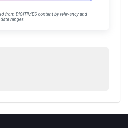
ed from DIGITIMES content by relevancy and
 date ranges.