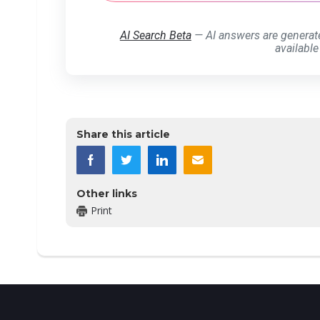
AI Search Beta
— AI answers are generat
available
Share this article
Other links
Print