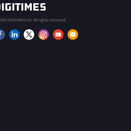
026 DIGITIMES Inc. All rights reserved.