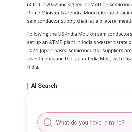
(iCET) in 2022 and signed an MoU on semiconduc
Prime Minister Narendra Modi reiterated their 
semiconductor supply chain at a bilateral meet
Following the US-India MoU on semiconductor
set up an ATMP plant in India's western state o
2024. Japan-based semiconductor suppliers are 
investments and the Japan-India MoC, with Disco
India.
AI Search