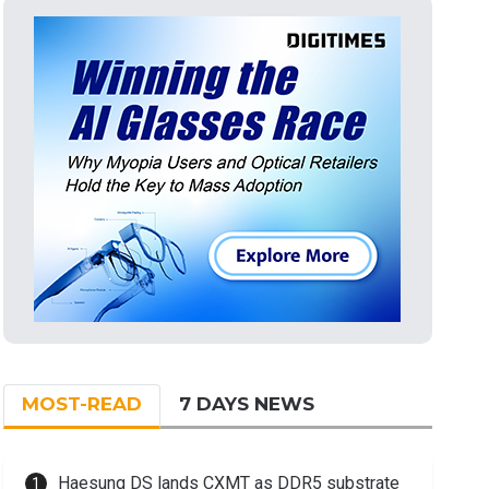
MOST-READ
7 DAYS NEWS
Haesung DS lands CXMT as DDR5 substrate