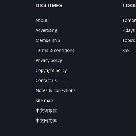
DIGITIMES
TOOL
About
Tomorr
Advertising
7 days
Membership
Topics
Terms & conditions
RSS
Privacy policy
Copyright policy
Contact us
Notes & corrections
Site map
中文網繁體
中文网简体