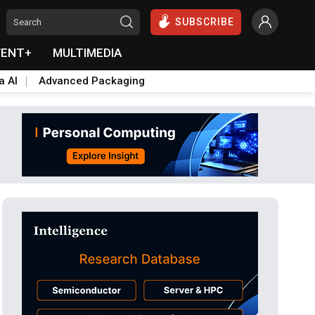
SUBSCRIBE
VENT+
MULTIMEDIA
a AI
Advanced Packaging