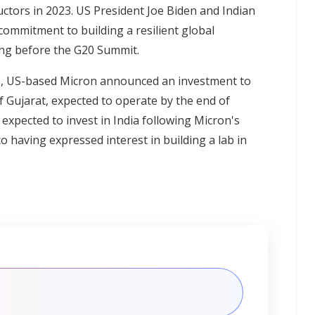
tors in 2023. US President Joe Biden and Indian
commitment to building a resilient global
ing before the G20 Summit.
s, US-based Micron announced an investment to
f Gujarat, expected to operate by the end of
expected to invest in India following Micron's
 having expressed interest in building a lab in