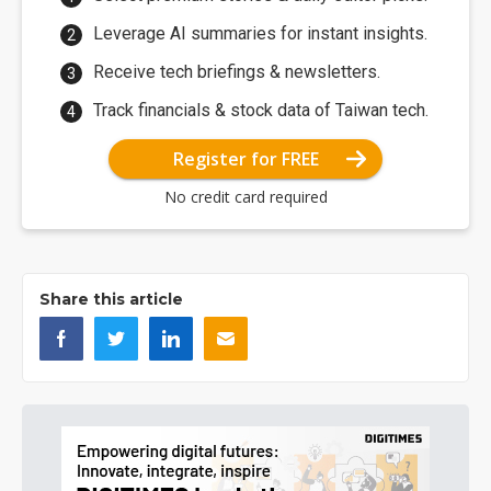
Leverage AI summaries for instant insights.
Receive tech briefings & newsletters.
Track financials & stock data of Taiwan tech.
Register for FREE
No credit card required
Share this article