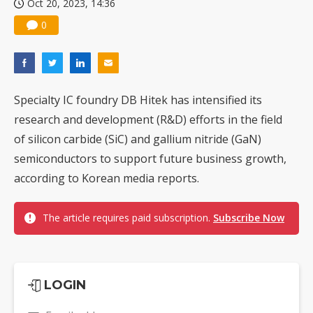
Oct 20, 2023, 14:36
0
Specialty IC foundry DB Hitek has intensified its
research and development (R&D) efforts in the field
of silicon carbide (SiC) and gallium nitride (GaN)
semiconductors to support future business growth,
according to Korean media reports.
The article requires paid subscription.
Subscribe Now
LOGIN