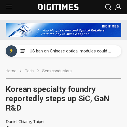
China auto exports shift from price wars to value wars
US ban on Chinese optical modules could disrupt AI supply chain
Old LCD fabs are being repurposed as AI advanced packaging hubs
Home
Tech
Semiconductors
Exclusive: STATS ChipPAC plans broad price hikes in 2H26 as AI demand stays strong
Interview: Nvidia exec on progress of CPO production and pluggable optics
Korean specialty foundry
Eclusive: Wistron lands Oracle AI server order as it adds Lenovo and HPE
reportedly steps up SiC, GaN
R&D
China auto exports shift from price wars to value wars
US ban on Chinese optical modules could disrupt AI supply chain
Daniel Chiang, Taipei