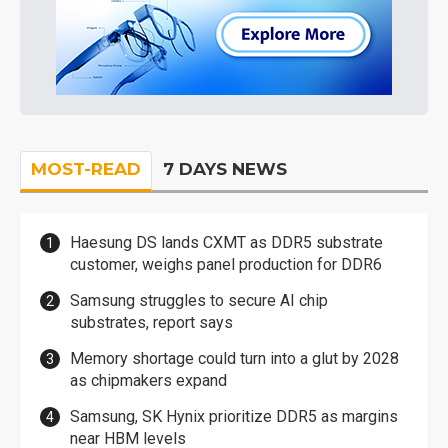
MOST-READ
7 DAYS NEWS
Haesung DS lands CXMT as DDR5 substrate
customer, weighs panel production for DDR6
Samsung struggles to secure AI chip
substrates, report says
Memory shortage could turn into a glut by 2028
as chipmakers expand
Samsung, SK Hynix prioritize DDR5 as margins
near HBM levels