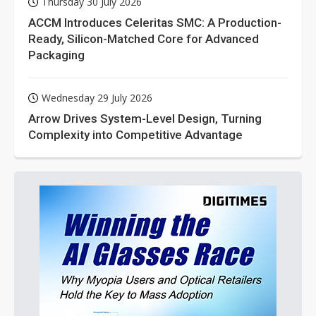
Thursday 30 July 2026
ACCM Introduces Celeritas SMC: A Production-
Ready, Silicon-Matched Core for Advanced
Packaging
Wednesday 29 July 2026
Arrow Drives System-Level Design, Turning
Complexity into Competitive Advantage