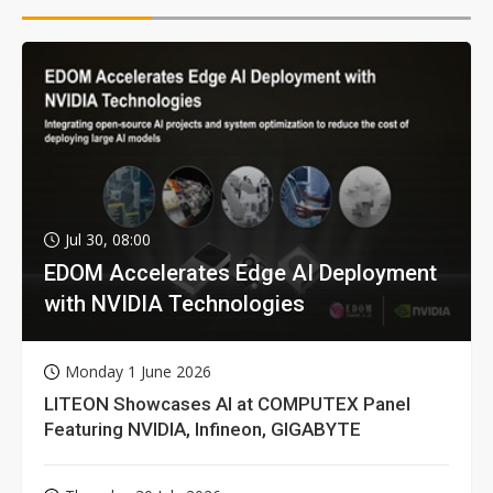
Jul 30, 08:00
EDOM Accelerates Edge AI Deployment
with NVIDIA Technologies
Monday 1 June 2026
LITEON Showcases AI at COMPUTEX Panel
Featuring NVIDIA, Infineon, GIGABYTE