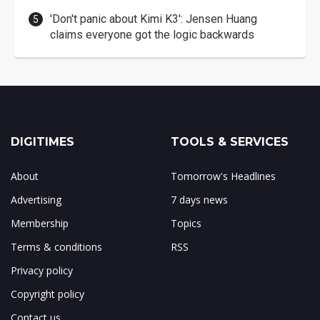
'Don't panic about Kimi K3': Jensen Huang
claims everyone got the logic backwards
DIGITIMES
TOOLS & SERVICES
About
Tomorrow's Headlines
Advertising
7 days news
Membership
Topics
Terms & conditions
RSS
Privacy policy
Copyright policy
Contact us