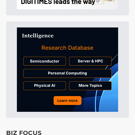
BIZ FOCUS