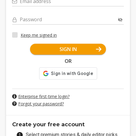
Email address
Password
Keep me signed in
SIGN IN
OR
Enterprise first-time login?
Forgot your password?
Create your free account
Select premium stories & daily editor picks.