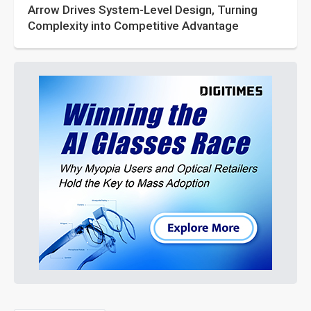
Arrow Drives System-Level Design, Turning
Complexity into Competitive Advantage