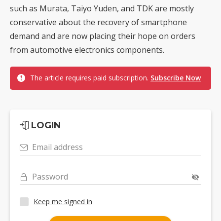
such as Murata, Taiyo Yuden, and TDK are mostly
conservative about the recovery of smartphone
demand and are now placing their hope on orders
from automotive electronics components.
The article requires paid subscription.
Subscribe Now
LOGIN
Email address
Password
Keep me signed in