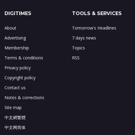
DIGITIMES
TOOLS & SERVICES
About
Tomorrow's Headlines
Advertising
7 days news
Membership
Topics
Terms & conditions
RSS
Privacy policy
Copyright policy
Contact us
Notes & corrections
Site map
中文網繁體
中文网简体