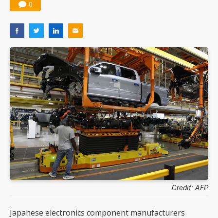
0
Credit: AFP
Japanese electronics component manufacturers