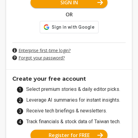
SIGN IN
OR
Enterprise first-time login?
Forgot your password?
Create your free account
Select premium stories & daily editor picks.
Leverage AI summaries for instant insights.
Receive tech briefings & newsletters.
Track financials & stock data of Taiwan tech.
Register for FREE