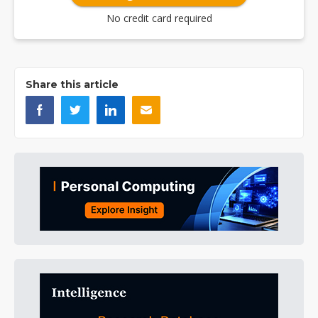
No credit card required
Share this article