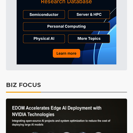
BIZ FOCUS