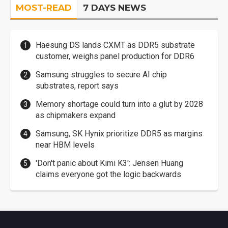
MOST-READ
7 DAYS NEWS
Haesung DS lands CXMT as DDR5 substrate
customer, weighs panel production for DDR6
Samsung struggles to secure AI chip
substrates, report says
Memory shortage could turn into a glut by 2028
as chipmakers expand
Samsung, SK Hynix prioritize DDR5 as margins
near HBM levels
'Don't panic about Kimi K3': Jensen Huang
claims everyone got the logic backwards