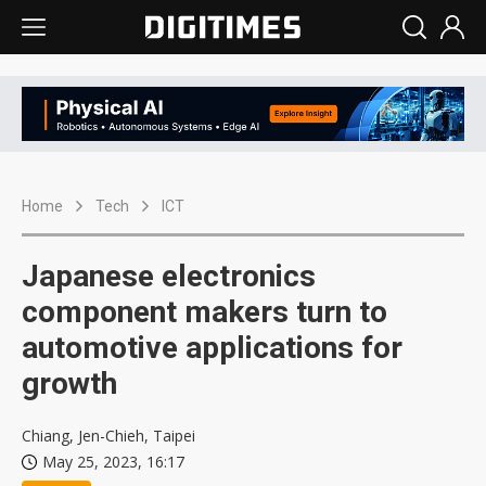
Home
Tech
ICT
Japanese electronics
component makers turn to
automotive applications for
growth
Chiang, Jen-Chieh, Taipei
May 25, 2023, 16:17