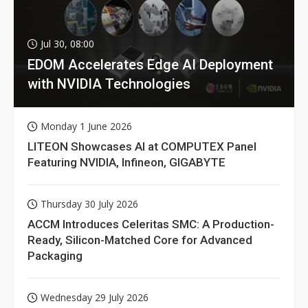
Jul 30, 08:00
EDOM Accelerates Edge AI Deployment
with NVIDIA Technologies
Monday 1 June 2026
LITEON Showcases AI at COMPUTEX Panel
Featuring NVIDIA, Infineon, GIGABYTE
Thursday 30 July 2026
ACCM Introduces Celeritas SMC: A Production-
Ready, Silicon-Matched Core for Advanced
Packaging
Wednesday 29 July 2026