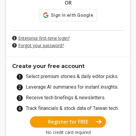
OR
Enterprise first-time login?
Forgot your password?
Create your free account
Select premium stories & daily editor picks.
Leverage AI summaries for instant insights.
Receive tech briefings & newsletters.
Track financials & stock data of Taiwan tech.
Register for FREE
No credit card required