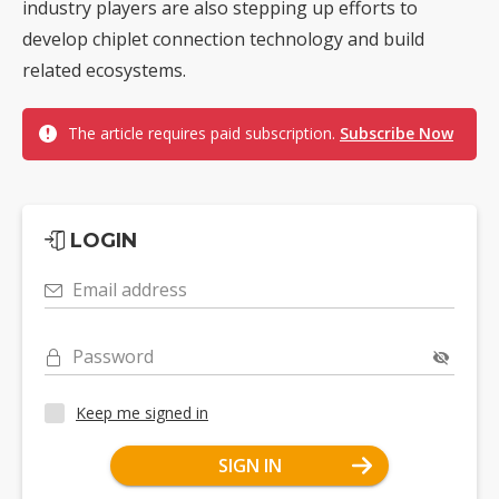
industry players are also stepping up efforts to
develop chiplet connection technology and build
related ecosystems.
The article requires paid subscription.
Subscribe Now
LOGIN
Email address
Password
Keep me signed in
SIGN IN