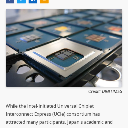
Credit: DIGITIMES
While the Intel-initiated Universal Chiplet
Interconnect Express (UCIe) consortium has
attracted many participants, Japan's academic and