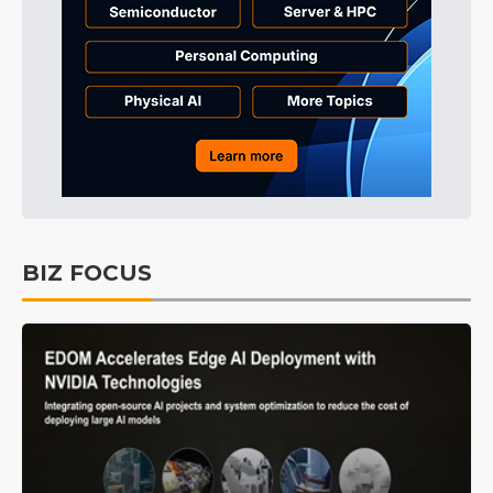
BIZ FOCUS