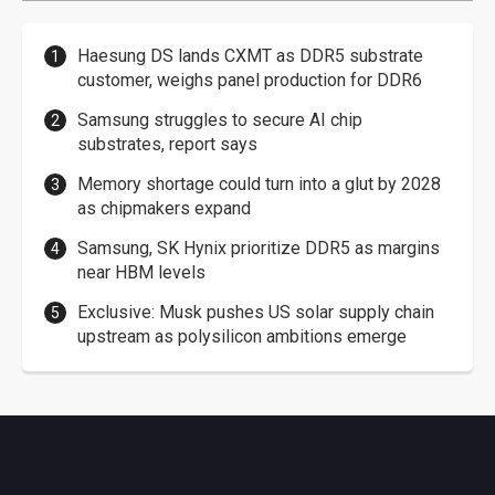
Haesung DS lands CXMT as DDR5 substrate
customer, weighs panel production for DDR6
Samsung struggles to secure AI chip
substrates, report says
Memory shortage could turn into a glut by 2028
as chipmakers expand
Samsung, SK Hynix prioritize DDR5 as margins
near HBM levels
Exclusive: Musk pushes US solar supply chain
upstream as polysilicon ambitions emerge