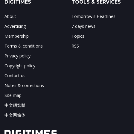
DIGITIMES
TOOLS & SERVICES
About
Tomorrow's Headlines
Advertising
7 days news
Membership
Topics
Terms & conditions
RSS
Privacy policy
Copyright policy
Contact us
Notes & corrections
Site map
中文網繁體
中文网简体