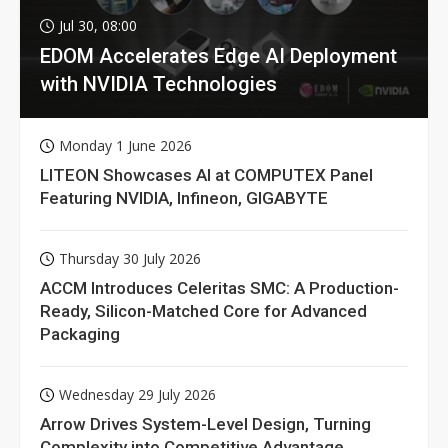
Jul 30, 08:00
EDOM Accelerates Edge AI Deployment
with NVIDIA Technologies
Monday 1 June 2026
LITEON Showcases AI at COMPUTEX Panel
Featuring NVIDIA, Infineon, GIGABYTE
Thursday 30 July 2026
ACCM Introduces Celeritas SMC: A Production-
Ready, Silicon-Matched Core for Advanced
Packaging
Wednesday 29 July 2026
Arrow Drives System-Level Design, Turning
Complexity into Competitive Advantage