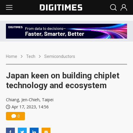
Home
Tech
Semiconductors
Japan keen on building chiplet
technology and ecosystem
Chiang, Jen-Chieh, Taipei
Apr 17, 2023, 14:56
0