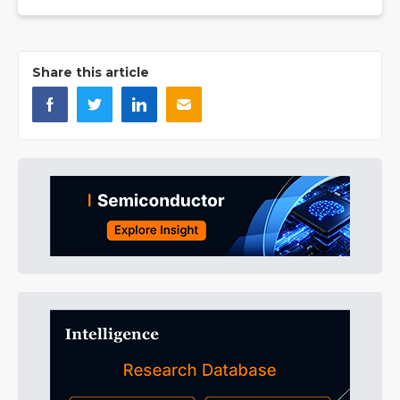
Share this article