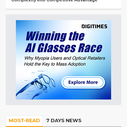
MOST-READ
7 DAYS NEWS