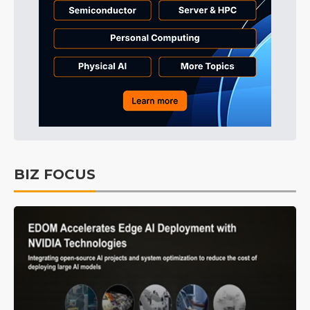
BIZ FOCUS