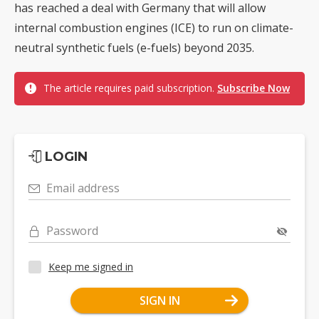
has reached a deal with Germany that will allow
internal combustion engines (ICE) to run on climate-
neutral synthetic fuels (e-fuels) beyond 2035.
The article requires paid subscription.
Subscribe Now
LOGIN
Email address
Password
Keep me signed in
SIGN IN