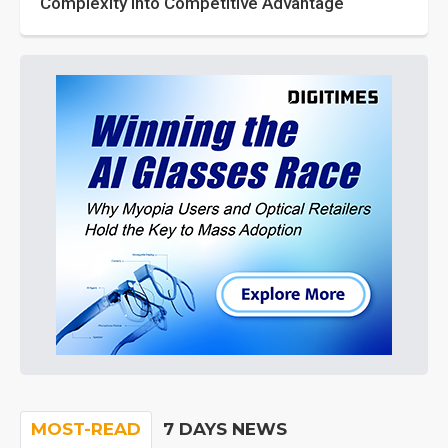
Complexity into Competitive Advantage
MOST-READ
7 DAYS NEWS