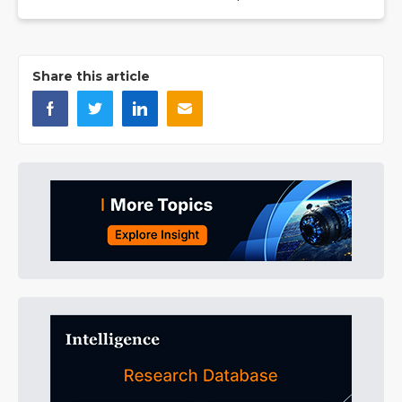
Share this article