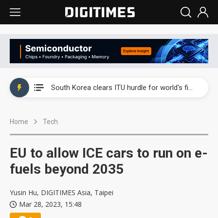
Interview: Nvidia exec on progress of CPO production and pluggable optics
South Korea clears ITU hurdle for world's first SDV standard
US ban on Chinese optical modules could disrupt AI supply chain
Home
Tech
Exclusive: STATS ChipPAC plans broad price hikes in 2H26 as AI demand stays strong
Interview: Nvidia exec on progress of CPO production and pluggable optics
EU to allow ICE cars to run on e-
South Korea clears ITU hurdle for world's first SDV standard
fuels beyond 2035
Yusin Hu, DIGITIMES Asia, Taipei
Mar 28, 2023, 15:48