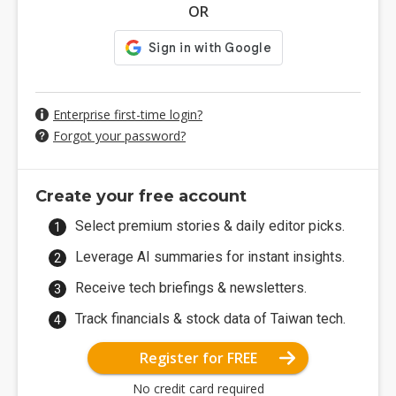
OR
Enterprise first-time login?
Forgot your password?
Create your free account
Select premium stories & daily editor picks.
Leverage AI summaries for instant insights.
Receive tech briefings & newsletters.
Track financials & stock data of Taiwan tech.
Register for FREE
No credit card required