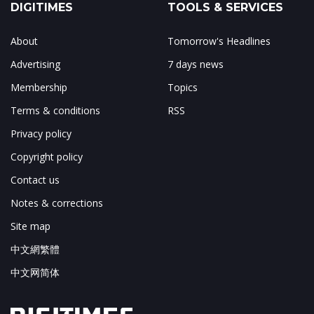
DIGITIMES
TOOLS & SERVICES
About
Tomorrow's Headlines
Advertising
7 days news
Membership
Topics
Terms & conditions
RSS
Privacy policy
Copyright policy
Contact us
Notes & corrections
Site map
中文網繁體
中文网简体