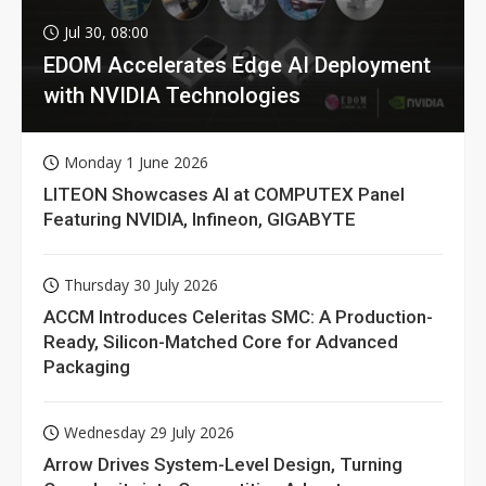
Jul 30, 08:00
EDOM Accelerates Edge AI Deployment
with NVIDIA Technologies
Monday 1 June 2026
LITEON Showcases AI at COMPUTEX Panel
Featuring NVIDIA, Infineon, GIGABYTE
Thursday 30 July 2026
ACCM Introduces Celeritas SMC: A Production-
Ready, Silicon-Matched Core for Advanced
Packaging
Wednesday 29 July 2026
Arrow Drives System-Level Design, Turning