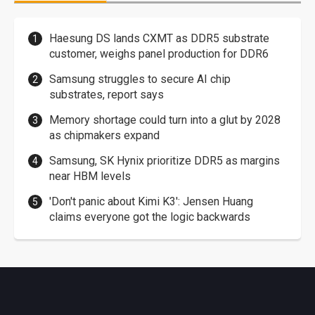
Haesung DS lands CXMT as DDR5 substrate
customer, weighs panel production for DDR6
Samsung struggles to secure AI chip
substrates, report says
Memory shortage could turn into a glut by 2028
as chipmakers expand
Samsung, SK Hynix prioritize DDR5 as margins
near HBM levels
'Don't panic about Kimi K3': Jensen Huang
claims everyone got the logic backwards