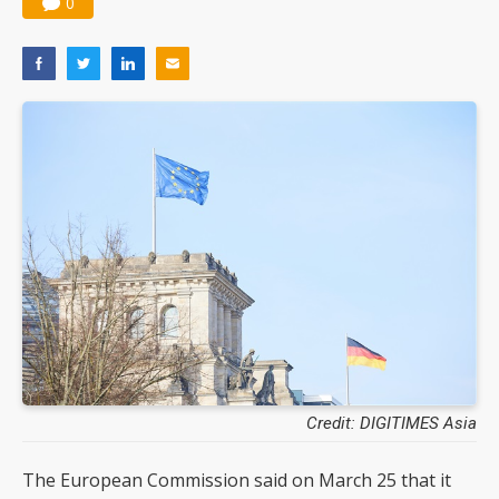
0
Credit: DIGITIMES Asia
The European Commission said on March 25 that it