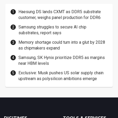
Haesung DS lands CXMT as DDR5 substrate
customer, weighs panel production for DDR6
Samsung struggles to secure AI chip
substrates, report says
Memory shortage could turn into a glut by 2028
as chipmakers expand
Samsung, SK Hynix prioritize DDR5 as margins
near HBM levels
Exclusive: Musk pushes US solar supply chain
upstream as polysilicon ambitions emerge