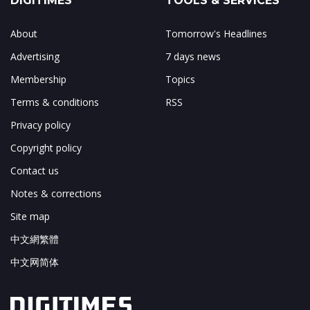
DIGITIMES
TOOLS & SERVICES
About
Tomorrow's Headlines
Advertising
7 days news
Membership
Topics
Terms & conditions
RSS
Privacy policy
Copyright policy
Contact us
Notes & corrections
Site map
中文網繁體
中文网简体