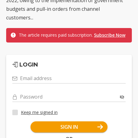
2022, owing to the implementation of government
budgets and pull-in orders from channel
customers...
The article requires paid subscription.
Subscribe Now
LOGIN
Email address
Password
Keep me signed in
SIGN IN