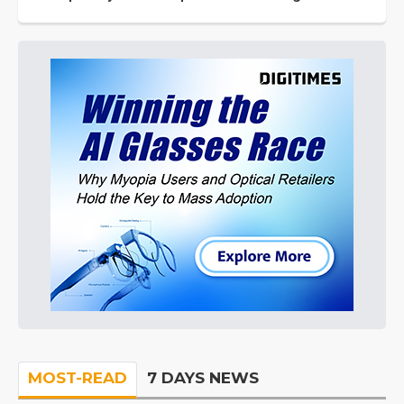
MOST-READ
7 DAYS NEWS