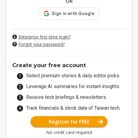
OR
Enterprise first-time login?
Forgot your password?
Create your free account
Select premium stories & daily editor picks.
Leverage AI summaries for instant insights.
Receive tech briefings & newsletters.
Track financials & stock data of Taiwan tech.
Register for FREE
No credit card required