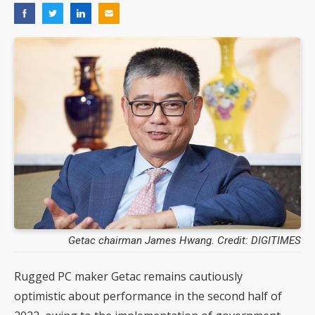
Getac chairman James Hwang. Credit: DIGITIMES
Rugged PC maker Getac remains cautiously
optimistic about performance in the second half of