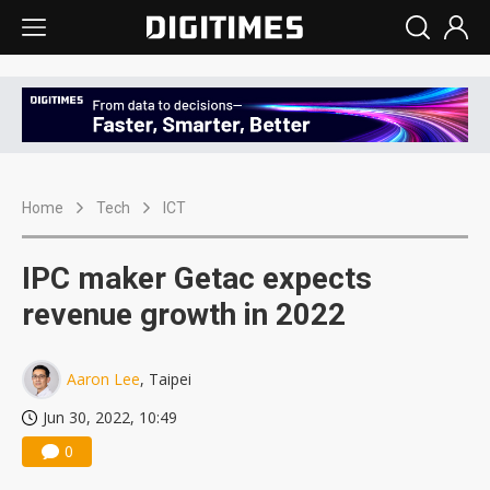
Home
Tech
ICT
IPC maker Getac expects
revenue growth in 2022
Aaron Lee
, Taipei
Jun 30, 2022, 10:49
0