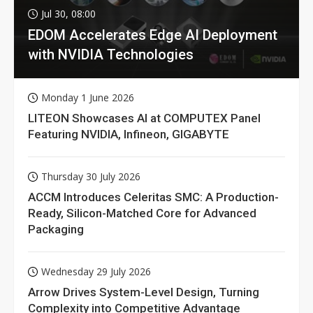
Jul 30, 08:00
EDOM Accelerates Edge AI Deployment
with NVIDIA Technologies
Monday 1 June 2026
LITEON Showcases AI at COMPUTEX Panel
Featuring NVIDIA, Infineon, GIGABYTE
Thursday 30 July 2026
ACCM Introduces Celeritas SMC: A Production-
Ready, Silicon-Matched Core for Advanced
Packaging
Wednesday 29 July 2026
Arrow Drives System-Level Design, Turning
Complexity into Competitive Advantage