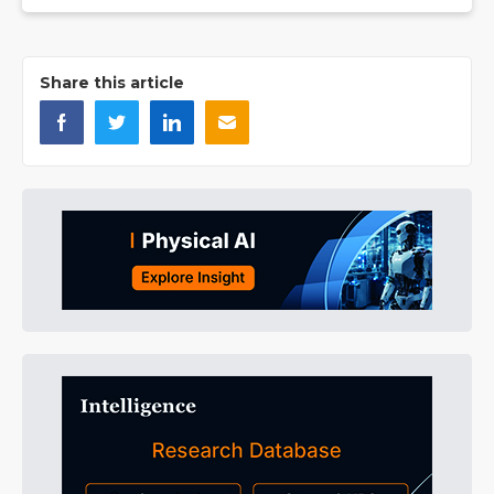
Share this article