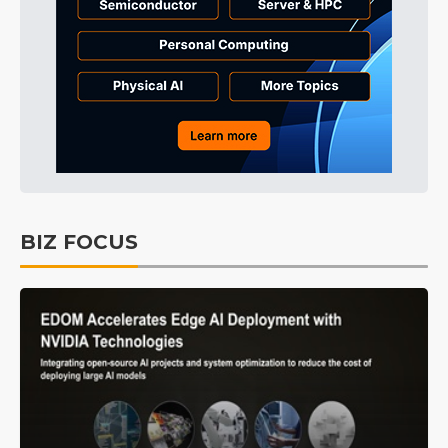
BIZ FOCUS