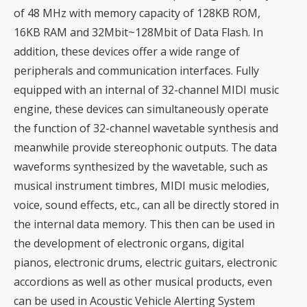
of 48 MHz with memory capacity of 128KB ROM,
16KB RAM and 32Mbit~128Mbit of Data Flash. In
addition, these devices offer a wide range of
peripherals and communication interfaces. Fully
equipped with an internal of 32-channel MIDI music
engine, these devices can simultaneously operate
the function of 32-channel wavetable synthesis and
meanwhile provide stereophonic outputs. The data
waveforms synthesized by the wavetable, such as
musical instrument timbres, MIDI music melodies,
voice, sound effects, etc., can all be directly stored in
the internal data memory. This then can be used in
the development of electronic organs, digital
pianos, electronic drums, electric guitars, electronic
accordions as well as other musical products, even
can be used in Acoustic Vehicle Alerting System