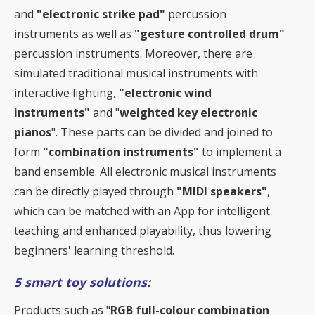
and
"electronic strike pad"
percussion
instruments as well as
"gesture controlled drum"
percussion instruments. Moreover, there are
simulated traditional musical instruments with
interactive lighting,
"electronic wind
instruments"
and "
weighted key electronic
pianos
". These parts can be divided and joined to
form
"combination instruments"
to implement a
band ensemble. All electronic musical instruments
can be directly played through
"MIDI speakers"
,
which can be matched with an App for intelligent
teaching and enhanced playability, thus lowering
beginners' learning threshold.
5 smart toy solutions:
Products such as "
RGB full-colour combination