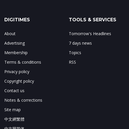
DIGITIMES
TOOLS & SERVICES
About
Tomorrow's Headlines
Advertising
7 days news
Membership
Topics
Terms & conditions
RSS
Privacy policy
Copyright policy
Contact us
Notes & corrections
Site map
中文網繁體
中文网简体