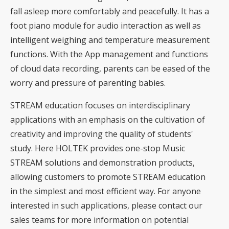
fall asleep more comfortably and peacefully. It has a
foot piano module for audio interaction as well as
intelligent weighing and temperature measurement
functions. With the App management and functions
of cloud data recording, parents can be eased of the
worry and pressure of parenting babies.
STREAM education focuses on interdisciplinary
applications with an emphasis on the cultivation of
creativity and improving the quality of students'
study. Here HOLTEK provides one-stop Music
STREAM solutions and demonstration products,
allowing customers to promote STREAM education
in the simplest and most efficient way. For anyone
interested in such applications, please contact our
sales teams for more information on potential