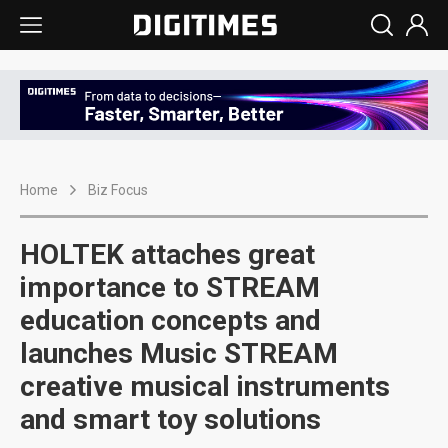
Home
Biz Focus
HOLTEK attaches great
importance to STREAM
education concepts and
launches Music STREAM
creative musical instruments
and smart toy solutions