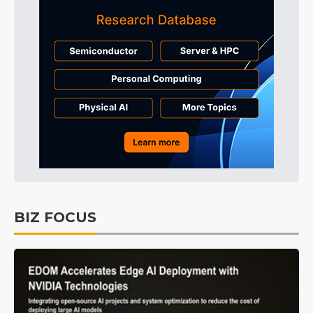
BIZ FOCUS