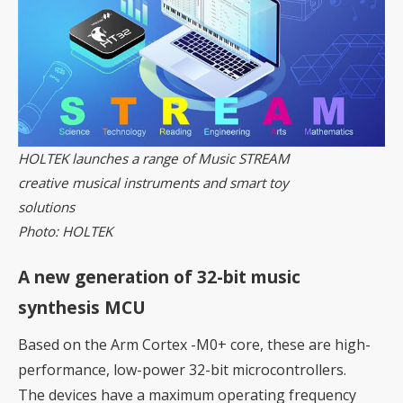
HOLTEK launches a range of Music STREAM
creative musical instruments and smart toy
solutions
Photo: HOLTEK
A new generation of 32-bit music
synthesis MCU
Based on the Arm Cortex -M0+ core, these are high-
performance, low-power 32-bit microcontrollers.
The devices have a maximum operating frequency