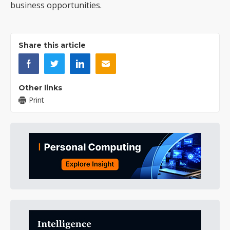
business opportunities.
Share this article
Other links
Print