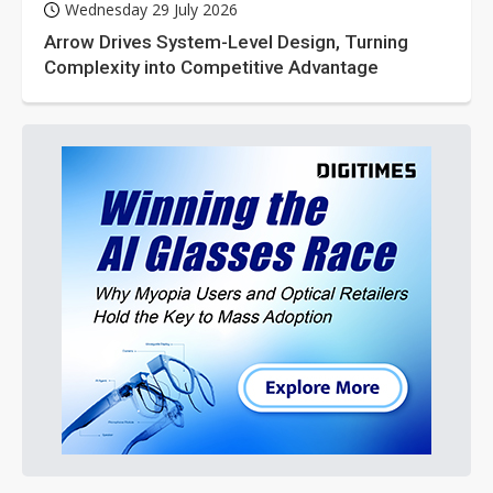
Wednesday 29 July 2026
Arrow Drives System-Level Design, Turning
Complexity into Competitive Advantage