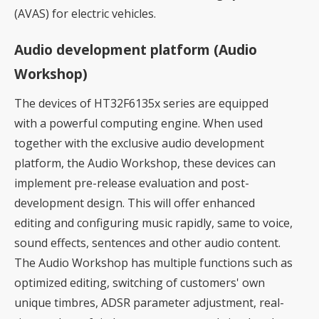
(AVAS) for electric vehicles.
Audio development platform (Audio
Workshop)
The devices of HT32F6135x series are equipped
with a powerful computing engine. When used
together with the exclusive audio development
platform, the Audio Workshop, these devices can
implement pre-release evaluation and post-
development design. This will offer enhanced
editing and configuring music rapidly, same to voice,
sound effects, sentences and other audio content.
The Audio Workshop has multiple functions such as
optimized editing, switching of customers' own
unique timbres, ADSR parameter adjustment, real-