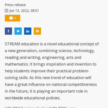
Press release
Jun 13, 2022, 08:51
0
STREAM education is a novel educational concept of
a new generation, combining science, technology,
reading and writing, engineering, arts and
mathematics. It brings inspiration and invention to
help students improve their practical problem-
solving skills. As this new trend of education will
have a great influence on national competitiveness
in the future, it is playing an important role in
worldwide educational policies.