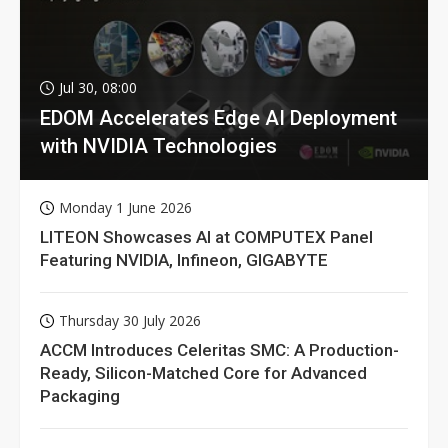
Jul 30, 08:00
EDOM Accelerates Edge AI Deployment
with NVIDIA Technologies
Monday 1 June 2026
LITEON Showcases AI at COMPUTEX Panel
Featuring NVIDIA, Infineon, GIGABYTE
Thursday 30 July 2026
ACCM Introduces Celeritas SMC: A Production-
Ready, Silicon-Matched Core for Advanced
Packaging