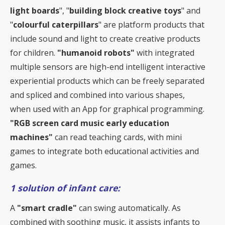
light boards
", "
building block creative toys
" and
"
colourful caterpillars
" are platform products that
include sound and light to create creative products
for children.
"humanoid robots"
with integrated
multiple sensors are high-end intelligent interactive
experiential products which can be freely separated
and spliced and combined into various shapes,
when used with an App for graphical programming.
"RGB screen card music early education
machines"
can read teaching cards, with mini
games to integrate both educational activities and
games.
1 solution of infant care:
A
"smart cradle"
can swing automatically. As
combined with soothing music, it assists infants to