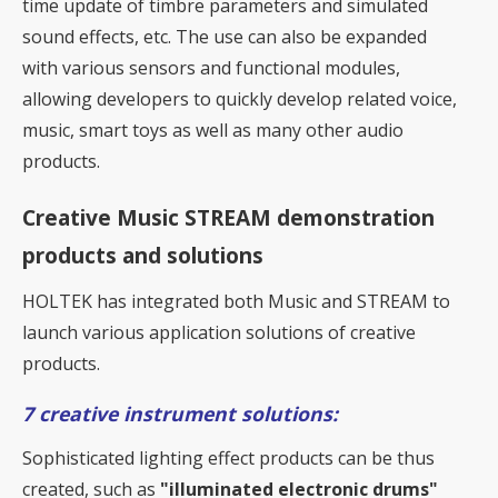
time update of timbre parameters and simulated
sound effects, etc. The use can also be expanded
with various sensors and functional modules,
allowing developers to quickly develop related voice,
music, smart toys as well as many other audio
products.
Creative Music STREAM demonstration
products and solutions
HOLTEK has integrated both Music and STREAM to
launch various application solutions of creative
products.
7 creative instrument solutions:
Sophisticated lighting effect products can be thus
created, such as
"illuminated electronic drums"