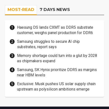
MOST-READ
7 DAYS NEWS
Haesung DS lands CXMT as DDR5 substrate
customer, weighs panel production for DDR6
Samsung struggles to secure AI chip
substrates, report says
Memory shortage could turn into a glut by 2028
as chipmakers expand
Samsung, SK Hynix prioritize DDR5 as margins
near HBM levels
Exclusive: Musk pushes US solar supply chain
upstream as polysilicon ambitions emerge