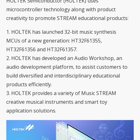
HOLTEK Semiconductor (HOLTEK)
uses
microcontroller technology along with product
creativity to promote STREAM educational products:
1. HOLTEK has launched 32-bit music synthesis
MCUs of a new generation:
HT32F61355,
HT32F61356 and HT32F61357
.
2. HOLTEK has developed an
Audio Workshop
, an
audio development platform, to assist customers to
build diversified and interdisciplinary educational
products efficiently.
3. HOLTEK provides a variety of Music STREAM
creative musical instruments and smart toy
application solutions.