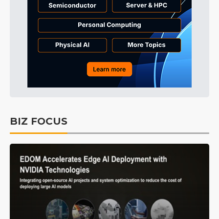
BIZ FOCUS