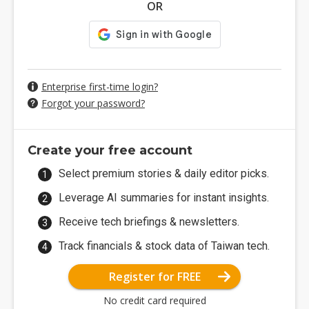
OR
Enterprise first-time login?
Forgot your password?
Create your free account
Select premium stories & daily editor picks.
Leverage AI summaries for instant insights.
Receive tech briefings & newsletters.
Track financials & stock data of Taiwan tech.
Register for FREE
No credit card required