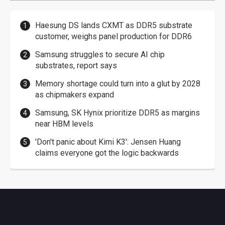
Haesung DS lands CXMT as DDR5 substrate
customer, weighs panel production for DDR6
Samsung struggles to secure AI chip
substrates, report says
Memory shortage could turn into a glut by 2028
as chipmakers expand
Samsung, SK Hynix prioritize DDR5 as margins
near HBM levels
'Don't panic about Kimi K3': Jensen Huang
claims everyone got the logic backwards