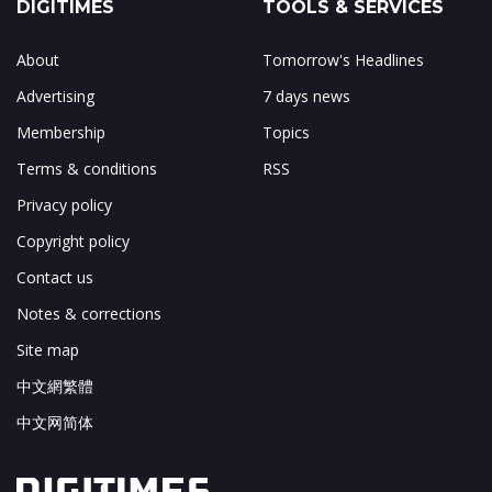
DIGITIMES
TOOLS & SERVICES
About
Tomorrow's Headlines
Advertising
7 days news
Membership
Topics
Terms & conditions
RSS
Privacy policy
Copyright policy
Contact us
Notes & corrections
Site map
中文網繁體
中文网简体