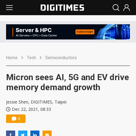
Home
Tech
Semiconductors
Micron sees AI, 5G and EV drive
memory demand growth
Jessie Shen, DIGITIMES, Taipei
Dec 22, 2021, 08:33
0