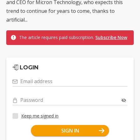
and CEO for Micron Technology, who expects this
trend to continue for years to come, thanks to
artificial...
The article requires paid subscription.
Subscribe Now
LOGIN
Email address
Password
Keep me signed in
SIGN IN