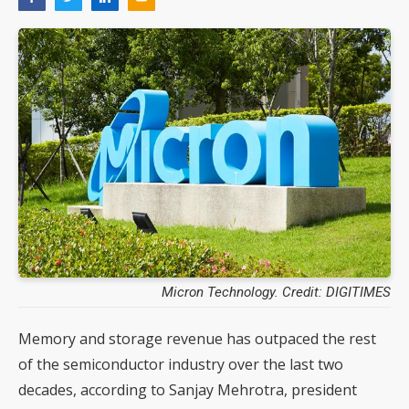
Micron Technology. Credit: DIGITIMES
Memory and storage revenue has outpaced the rest
of the semiconductor industry over the last two
decades, according to Sanjay Mehrotra, president