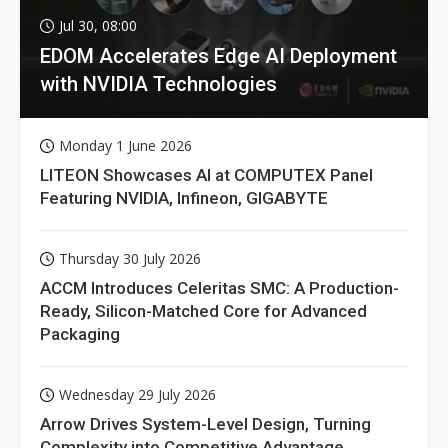
Jul 30, 08:00
EDOM Accelerates Edge AI Deployment
with NVIDIA Technologies
Monday 1 June 2026
LITEON Showcases AI at COMPUTEX Panel
Featuring NVIDIA, Infineon, GIGABYTE
Thursday 30 July 2026
ACCM Introduces Celeritas SMC: A Production-
Ready, Silicon-Matched Core for Advanced
Packaging
Wednesday 29 July 2026
Arrow Drives System-Level Design, Turning
Complexity into Competitive Advantage