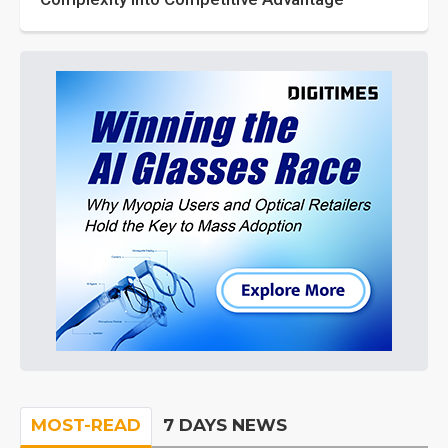
MOST-READ
7 DAYS NEWS