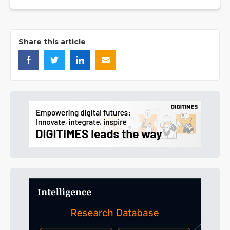
Share this article