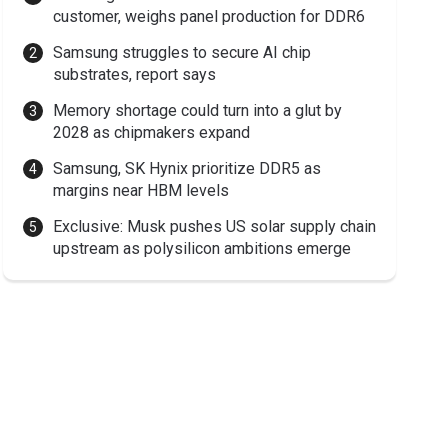
customer, weighs panel production for DDR6
Samsung struggles to secure AI chip
substrates, report says
Memory shortage could turn into a glut by
2028 as chipmakers expand
Samsung, SK Hynix prioritize DDR5 as
margins near HBM levels
Exclusive: Musk pushes US solar supply chain
upstream as polysilicon ambitions emerge