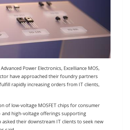
Advanced Power Electronics, Excelliance MOS,
tor have approached their foundry partners
ulfill rapidly increasing orders from IT clients,
ion of low-voltage MOSFET chips for consumer
- and high-voltage offerings supporting
o asked their downstream IT clients to seek new
s said.