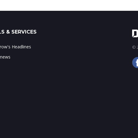
S & SERVICES
ow's Headlines
© 2
 news