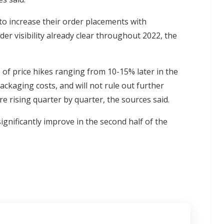
o increase their order placements with
r visibility already clear throughout 2022, the
f price hikes ranging from 10-15% later in the
packaging costs, and will not rule out further
e rising quarter by quarter, the sources said.
ignificantly improve in the second half of the