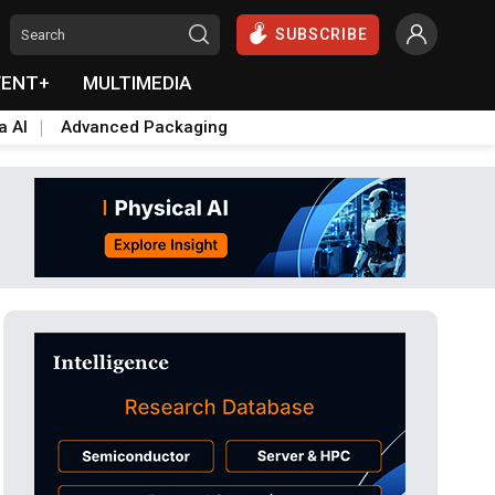
SUBSCRIBE
VENT+
MULTIMEDIA
a AI
Advanced Packaging