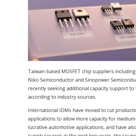
Taiwan-based MOSFET chip suppliers including 
Niko Semiconductor and Sinopower Semiconduc
recently seeking additional capacity support to f
according to industry sources.
International IDMs have moved to cut product
applications to allow more capacity for medium
lucrative automotive applications, and have als
supply sources in the next two years, the source