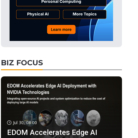
BIZ FOCUS
Jul 30, 08:00
EDOM Accelerates Edge AI