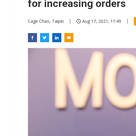
for increasing orders
Cage Chao, Taipei
Aug 17, 2021, 11:49