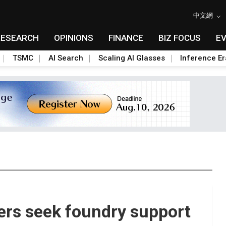
中文網
RESEARCH
OPINIONS
FINANCE
BIZ FOCUS
E
TSMC
AI Search
Scaling AI Glasses
Inference Er
rs seek foundry support