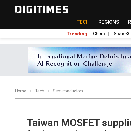
TECH
REGIONS
Trending
China
SpaceX
Home
Tech
Semiconductors
Taiwan MOSFET supplie