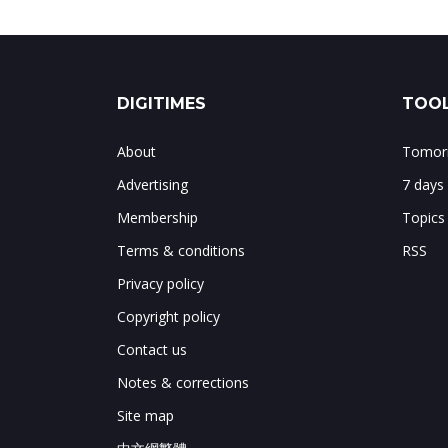
DIGITIMES
TOOL
About
Tomorr
Advertising
7 days
Membership
Topics
Terms & conditions
RSS
Privacy policy
Copyright policy
Contact us
Notes & corrections
Site map