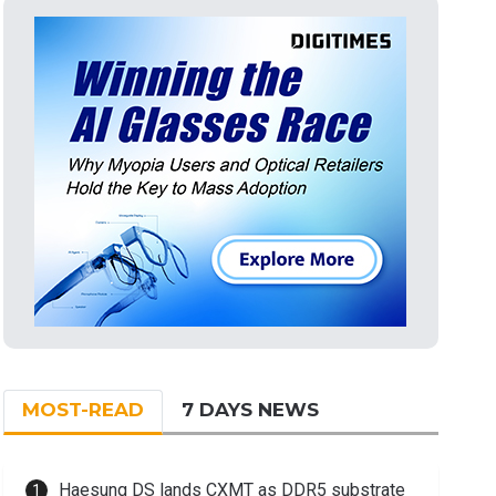
MOST-READ
7 DAYS NEWS
Haesung DS lands CXMT as DDR5 substrate