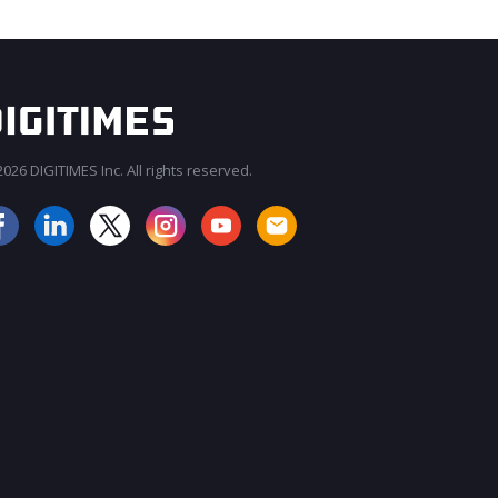
026 DIGITIMES Inc. All rights reserved.