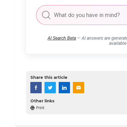
AI Search Beta
— AI answers are generat
available
Share this article
Other links
Print