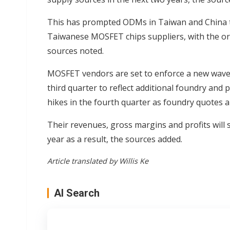
This has prompted ODMs in Taiwan and China t
Taiwanese MOSFET chips suppliers, with the orde
sources noted.
MOSFET vendors are set to enforce a new wave o
third quarter to reflect additional foundry and 
hikes in the fourth quarter as foundry quotes ar
Their revenues, gross margins and profits will s
year as a result, the sources added.
Article translated by Willis Ke
AI Search