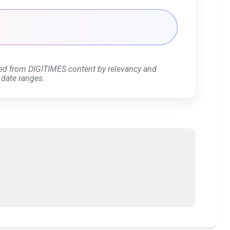
ed from DIGITIMES content by relevancy and
 date ranges.