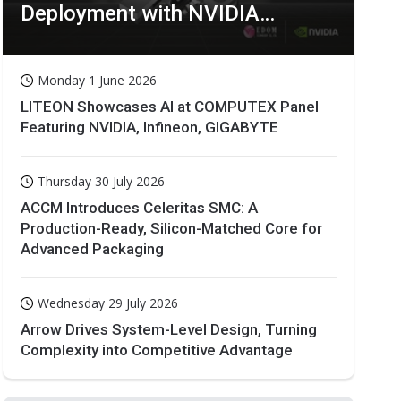
Deployment with NVIDIA
Technologies
Monday 1 June 2026
LITEON Showcases AI at COMPUTEX Panel
Featuring NVIDIA, Infineon, GIGABYTE
Thursday 30 July 2026
ACCM Introduces Celeritas SMC: A
Production-Ready, Silicon-Matched Core for
Advanced Packaging
Wednesday 29 July 2026
Arrow Drives System-Level Design, Turning
Complexity into Competitive Advantage