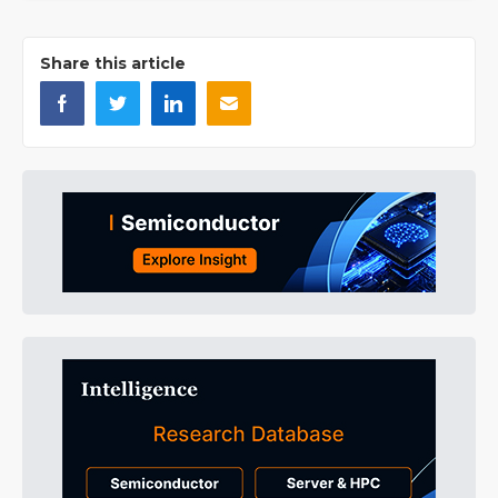
Share this article