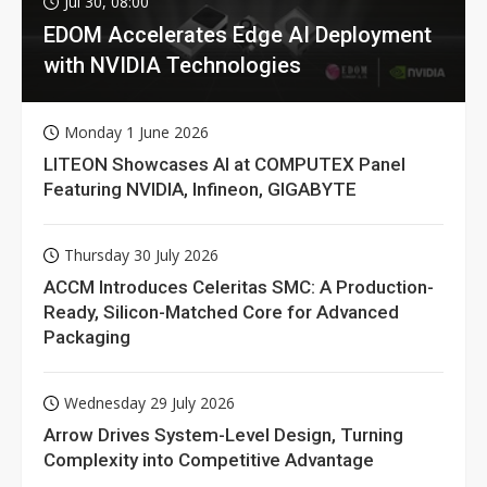
Jul 30, 08:00
EDOM Accelerates Edge AI Deployment
with NVIDIA Technologies
Monday 1 June 2026
LITEON Showcases AI at COMPUTEX Panel
Featuring NVIDIA, Infineon, GIGABYTE
Thursday 30 July 2026
ACCM Introduces Celeritas SMC: A Production-
Ready, Silicon-Matched Core for Advanced
Packaging
Wednesday 29 July 2026
Arrow Drives System-Level Design, Turning
Complexity into Competitive Advantage