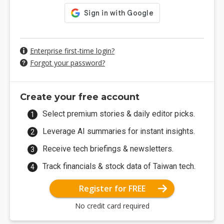
Enterprise first-time login?
Forgot your password?
Create your free account
Select premium stories & daily editor picks.
Leverage AI summaries for instant insights.
Receive tech briefings & newsletters.
Track financials & stock data of Taiwan tech.
Register for FREE
No credit card required