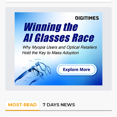
MOST-READ
7 DAYS NEWS