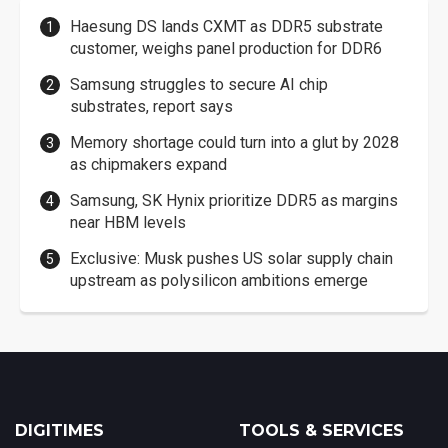
Haesung DS lands CXMT as DDR5 substrate
customer, weighs panel production for DDR6
Samsung struggles to secure AI chip
substrates, report says
Memory shortage could turn into a glut by 2028
as chipmakers expand
Samsung, SK Hynix prioritize DDR5 as margins
near HBM levels
Exclusive: Musk pushes US solar supply chain
upstream as polysilicon ambitions emerge
DIGITIMES
TOOLS & SERVICES