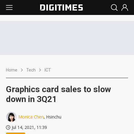
Home
Tech
ICT
Graphics card sales to slow
down in 3Q21
Monica Chen
, Hsinchu
Jul 14, 2021, 11:39