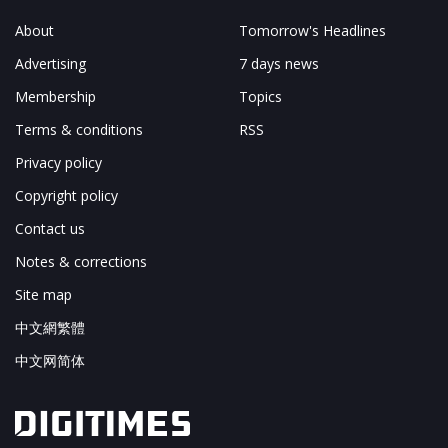
About
Tomorrow's Headlines
Advertising
7 days news
Membership
Topics
Terms & conditions
RSS
Privacy policy
Copyright policy
Contact us
Notes & corrections
Site map
中文網繁體
中文网简体