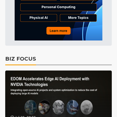
BIZ FOCUS