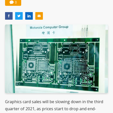
0
Graphics card sales will be slowing down in the third
quarter of 2021, as prices start to drop and end-