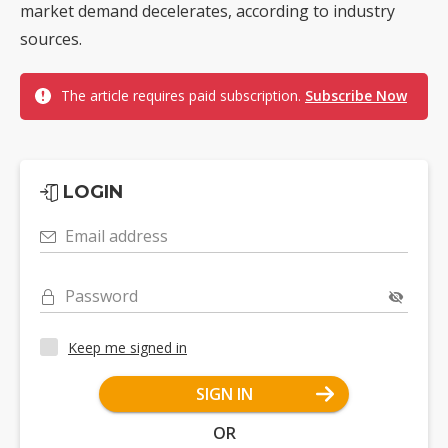
market demand decelerates, according to industry
sources.
The article requires paid subscription.
Subscribe Now
LOGIN
Email address
Password
Keep me signed in
SIGN IN
OR