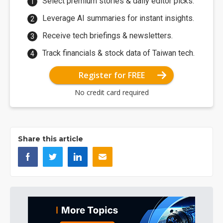
Select premium stories & daily editor picks.
Leverage AI summaries for instant insights.
Receive tech briefings & newsletters.
Track financials & stock data of Taiwan tech.
Register for FREE
No credit card required
Share this article