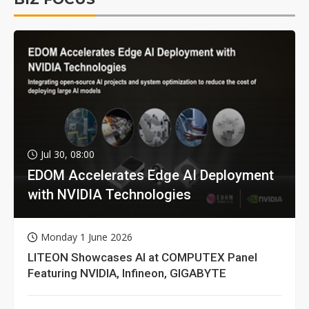
Jul 30, 08:00
EDOM Accelerates Edge AI Deployment
with NVIDIA Technologies
Monday 1 June 2026
LITEON Showcases AI at COMPUTEX Panel
Featuring NVIDIA, Infineon, GIGABYTE