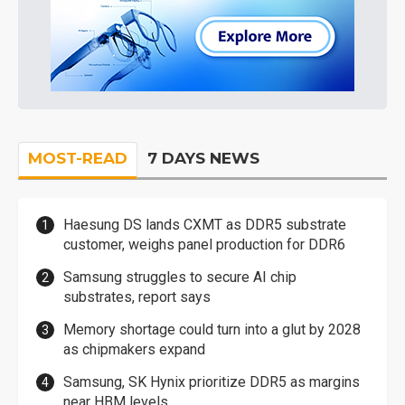
MOST-READ
7 DAYS NEWS
Haesung DS lands CXMT as DDR5 substrate
customer, weighs panel production for DDR6
Samsung struggles to secure AI chip
substrates, report says
Memory shortage could turn into a glut by 2028
as chipmakers expand
Samsung, SK Hynix prioritize DDR5 as margins
near HBM levels