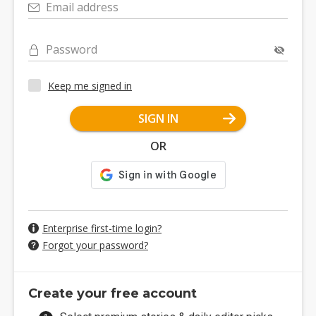
Email address
Password
Keep me signed in
SIGN IN
OR
Enterprise first-time login?
Forgot your password?
Create your free account