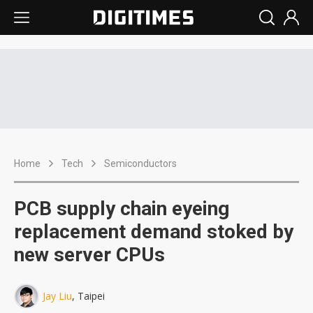
Home
Tech
Semiconductors
PCB supply chain eyeing
replacement demand stoked by
new server CPUs
Jay Liu
, Taipei