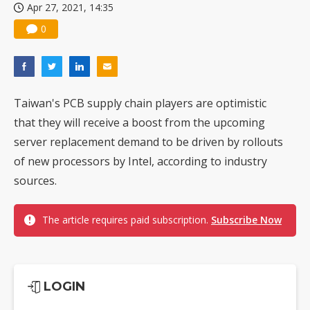
Apr 27, 2021, 14:35
0
Taiwan's PCB supply chain players are optimistic
that they will receive a boost from the upcoming
server replacement demand to be driven by rollouts
of new processors by Intel, according to industry
sources.
The article requires paid subscription.
Subscribe Now
LOGIN