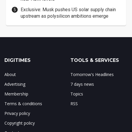
Exclusive: Musk pushes US solar supply chain
upstream as polysilicon ambitions emerge
DIGITIMES
TOOLS & SERVICES
About
Tomorrow's Headlines
Advertising
7 days news
Membership
Topics
Terms & conditions
RSS
Privacy policy
Copyright policy