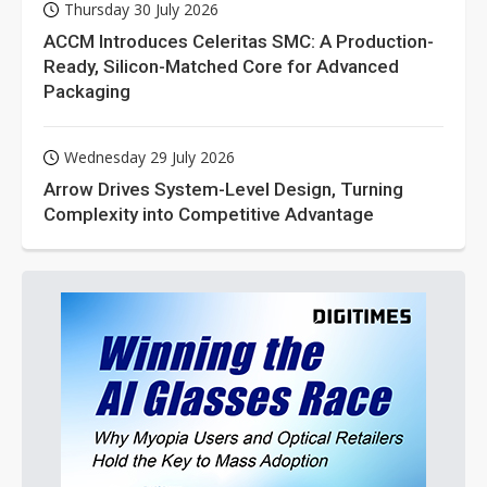
Thursday 30 July 2026
ACCM Introduces Celeritas SMC: A Production-
Ready, Silicon-Matched Core for Advanced
Packaging
Wednesday 29 July 2026
Arrow Drives System-Level Design, Turning
Complexity into Competitive Advantage