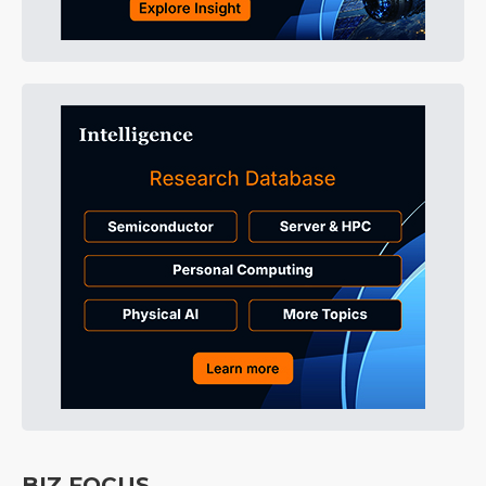
BIZ FOCUS