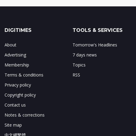
DIGITIMES
TOOLS & SERVICES
About
Tomorrow's Headlines
Advertising
7 days news
Membership
Topics
Terms & conditions
RSS
Privacy policy
Copyright policy
Contact us
Notes & corrections
Site map
中文網繁體