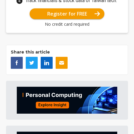
Track financials & stock data of Taiwan tech.
Register for FREE
No credit card required
Share this article