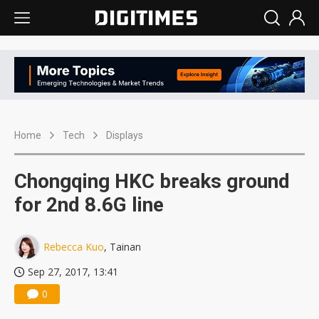
Home
Tech
Displays
Chongqing HKC breaks ground
for 2nd 8.6G line
Rebecca Kuo
, Tainan
Sep 27, 2017, 13:41
0