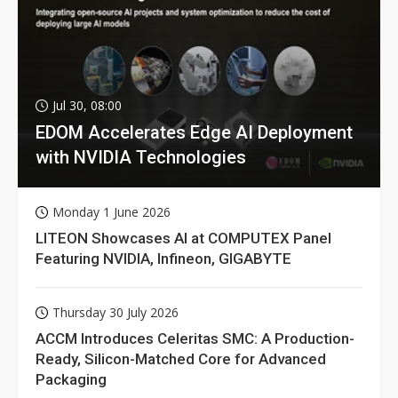
Jul 30, 08:00
EDOM Accelerates Edge AI Deployment
with NVIDIA Technologies
Monday 1 June 2026
LITEON Showcases AI at COMPUTEX Panel
Featuring NVIDIA, Infineon, GIGABYTE
Thursday 30 July 2026
ACCM Introduces Celeritas SMC: A Production-
Ready, Silicon-Matched Core for Advanced
Packaging