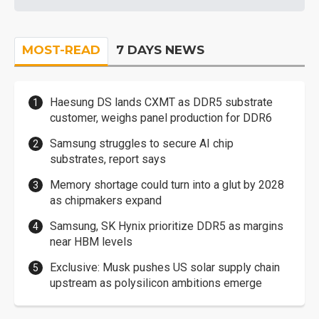
MOST-READ
7 DAYS NEWS
Haesung DS lands CXMT as DDR5 substrate
customer, weighs panel production for DDR6
Samsung struggles to secure AI chip
substrates, report says
Memory shortage could turn into a glut by 2028
as chipmakers expand
Samsung, SK Hynix prioritize DDR5 as margins
near HBM levels
Exclusive: Musk pushes US solar supply chain
upstream as polysilicon ambitions emerge