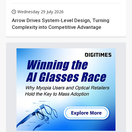
Wednesday 29 July 2026
Arrow Drives System-Level Design, Turning
Complexity into Competitive Advantage