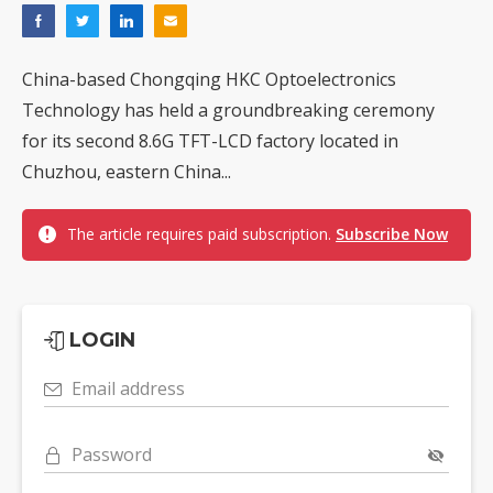
China-based Chongqing HKC Optoelectronics
Technology has held a groundbreaking ceremony
for its second 8.6G TFT-LCD factory located in
Chuzhou, eastern China...
The article requires paid subscription.
Subscribe Now
LOGIN
Email address
Password