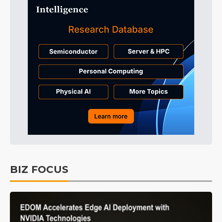
BIZ FOCUS