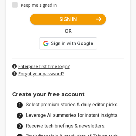
Keep me signed in
SIGN IN
OR
Enterprise first-time login?
Forgot your password?
Create your free account
Select premium stories & daily editor picks.
Leverage AI summaries for instant insights.
Receive tech briefings & newsletters.