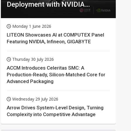
Deployment with NVIDIA
Technologies
Monday 1 June 2026
LITEON Showcases AI at COMPUTEX Panel
Featuring NVIDIA, Infineon, GIGABYTE
Thursday 30 July 2026
ACCM Introduces Celeritas SMC: A
Production-Ready, Silicon-Matched Core for
Advanced Packaging
Wednesday 29 July 2026
Arrow Drives System-Level Design, Turning
Complexity into Competitive Advantage