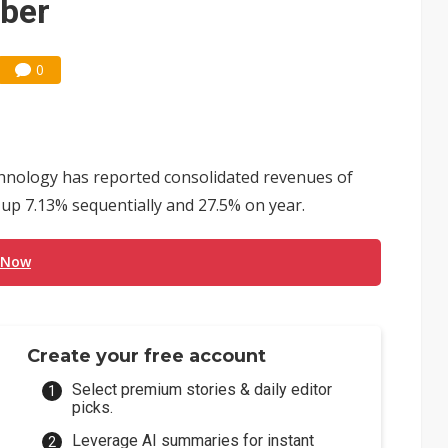
mber
0
nology has reported consolidated revenues of
 up 7.13% sequentially and 27.5% on year.
 Now
Create your free account
Select premium stories & daily editor
picks.
Leverage AI summaries for instant