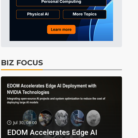
BIZ FOCUS
Jul 30, 08:00
EDOM Accelerates Edge AI