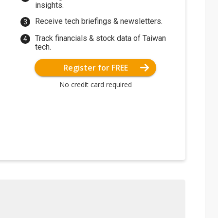
insights.
Receive tech briefings & newsletters.
Track financials & stock data of Taiwan
tech.
Register for FREE
No credit card required