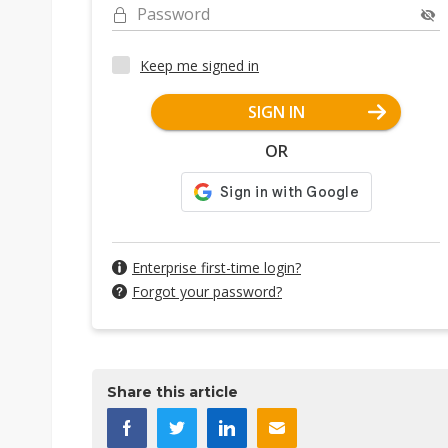
Password
Keep me signed in
SIGN IN
OR
Enterprise first-time login?
Forgot your password?
Share this article