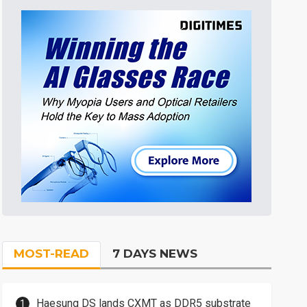
MOST-READ
7 DAYS NEWS
Haesung DS lands CXMT as DDR5 substrate