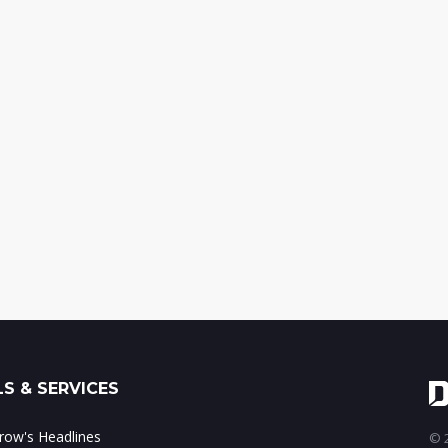
S & SERVICES
ow's Headlines
© 2