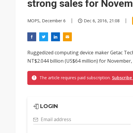
strong sales for Nove
MOPS, December 6
Dec 6, 2016, 21:08
Ruggedized computing device maker Getac Tech
NT$2.044 billion (US$64 million) for November,
The article requires paid subscription.
Subscribe
LOGIN
Email address