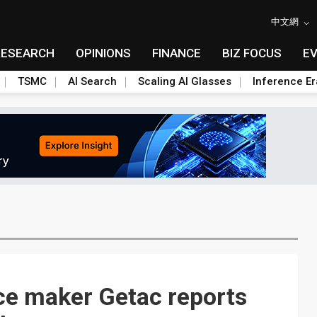
中文網
RESEARCH
OPINIONS
FINANCE
BIZ FOCUS
E
TSMC
AI Search
Scaling AI Glasses
Inference Er
e maker Getac reports