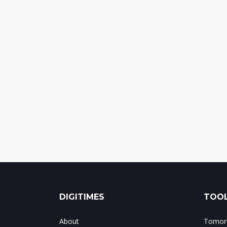
DIGITIMES
TOOL
About
Tomorr