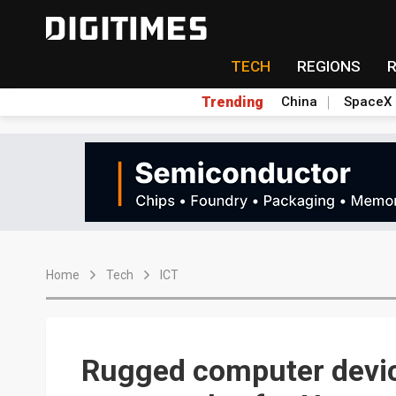
TECH
REGIONS
Trending
China
SpaceX
Home
Tech
ICT
Rugged computer devic