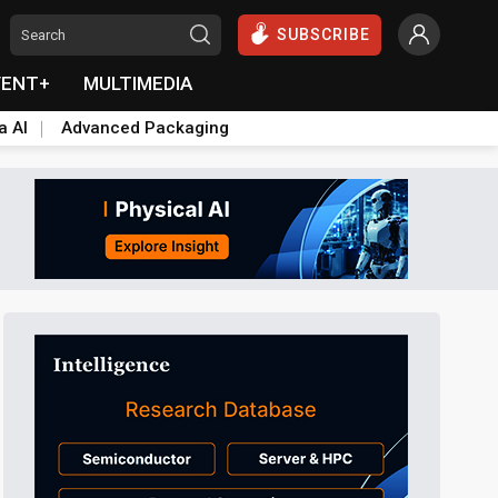
SUBSCRIBE
VENT+
MULTIMEDIA
a AI
Advanced Packaging