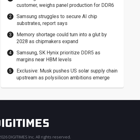
customer, weighs panel production for DDR6
Samsung struggles to secure AI chip
substrates, report says
Memory shortage could turn into a glut by
2028 as chipmakers expand
Samsung, SK Hynix prioritize DDR5 as
margins near HBM levels
Exclusive: Musk pushes US solar supply chain
upstream as polysilicon ambitions emerge
026 DIGITIMES Inc. All rights reserved.