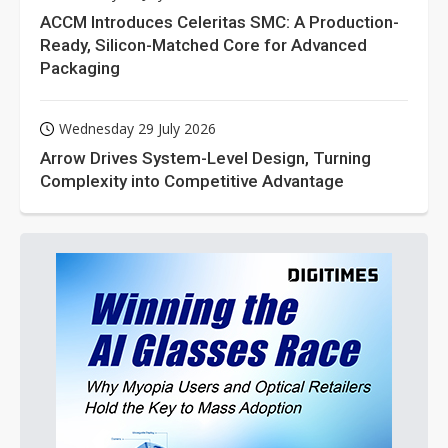
ACCM Introduces Celeritas SMC: A Production-
Ready, Silicon-Matched Core for Advanced
Packaging
Wednesday 29 July 2026
Arrow Drives System-Level Design, Turning
Complexity into Competitive Advantage