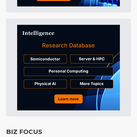
BIZ FOCUS