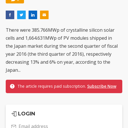
There were 385.766MWp of crystalline silicon solar
cells and 1,664.631MWp of PV modules shipped in
the Japan market during the second quarter of fiscal
year 2016 (the third quarter of 2016), respectively
decreasing 13% and 6% on year, according to the
Japan...
The article requires paid subscription.
Subscribe Now
LOGIN
Email address