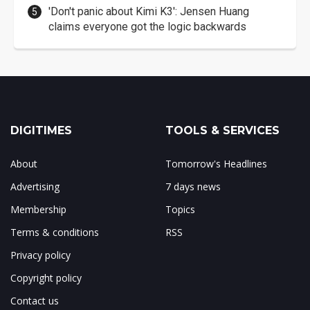
'Don't panic about Kimi K3': Jensen Huang
claims everyone got the logic backwards
DIGITIMES
TOOLS & SERVICES
About
Tomorrow's Headlines
Advertising
7 days news
Membership
Topics
Terms & conditions
RSS
Privacy policy
Copyright policy
Contact us