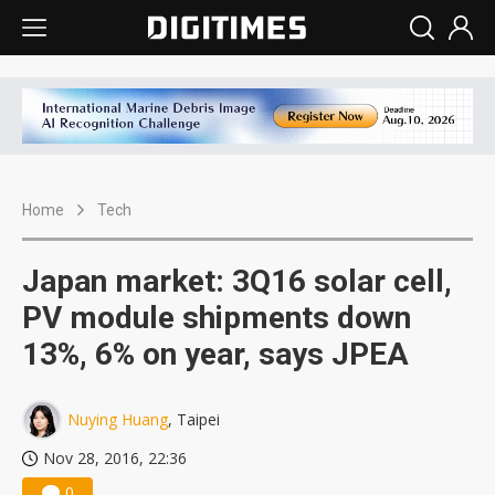
Home
Tech
Japan market: 3Q16 solar cell,
PV module shipments down
13%, 6% on year, says JPEA
Nuying Huang
, Taipei
Nov 28, 2016, 22:36
0