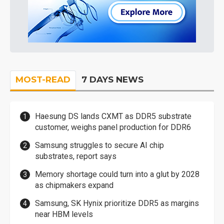
MOST-READ
7 DAYS NEWS
Haesung DS lands CXMT as DDR5 substrate
customer, weighs panel production for DDR6
Samsung struggles to secure AI chip
substrates, report says
Memory shortage could turn into a glut by 2028
as chipmakers expand
Samsung, SK Hynix prioritize DDR5 as margins
near HBM levels