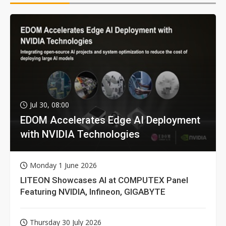
Jul 30, 08:00
EDOM Accelerates Edge AI Deployment
with NVIDIA Technologies
Monday 1 June 2026
LITEON Showcases AI at COMPUTEX Panel
Featuring NVIDIA, Infineon, GIGABYTE
Thursday 30 July 2026