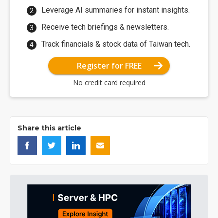
Leverage AI summaries for instant insights.
Receive tech briefings & newsletters.
Track financials & stock data of Taiwan tech.
Register for FREE
No credit card required
Share this article