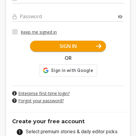
Password
Keep me signed in
SIGN IN
OR
Enterprise first-time login?
Forgot your password?
Create your free account
Select premium stories & daily editor picks.