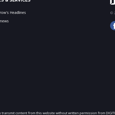
S & SERVICES
ow's Headlines
© 2
 news
ly transmit content from this website without written permission from DIGIT