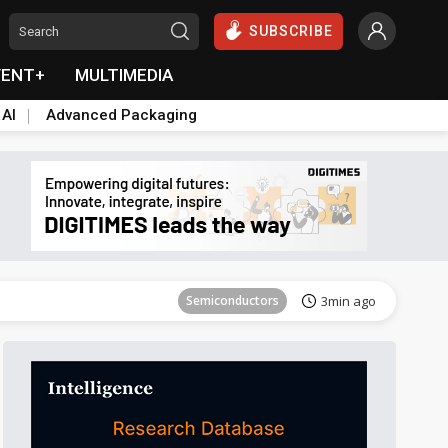
SUBSCRIBE
VENT+
MULTIMEDIA
 AI
Advanced Packaging
Semiconductors
33min ago
Semiconductors
3min ago
ICT
12min ago
ICT
26min ago
Semiconductors
31min ago