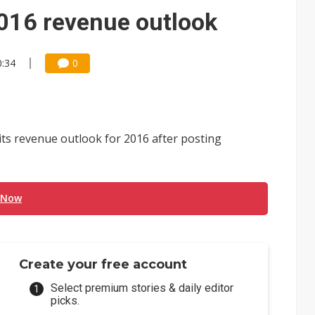
ctor pillars for Smart Nation 2.0 plan
2016 revenue outlook
rd July sales as MLCC demand strengthens
0:34
0
 US$897 million to settle memory patent dispute
ts revenue outlook for 2016 after posting
 Now
Create your free account
Select premium stories & daily editor
picks.