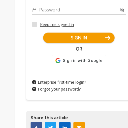
Password
Keep me signed in
SIGN IN
OR
Enterprise first-time login?
Forgot your password?
Share this article