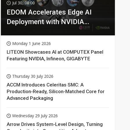
Jul 30, 08:00
EDOM Accelerates Edge AI
Deployment with NVIDIA
Technologies
Monday 1 June 2026
LITEON Showcases AI at COMPUTEX Panel
Featuring NVIDIA, Infineon, GIGABYTE
Thursday 30 July 2026
ACCM Introduces Celeritas SMC: A
Production-Ready, Silicon-Matched Core for
Advanced Packaging
Wednesday 29 July 2026
Arrow Drives System-Level Design, Turning