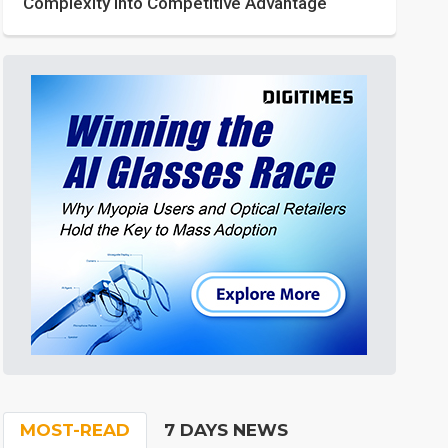
Complexity into Competitive Advantage
MOST-READ
7 DAYS NEWS