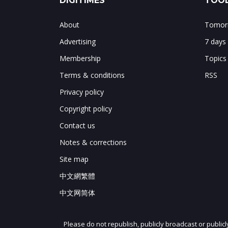
DIGITIMES
TOOL
About
Tomorr
Advertising
7 days
Membership
Topics
Terms & conditions
RSS
Privacy policy
Copyright policy
Contact us
Notes & corrections
Site map
中文網繁體
中文网简体
Please do not republish, publicly broadcast or public