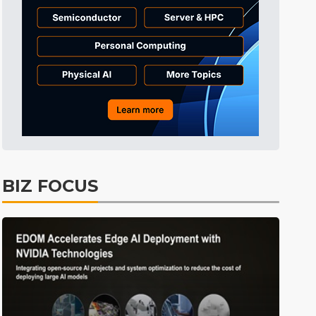
ICT
31min ago
Semiconductors
33min ago
Semiconductors
3min ago
BIZ FOCUS