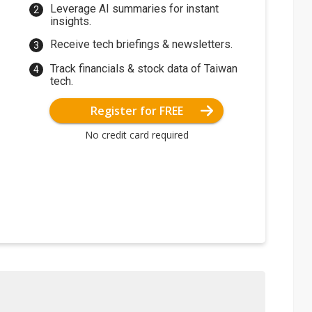
Leverage AI summaries for instant
insights.
Receive tech briefings & newsletters.
Track financials & stock data of Taiwan
tech.
Register for FREE
No credit card required