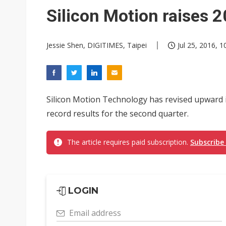
Taiwan unveils four semicondu
Silicon Motion raises 
Ample Electronic posts reco
Jessie Shen, DIGITIMES, Taipei
Jul 25, 2016, 1
Samsung to pay Netlist up to
Silicon Motion Technology has revised upward i
record results for the second quarter.
The article requires paid subscription.
Subscribe
LOGIN
Email address