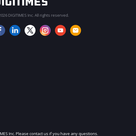
026 DIGITIMES Inc. All rights reserved.
JOIN OUR MAILING LIST
IMES Inc. Please contact us if you have any questions.