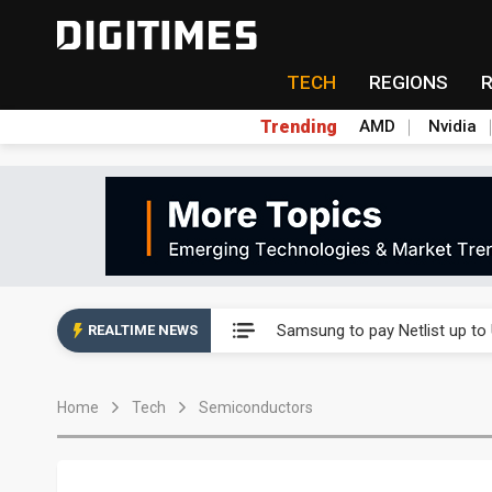
TECH
REGIONS
Trending
AMD
Nvidia
Ample Electronic posts reco
Samsung to pay Netlist up to
REALTIME NEWS
CHT Security eyes double-digi
Home
Tech
Semiconductors
Unitree's impending IPO draw
Largan July 2026 revenue ri