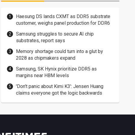
Haesung DS lands CXMT as DDR5 substrate
customer, weighs panel production for DDR6
Samsung struggles to secure AI chip
substrates, report says
Memory shortage could turn into a glut by
2028 as chipmakers expand
Samsung, SK Hynix prioritize DDR5 as
margins near HBM levels
'Don't panic about Kimi K3': Jensen Huang
claims everyone got the logic backwards