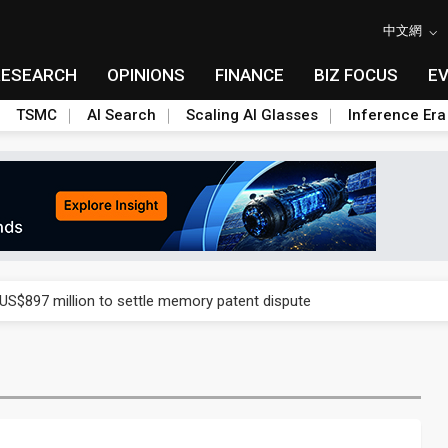
中文網
RESEARCH
OPINIONS
FINANCE
BIZ FOCUS
E
TSMC
AI Search
Scaling AI Glasses
Inference Era
rd July sales as MLCC demand strengthens
 US$897 million to settle memory patent dispute
t full year growth with AI-driven cyber defense opportunities
s Meituan and Tencent as investors
ses 11% as CPO samples progress