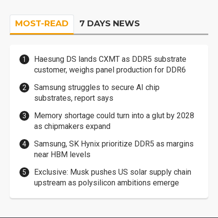
MOST-READ
7 DAYS NEWS
Haesung DS lands CXMT as DDR5 substrate
customer, weighs panel production for DDR6
Samsung struggles to secure AI chip
substrates, report says
Memory shortage could turn into a glut by 2028
as chipmakers expand
Samsung, SK Hynix prioritize DDR5 as margins
near HBM levels
Exclusive: Musk pushes US solar supply chain
upstream as polysilicon ambitions emerge