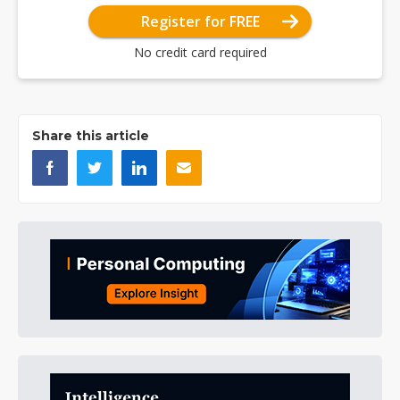
Register for FREE
No credit card required
Share this article