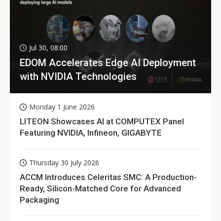
Jul 30, 08:00
EDOM Accelerates Edge AI Deployment
with NVIDIA Technologies
Monday 1 June 2026
LITEON Showcases AI at COMPUTEX Panel
Featuring NVIDIA, Infineon, GIGABYTE
Thursday 30 July 2026
ACCM Introduces Celeritas SMC: A Production-
Ready, Silicon-Matched Core for Advanced
Packaging