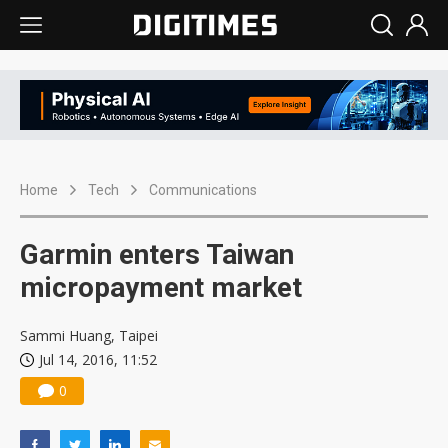
Home
Tech
Communications
Garmin enters Taiwan
micropayment market
Sammi Huang, Taipei
Jul 14, 2016, 11:52
0