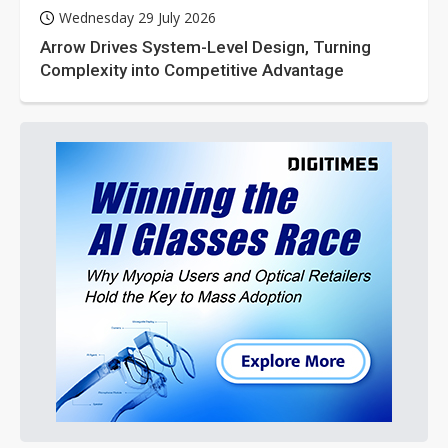
Wednesday 29 July 2026
Arrow Drives System-Level Design, Turning
Complexity into Competitive Advantage