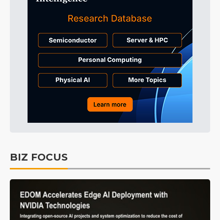
BIZ FOCUS