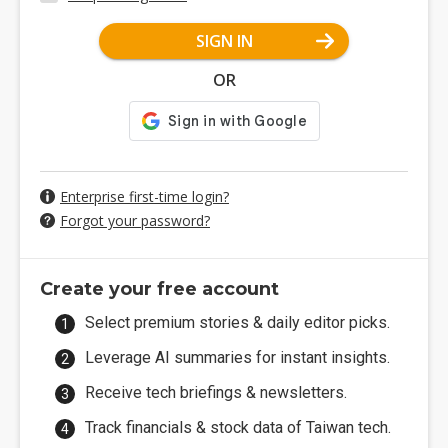
SIGN IN
OR
Enterprise first-time login?
Forgot your password?
Create your free account
Select premium stories & daily editor picks.
Leverage AI summaries for instant insights.
Receive tech briefings & newsletters.
Track financials & stock data of Taiwan tech.