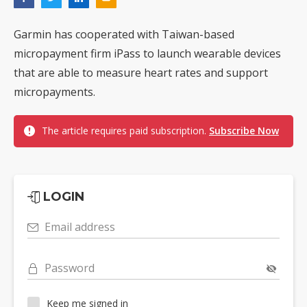
Garmin has cooperated with Taiwan-based
micropayment firm iPass to launch wearable devices
that are able to measure heart rates and support
micropayments.
The article requires paid subscription.
Subscribe Now
LOGIN
Email address
Password
Keep me signed in