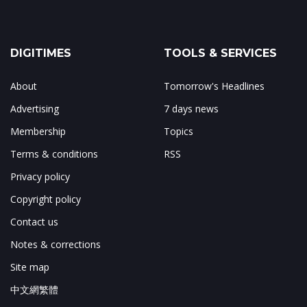
DIGITIMES
TOOLS & SERVICES
About
Tomorrow's Headlines
Advertising
7 days news
Membership
Topics
Terms & conditions
RSS
Privacy policy
Copyright policy
Contact us
Notes & corrections
Site map
中文網繁體