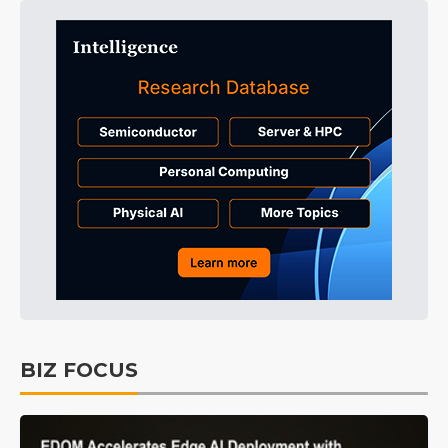
BIZ FOCUS