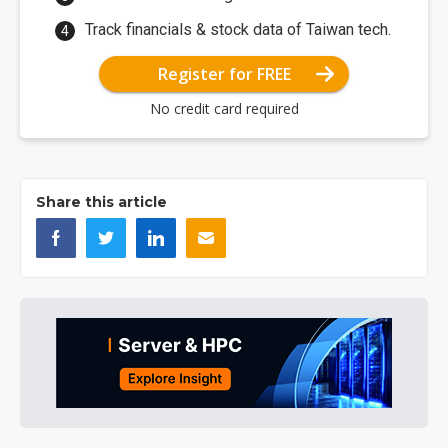
Track financials & stock data of Taiwan tech.
Register for FREE
No credit card required
Share this article