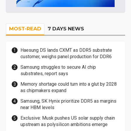
MOST-READ
7 DAYS NEWS
Haesung DS lands CXMT as DDR5 substrate
customer, weighs panel production for DDR6
Samsung struggles to secure AI chip
substrates, report says
Memory shortage could turn into a glut by 2028
as chipmakers expand
Samsung, SK Hynix prioritize DDR5 as margins
near HBM levels
Exclusive: Musk pushes US solar supply chain
upstream as polysilicon ambitions emerge