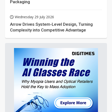
Packaging
Wednesday 29 July 2026
Arrow Drives System-Level Design, Turning
Complexity into Competitive Advantage