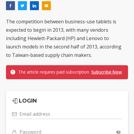
The competition between business-use tablets is
expected to begin in 2013, with many vendors
including Hewlett-Packard (HP) and Lenovo to
launch models in the second half of 2013, according
to Taiwan-based supply chain makers.
The article requires paid subscription.
Subscribe Now
LOGIN
Email address
Password