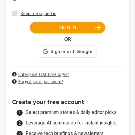
Keep me signed in
SIGN IN
OR
Enterprise first-time login?
Forgot your password?
Create your free account
Select premium stories & daily editor picks.
Leverage AI summaries for instant insights.
Receive tech briefings & newsletters.