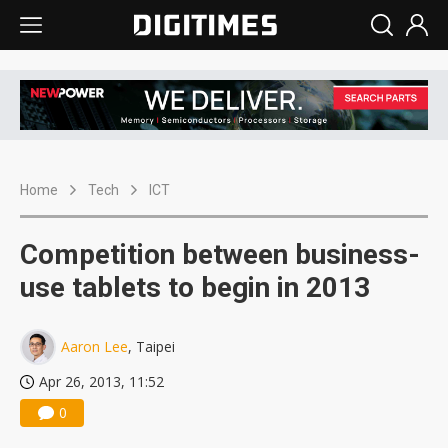
Home
Tech
ICT
Competition between business-
use tablets to begin in 2013
Aaron Lee
, Taipei
Apr 26, 2013, 11:52
0