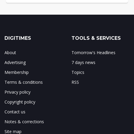
DIGITIMES
TOOLS & SERVICES
About
Tomorrow's Headlines
Advertising
7 days news
Membership
Topics
Terms & conditions
RSS
Privacy policy
Copyright policy
Contact us
Notes & corrections
Site map