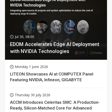
Jul 30, 08:00
EDOM Accelerates Edge AI Deployment
with NVIDIA Technologies
Monday 1 June 2026
LITEON Showcases AI at COMPUTEX Panel
Featuring NVIDIA, Infineon, GIGABYTE
Thursday 30 July 2026
ACCM Introduces Celeritas SMC: A Production-
Ready, Silicon-Matched Core for Advanced