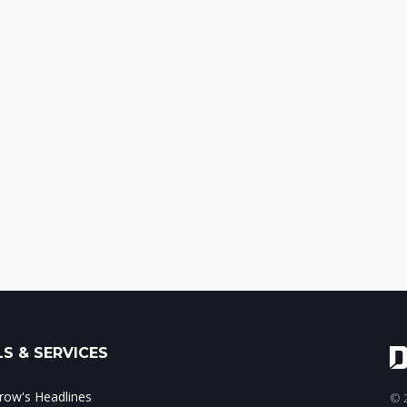
S & SERVICES
ow's Headlines
© 2