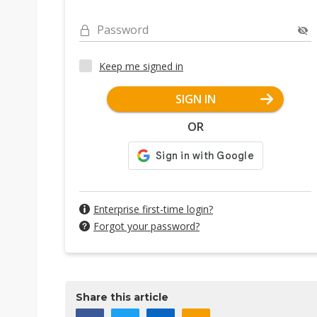
Password
Keep me signed in
SIGN IN
OR
Enterprise first-time login?
Forgot your password?
Share this article