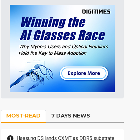
MOST-READ
7 DAYS NEWS
Haesung DS lands CXMT as DDR5 substrate