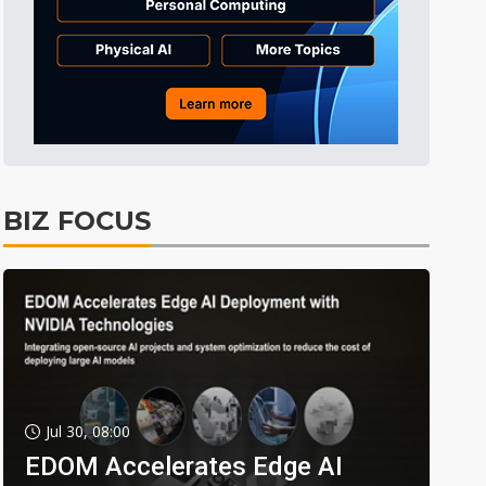
BIZ FOCUS
Jul 30, 08:00
EDOM Accelerates Edge AI