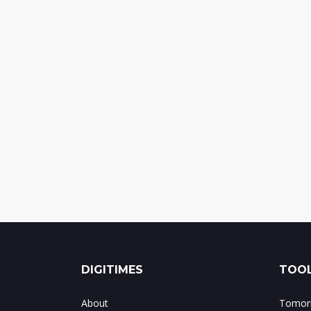
DIGITIMES
TOOL
About
Tomorr