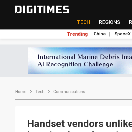
TECH
REGIONS
Trending
China
SpaceX
Home
Tech
Communications
Handset vendors unlike