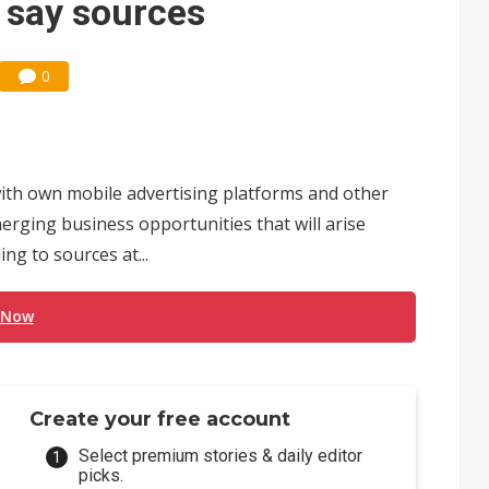
, say sources
0
ith own mobile advertising platforms and other
emerging business opportunities that will arise
ng to sources at...
 Now
Create your free account
Select premium stories & daily editor
picks.