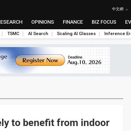
中文網
RESEARCH
OPINIONS
FINANCE
BIZ FOCUS
E
TSMC
AI Search
Scaling AI Glasses
Inference Er
ly to benefit from indoor