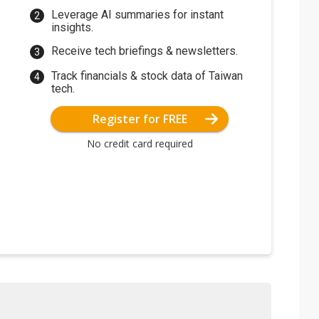
Leverage AI summaries for instant
insights.
Receive tech briefings & newsletters.
Track financials & stock data of Taiwan
tech.
Register for FREE
No credit card required