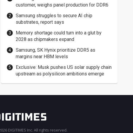
customer, weighs panel production for DDR6
Samsung struggles to secure AI chip
substrates, report says
Memory shortage could turn into a glut by
2028 as chipmakers expand
Samsung, SK Hynix prioritize DDR5 as
margins near HBM levels
Exclusive: Musk pushes US solar supply chain
upstream as polysilicon ambitions emerge
026 DIGITIMES Inc. All rights reserved.