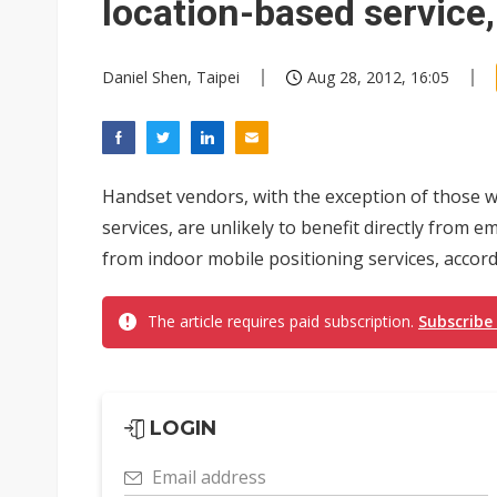
location-based service
Daniel Shen, Taipei
Aug 28, 2012, 16:05
Handset vendors, with the exception of those w
services, are unlikely to benefit directly from 
from indoor mobile positioning services, accordi
The article requires paid subscription.
Subscribe
LOGIN
Email address