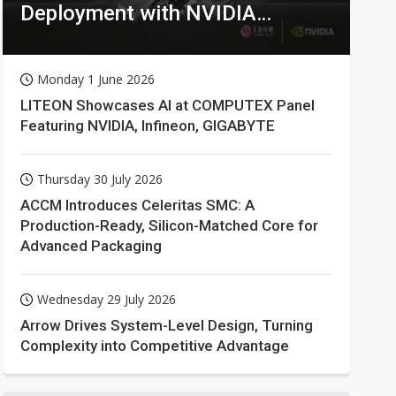
Deployment with NVIDIA
Technologies
Monday 1 June 2026
LITEON Showcases AI at COMPUTEX Panel
Featuring NVIDIA, Infineon, GIGABYTE
Thursday 30 July 2026
ACCM Introduces Celeritas SMC: A
Production-Ready, Silicon-Matched Core for
Advanced Packaging
Wednesday 29 July 2026
Arrow Drives System-Level Design, Turning
Complexity into Competitive Advantage