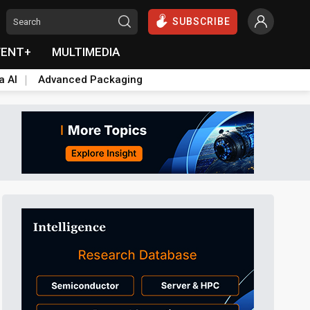
SUBSCRIBE
VENT+
MULTIMEDIA
a AI
Advanced Packaging