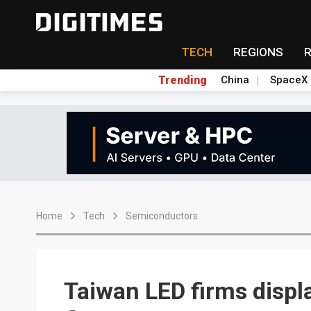
TECH
REGIONS
Trending
China
SpaceX
Home
Tech
Semiconductors
Taiwan LED firms displ