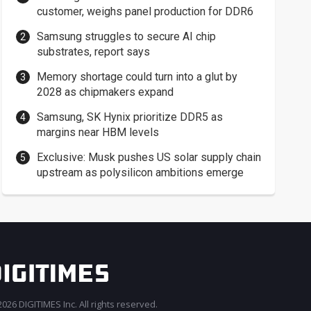
customer, weighs panel production for DDR6
Samsung struggles to secure AI chip
substrates, report says
Memory shortage could turn into a glut by
2028 as chipmakers expand
Samsung, SK Hynix prioritize DDR5 as
margins near HBM levels
Exclusive: Musk pushes US solar supply chain
upstream as polysilicon ambitions emerge
026 DIGITIMES Inc. All rights reserved.