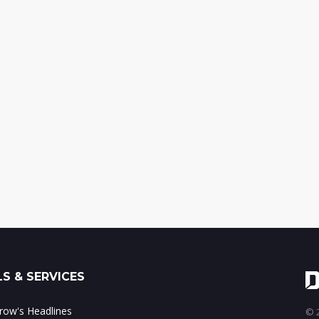
S & SERVICES
ow's Headlines
© 2