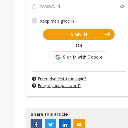
Password
Keep me signed in
SIGN IN
OR
Enterprise first-time login?
Forgot your password?
Share this article