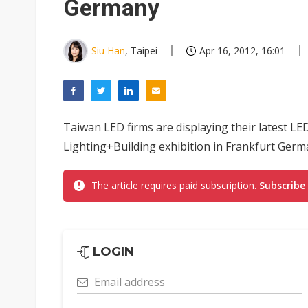
Germany
Siu Han
, Taipei
Apr 16, 2012, 16:01
Taiwan LED firms are displaying their latest LE
Lighting+Building exhibition in Frankfurt Germa
The article requires paid subscription.
Subscribe
LOGIN
Email address