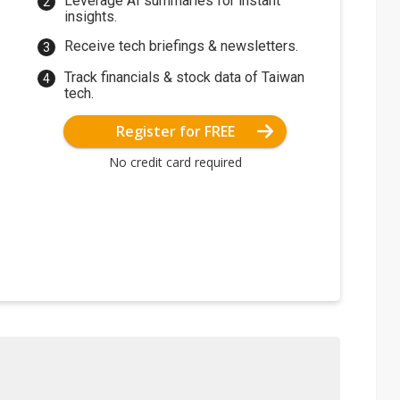
Leverage AI summaries for instant
insights.
Receive tech briefings & newsletters.
Track financials & stock data of Taiwan
tech.
Register for FREE
No credit card required