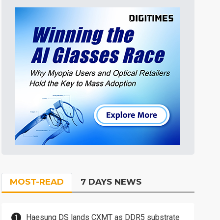
MOST-READ
7 DAYS NEWS
Haesung DS lands CXMT as DDR5 substrate