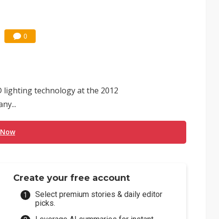
0
D lighting technology at the 2012
ny...
 Now
Create your free account
Select premium stories & daily editor
picks.