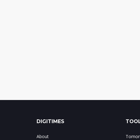
DIGITIMES
TOOL
About
Tomorr