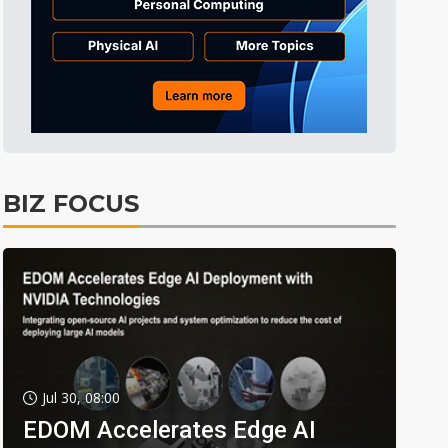
BIZ FOCUS
Jul 30, 08:00
EDOM Accelerates Edge AI