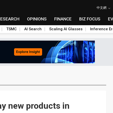
中文網
RESEARCH
OPINIONS
FINANCE
BIZ FOCUS
E
TSMC
AI Search
Scaling AI Glasses
Inference Er
ay new products in