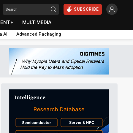
SUBSCRIBE
VENT+
MULTIMEDIA
a AI
Advanced Packaging