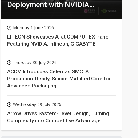
Deployment with NVIDIA
Technologies
Monday 1 June 2026
LITEON Showcases AI at COMPUTEX Panel
Featuring NVIDIA, Infineon, GIGABYTE
Thursday 30 July 2026
ACCM Introduces Celeritas SMC: A
Production-Ready, Silicon-Matched Core for
Advanced Packaging
Wednesday 29 July 2026
Arrow Drives System-Level Design, Turning
Complexity into Competitive Advantage