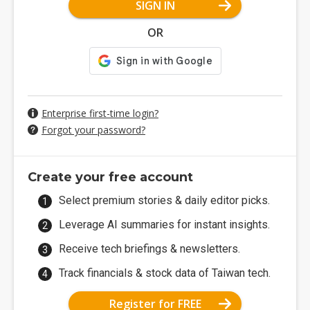
SIGN IN
OR
Enterprise first-time login?
Forgot your password?
Create your free account
Select premium stories & daily editor picks.
Leverage AI summaries for instant insights.
Receive tech briefings & newsletters.
Track financials & stock data of Taiwan tech.
Register for FREE