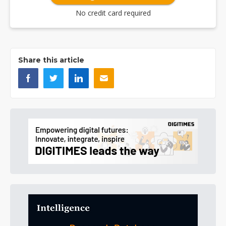
No credit card required
Share this article