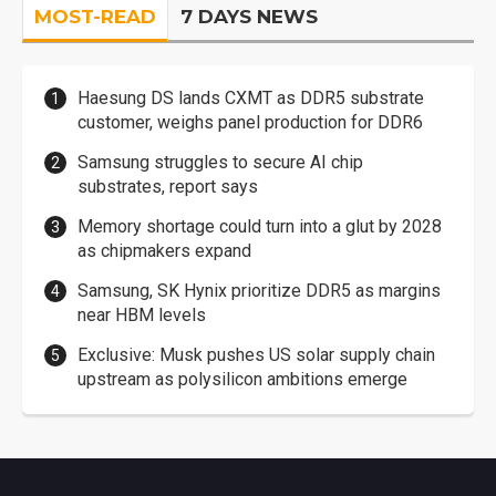
MOST-READ
7 DAYS NEWS
Haesung DS lands CXMT as DDR5 substrate
customer, weighs panel production for DDR6
Samsung struggles to secure AI chip
substrates, report says
Memory shortage could turn into a glut by 2028
as chipmakers expand
Samsung, SK Hynix prioritize DDR5 as margins
near HBM levels
Exclusive: Musk pushes US solar supply chain
upstream as polysilicon ambitions emerge