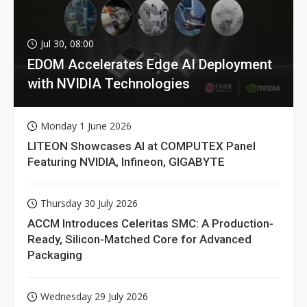
Jul 30, 08:00
EDOM Accelerates Edge AI Deployment
with NVIDIA Technologies
Monday 1 June 2026
LITEON Showcases AI at COMPUTEX Panel
Featuring NVIDIA, Infineon, GIGABYTE
Thursday 30 July 2026
ACCM Introduces Celeritas SMC: A Production-
Ready, Silicon-Matched Core for Advanced
Packaging
Wednesday 29 July 2026