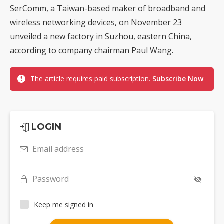
SerComm, a Taiwan-based maker of broadband and
wireless networking devices, on November 23
unveiled a new factory in Suzhou, eastern China,
according to company chairman Paul Wang.
The article requires paid subscription.
Subscribe Now
LOGIN
Email address
Password
Keep me signed in