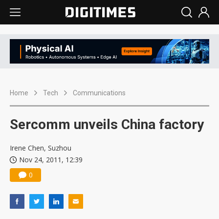
Home
Tech
Communications
Sercomm unveils China factory
Irene Chen, Suzhou
Nov 24, 2011, 12:39
0