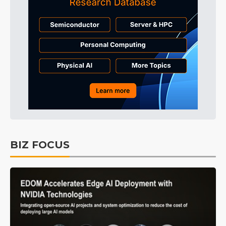
BIZ FOCUS