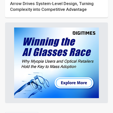
Arrow Drives System-Level Design, Turning
Complexity into Competitive Advantage