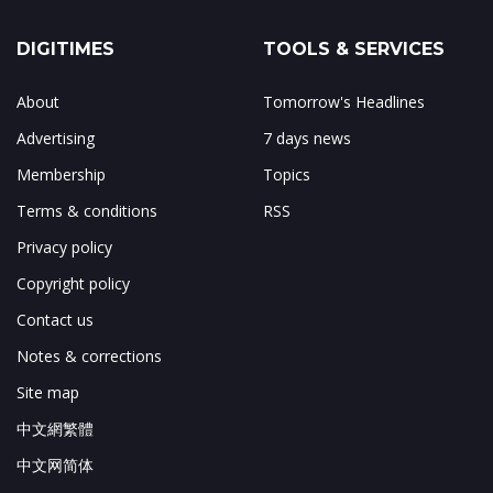
DIGITIMES
TOOLS & SERVICES
About
Tomorrow's Headlines
Advertising
7 days news
Membership
Topics
Terms & conditions
RSS
Privacy policy
Copyright policy
Contact us
Notes & corrections
Site map
中文網繁體
中文网简体