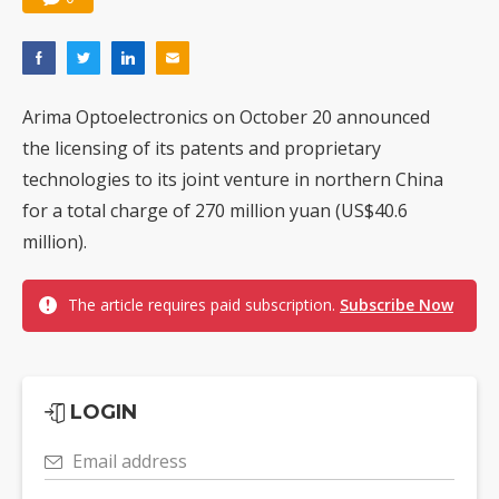
Arima Optoelectronics on October 20 announced
the licensing of its patents and proprietary
technologies to its joint venture in northern China
for a total charge of 270 million yuan (US$40.6
million).
The article requires paid subscription.
Subscribe Now
LOGIN
Email address