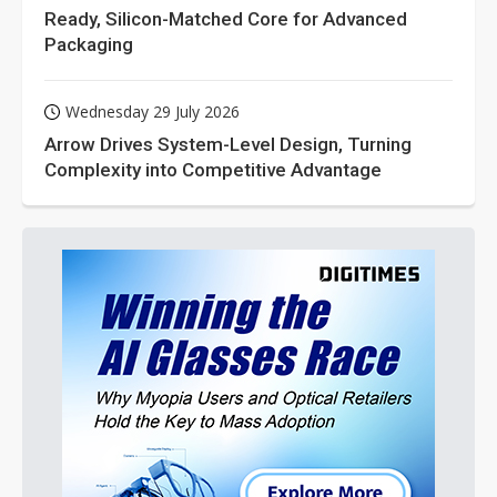
Ready, Silicon-Matched Core for Advanced
Packaging
Wednesday 29 July 2026
Arrow Drives System-Level Design, Turning
Complexity into Competitive Advantage