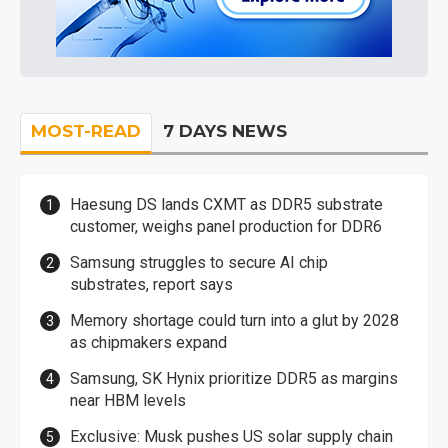
MOST-READ
7 DAYS NEWS
Haesung DS lands CXMT as DDR5 substrate
customer, weighs panel production for DDR6
Samsung struggles to secure AI chip
substrates, report says
Memory shortage could turn into a glut by 2028
as chipmakers expand
Samsung, SK Hynix prioritize DDR5 as margins
near HBM levels
Exclusive: Musk pushes US solar supply chain