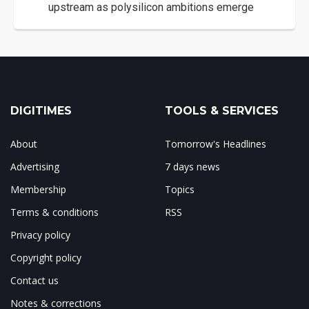
upstream as polysilicon ambitions emerge
DIGITIMES
TOOLS & SERVICES
About
Tomorrow's Headlines
Advertising
7 days news
Membership
Topics
Terms & conditions
RSS
Privacy policy
Copyright policy
Contact us
Notes & corrections