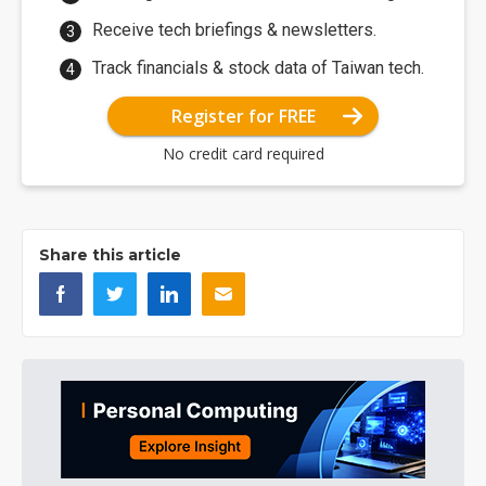
Receive tech briefings & newsletters.
Track financials & stock data of Taiwan tech.
Register for FREE
No credit card required
Share this article