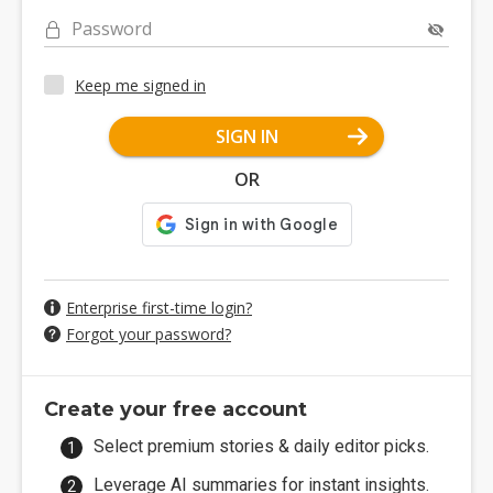
Password
Keep me signed in
SIGN IN
OR
Enterprise first-time login?
Forgot your password?
Create your free account
Select premium stories & daily editor picks.
Leverage AI summaries for instant insights.