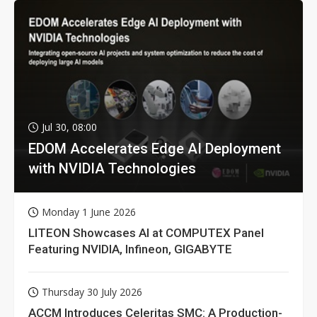
Jul 30, 08:00
EDOM Accelerates Edge AI Deployment
with NVIDIA Technologies
Monday 1 June 2026
LITEON Showcases AI at COMPUTEX Panel
Featuring NVIDIA, Infineon, GIGABYTE
Thursday 30 July 2026
ACCM Introduces Celeritas SMC: A Production-