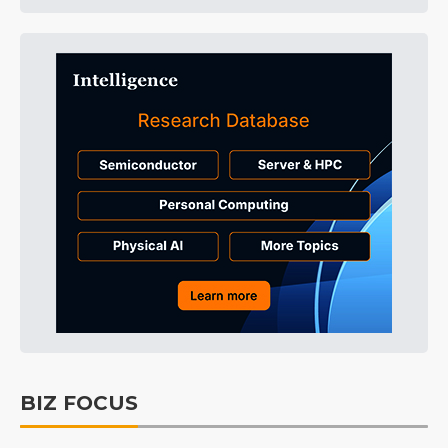
BIZ FOCUS