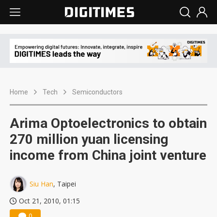
Home
Tech
Semiconductors
Arima Optoelectronics to obtain
270 million yuan licensing
income from China joint venture
Siu Han
, Taipei
Oct 21, 2010, 01:15
0