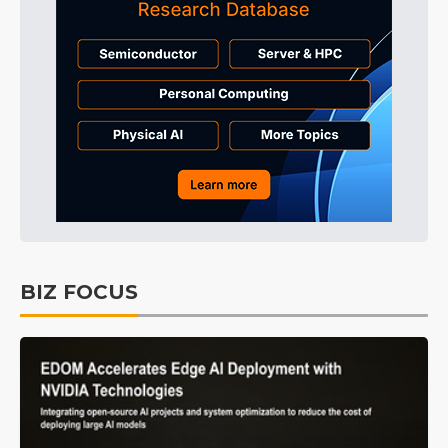
BIZ FOCUS