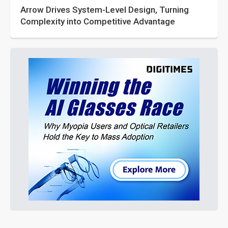
Arrow Drives System-Level Design, Turning
Complexity into Competitive Advantage