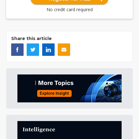
No credit card required
Share this article