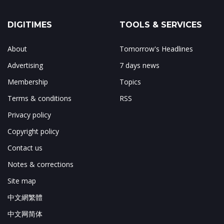
DIGITIMES
TOOLS & SERVICES
About
Tomorrow's Headlines
Advertising
7 days news
Membership
Topics
Terms & conditions
RSS
Privacy policy
Copyright policy
Contact us
Notes & corrections
Site map
中文網繁體
中文网简体