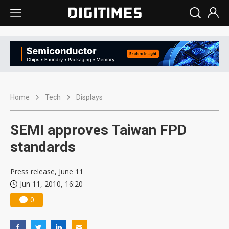
Home
Tech
Displays
SEMI approves Taiwan FPD
standards
Press release, June 11
Jun 11, 2010, 16:20
0