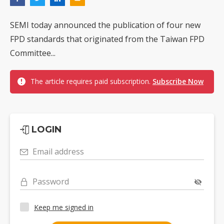
SEMI today announced the publication of four new
FPD standards that originated from the Taiwan FPD
Committee...
The article requires paid subscription.
Subscribe Now
LOGIN
Email address
Password
Keep me signed in