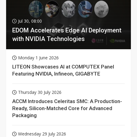
Jul 30, 08:00
EDOM Accelerates Edge AI Deployment
with NVIDIA Technologies
Monday 1 June 2026
LITEON Showcases AI at COMPUTEX Panel
Featuring NVIDIA, Infineon, GIGABYTE
Thursday 30 July 2026
ACCM Introduces Celeritas SMC: A Production-
Ready, Silicon-Matched Core for Advanced
Packaging
Wednesday 29 July 2026