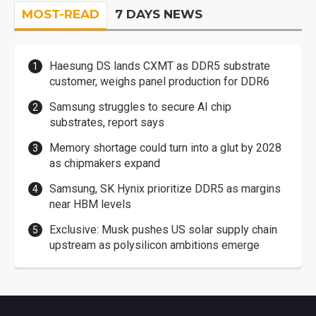
MOST-READ
7 DAYS NEWS
Haesung DS lands CXMT as DDR5 substrate
customer, weighs panel production for DDR6
Samsung struggles to secure AI chip
substrates, report says
Memory shortage could turn into a glut by 2028
as chipmakers expand
Samsung, SK Hynix prioritize DDR5 as margins
near HBM levels
Exclusive: Musk pushes US solar supply chain
upstream as polysilicon ambitions emerge