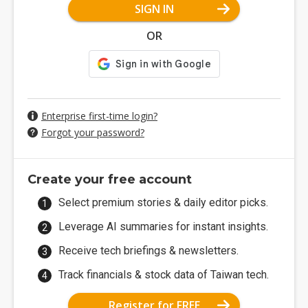
SIGN IN
OR
Enterprise first-time login?
Forgot your password?
Create your free account
Select premium stories & daily editor picks.
Leverage AI summaries for instant insights.
Receive tech briefings & newsletters.
Track financials & stock data of Taiwan tech.
Register for FREE