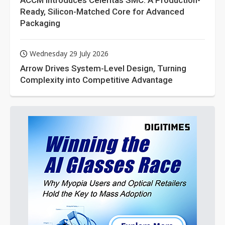
ACCM Introduces Celeritas SMC: A Production-
Ready, Silicon-Matched Core for Advanced
Packaging
Wednesday 29 July 2026
Arrow Drives System-Level Design, Turning
Complexity into Competitive Advantage