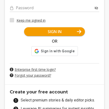
Password
Keep me signed in
SIGN IN
OR
Enterprise first-time login?
Forgot your password?
Create your free account
Select premium stories & daily editor picks.
Leverage AI summaries for instant insights.