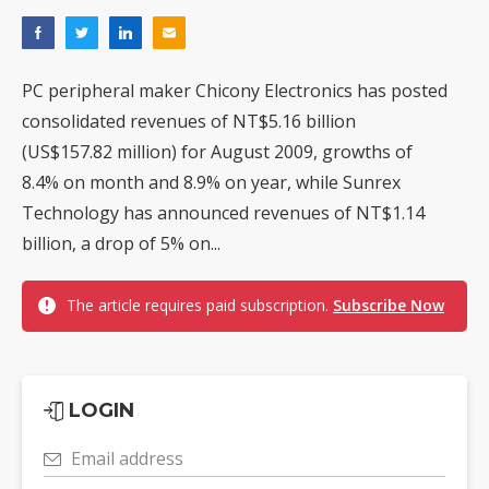
PC peripheral maker Chicony Electronics has posted
consolidated revenues of NT$5.16 billion
(US$157.82 million) for August 2009, growths of
8.4% on month and 8.9% on year, while Sunrex
Technology has announced revenues of NT$1.14
billion, a drop of 5% on...
The article requires paid subscription.
Subscribe Now
LOGIN
Email address