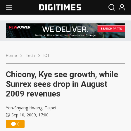
Home
Tech
ICT
Chicony, Kye see growth, while
Sunrex sees drop in August
2009 revenues
Yen-Shyang Hwang, Taipei
Sep 10, 2009, 17:00
0