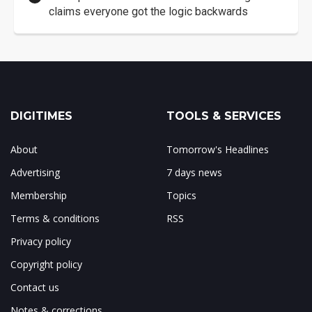
claims everyone got the logic backwards
DIGITIMES
TOOLS & SERVICES
About
Tomorrow's Headlines
Advertising
7 days news
Membership
Topics
Terms & conditions
RSS
Privacy policy
Copyright policy
Contact us
Notes & corrections