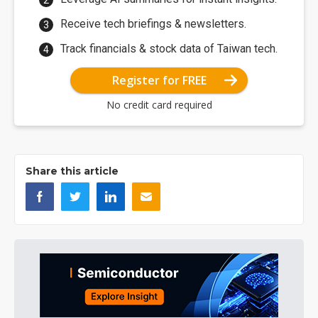
Receive tech briefings & newsletters.
Track financials & stock data of Taiwan tech.
Register for FREE
No credit card required
Share this article