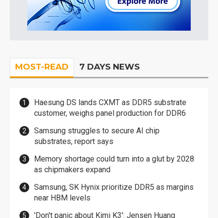
MOST-READ
7 DAYS NEWS
Haesung DS lands CXMT as DDR5 substrate
customer, weighs panel production for DDR6
Samsung struggles to secure AI chip
substrates, report says
Memory shortage could turn into a glut by 2028
as chipmakers expand
Samsung, SK Hynix prioritize DDR5 as margins
near HBM levels
'Don't panic about Kimi K3': Jensen Huang