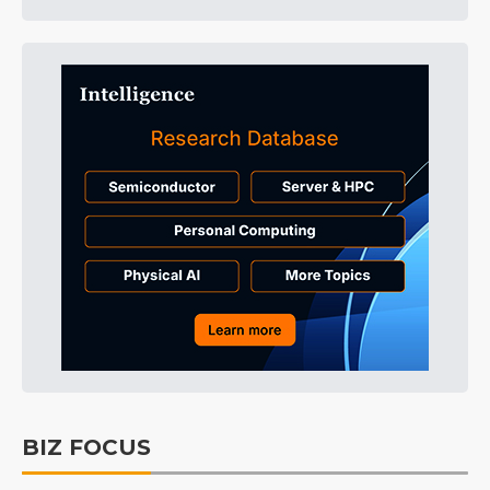
BIZ FOCUS