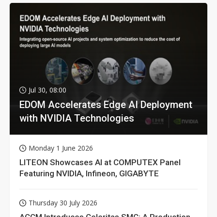
Jul 30, 08:00
EDOM Accelerates Edge AI Deployment
with NVIDIA Technologies
Monday 1 June 2026
LITEON Showcases AI at COMPUTEX Panel
Featuring NVIDIA, Infineon, GIGABYTE
Thursday 30 July 2026