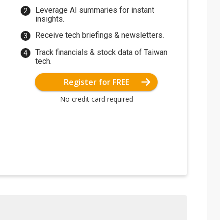
Leverage AI summaries for instant
insights.
Receive tech briefings & newsletters.
Track financials & stock data of Taiwan
tech.
Register for FREE
No credit card required