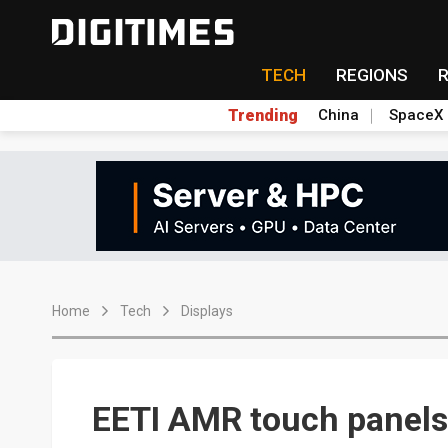
TECH
REGIONS
Trending
China
SpaceX
Home
Tech
Displays
EETI AMR touch panels