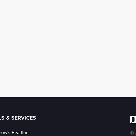
S & SERVICES
ow's Headlines
© 2