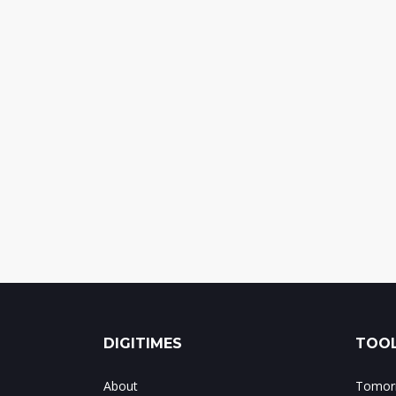
DIGITIMES
TOOL
About
Tomorr