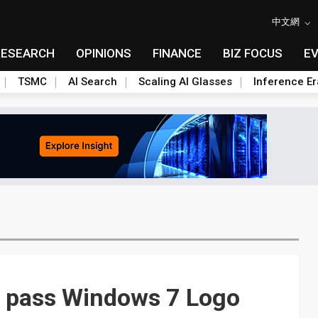
中文網
RESEARCH
OPINIONS
FINANCE
BIZ FOCUS
E
TSMC
AI Search
Scaling AI Glasses
Inference Er
 pass Windows 7 Logo