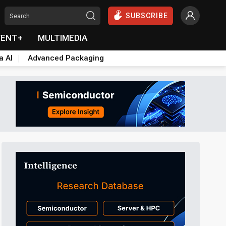
SUBSCRIBE
VENT+
MULTIMEDIA
a AI
Advanced Packaging