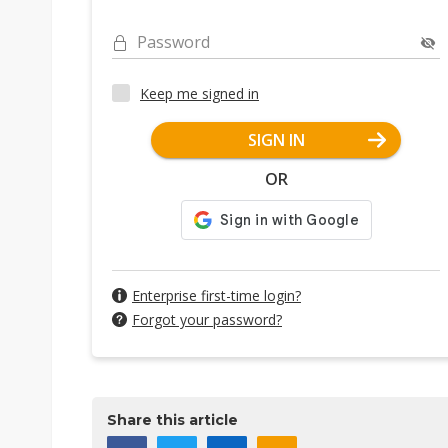
Password
Keep me signed in
SIGN IN
OR
Enterprise first-time login?
Forgot your password?
Share this article