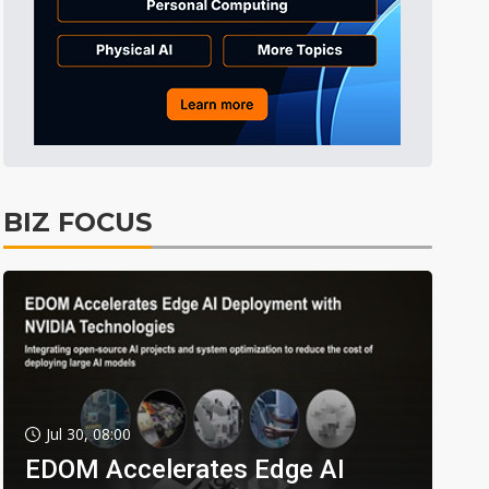
BIZ FOCUS
Jul 30, 08:00
EDOM Accelerates Edge AI