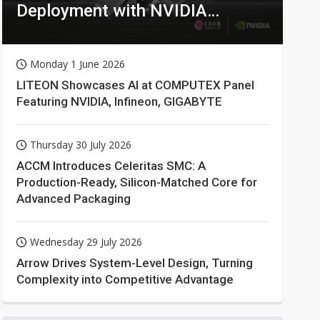
Deployment with NVIDIA
Technologies
Monday 1 June 2026
LITEON Showcases AI at COMPUTEX Panel
Featuring NVIDIA, Infineon, GIGABYTE
Thursday 30 July 2026
ACCM Introduces Celeritas SMC: A
Production-Ready, Silicon-Matched Core for
Advanced Packaging
Wednesday 29 July 2026
Arrow Drives System-Level Design, Turning
Complexity into Competitive Advantage