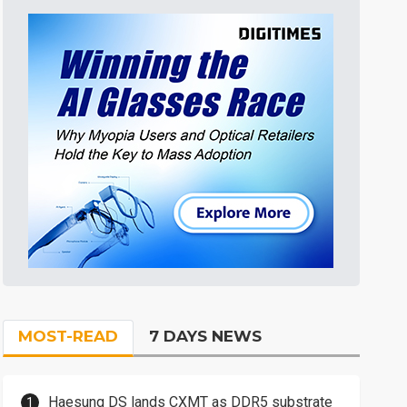
MOST-READ
7 DAYS NEWS
Haesung DS lands CXMT as DDR5 substrate