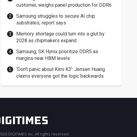
customer, weighs panel production for DDR6
Samsung struggles to secure AI chip
substrates, report says
Memory shortage could turn into a glut by
2028 as chipmakers expand
Samsung, SK Hynix prioritize DDR5 as
margins near HBM levels
'Don't panic about Kimi K3': Jensen Huang
claims everyone got the logic backwards
026 DIGITIMES Inc. All rights reserved.