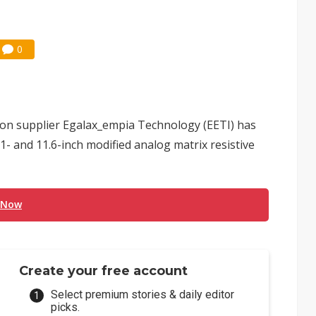
0
ion supplier Egalax_empia Technology (EETI) has
.1- and 11.6-inch modified analog matrix resistive
 Now
Create your free account
Select premium stories & daily editor
picks.