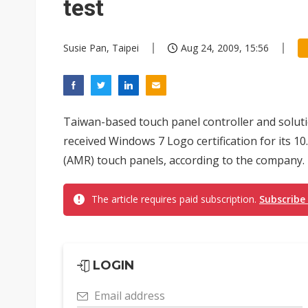
test
Susie Pan, Taipei
Aug 24, 2009, 15:56
Taiwan-based touch panel controller and solut
received Windows 7 Logo certification for its 10
(AMR) touch panels, according to the company.
The article requires paid subscription.
Subscribe
LOGIN
Email address