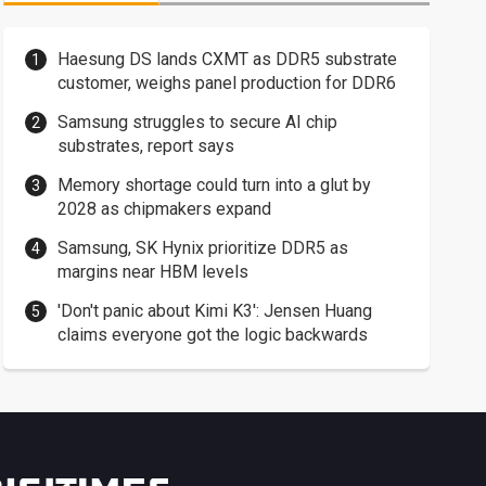
Haesung DS lands CXMT as DDR5 substrate
customer, weighs panel production for DDR6
Samsung struggles to secure AI chip
substrates, report says
Memory shortage could turn into a glut by
2028 as chipmakers expand
Samsung, SK Hynix prioritize DDR5 as
margins near HBM levels
'Don't panic about Kimi K3': Jensen Huang
claims everyone got the logic backwards