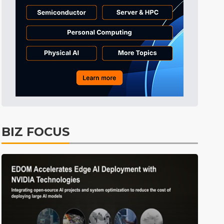
Tomorrow's Headlines
1h 55min ago
Tomorrow's Headlines
1h 55min ago
Tomorrow's Headlines
1h 55min ago
BIZ FOCUS