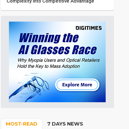
Complexity into Competitive Advantage
MOST-READ
7 DAYS NEWS