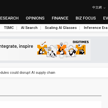
中文網
RESEARCH
OPINIONS
FINANCE
BIZ FOCUS
E
TSMC
AI Search
Scaling AI Glasses
Inference Era
 price wars to value wars
ules could disrupt AI supply chain
posed as AI advanced packaging hubs
ns broad price hikes in 2H26 as AI demand stays strong
gress of CPO production and pluggable optics