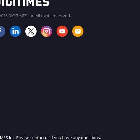
026 DIGITIMES Inc. All rights reserved.
JOIN OUR MAILING LIST
IMES Inc. Please contact us if you have any questions.