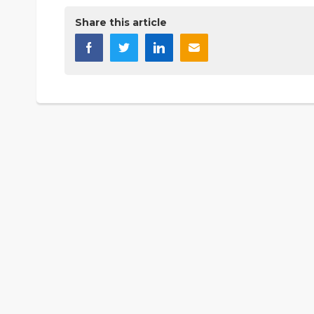
Share this article