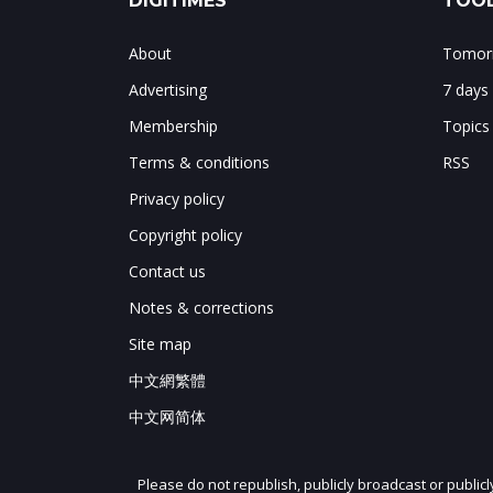
DIGITIMES
TOOL
About
Tomorr
Advertising
7 days
Membership
Topics
Terms & conditions
RSS
Privacy policy
Copyright policy
Contact us
Notes & corrections
Site map
中文網繁體
中文网简体
Please do not republish, publicly broadcast or public