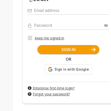
Email address
Password
Keep me signed in
SIGN IN
OR
Enterprise first-time login?
Forgot your password?