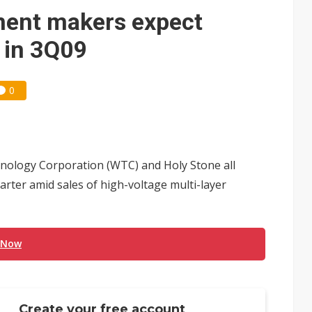
e AI server order as it adds Lenovo and HPE
nent makers expect
 price wars to value wars
 in 3Q09
ules could disrupt AI supply chain
0
ology Corporation (WTC) and Holy Stone all
rter amid sales of high-voltage multi-layer
 Now
Create your free account