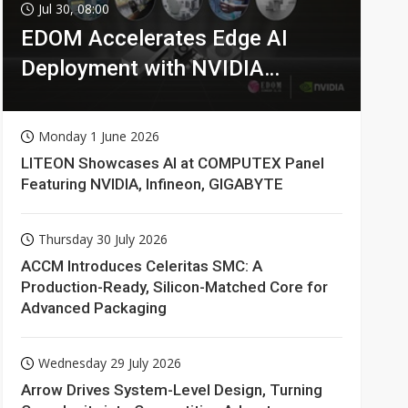
Jul 30, 08:00
EDOM Accelerates Edge AI
Deployment with NVIDIA
Technologies
Monday 1 June 2026
LITEON Showcases AI at COMPUTEX Panel
Featuring NVIDIA, Infineon, GIGABYTE
Thursday 30 July 2026
ACCM Introduces Celeritas SMC: A
Production-Ready, Silicon-Matched Core for
Advanced Packaging
Wednesday 29 July 2026
Arrow Drives System-Level Design, Turning