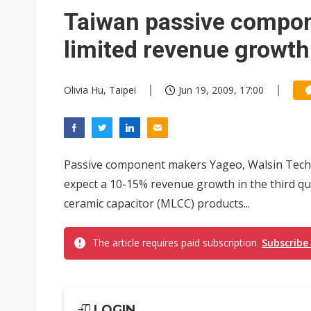
Eclusive: Wistron lands Oracl
Taiwan passive compo
China auto exports shift from
limited revenue growth
US ban on Chinese optical mod
Olivia Hu, Taipei
Jun 19, 2009, 17:00
Passive component makers Yageo, Walsin Techn
expect a 10-15% revenue growth in the third qua
ceramic capacitor (MLCC) products...
The article requires paid subscription.
Subscribe
LOGIN