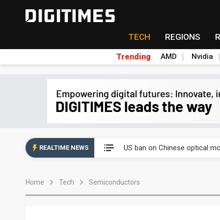
TECH
REGIONS
Trending
AMD
Nvidia
China auto exports shift from
US ban on Chinese optical mod
REALTIME NEWS
Old LCD fabs are being repur
Home
Tech
Semiconductors
Exclusive: STATS ChipPAC pla
Interview: Nvidia exec on pro