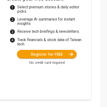
Select premium stories & daily editor
picks.
Leverage AI summaries for instant
insights.
Receive tech briefings & newsletters.
Track financials & stock data of Taiwan
tech.
Register for FREE
No credit card required