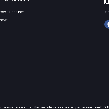
S & SERVICES
ow's Headlines
© 2
 news
ly transmit content from this website without written permission from DIGIT