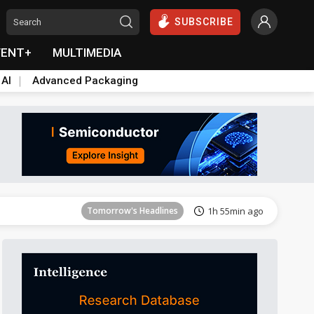
SUBSCRIBE
VENT+
MULTIMEDIA
 AI
Advanced Packaging
Tomorrow's Headlines
1h 55min ago
Tomorrow's Headlines
1h 55min ago
Tomorrow's Headlines
1h 55min ago
Tomorrow's Headlines
1h 55min ago
Tomorrow's Headlines
1h 55min ago