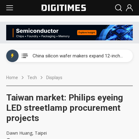
Taiwan producer prices surge as non-China supply chains face rising pressure
China silicon wafer makers expand 12-inch capacity and consolidate mature-node operations
Cambricon and Moore Threads post strong 1H26 growth as China AI chips move to deployment
Home
Tech
Displays
Google readies Pixel 11 lineup, market breakthrough still under question
Interview: Nvidia says networking is the core of AI computing as AI factories scale
Taiwan market: Philips eyeing
China auto brand slump pushes parts makers toward North America, Japan
LED streetlamp procurement
projects
Taiwan producer prices surge as non-China supply chains face rising pressure
China silicon wafer makers expand 12-inch capacity and consolidate mature-node operations
Dawn Huang, Taipei