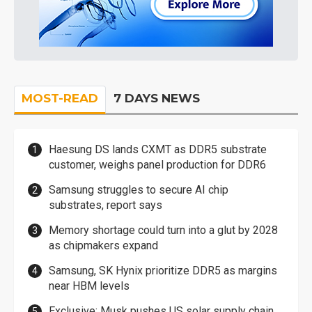
MOST-READ
7 DAYS NEWS
Haesung DS lands CXMT as DDR5 substrate
customer, weighs panel production for DDR6
Samsung struggles to secure AI chip
substrates, report says
Memory shortage could turn into a glut by 2028
as chipmakers expand
Samsung, SK Hynix prioritize DDR5 as margins
near HBM levels
Exclusive: Musk pushes US solar supply chain