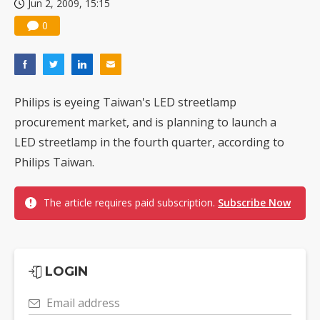
Jun 2, 2009, 15:15
0
Philips is eyeing Taiwan's LED streetlamp
procurement market, and is planning to launch a
LED streetlamp in the fourth quarter, according to
Philips Taiwan.
The article requires paid subscription.
Subscribe Now
LOGIN
Email address