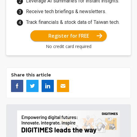
Leverage AI summaries for instant insights.
Receive tech briefings & newsletters.
Track financials & stock data of Taiwan tech.
Register for FREE
No credit card required
Share this article