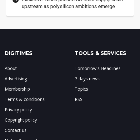
upstream as polysilicon ambitions emerge
DIGITIMES
TOOLS & SERVICES
About
Tomorrow's Headlines
Advertising
7 days news
Membership
Topics
Terms & conditions
RSS
Privacy policy
Copyright policy
Contact us