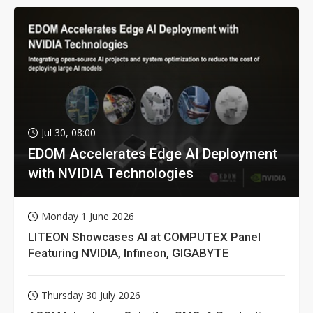
Jul 30, 08:00
EDOM Accelerates Edge AI Deployment
with NVIDIA Technologies
Monday 1 June 2026
LITEON Showcases AI at COMPUTEX Panel
Featuring NVIDIA, Infineon, GIGABYTE
Thursday 30 July 2026