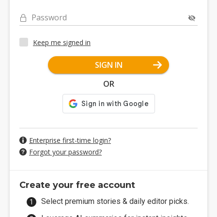
Password
Keep me signed in
SIGN IN
OR
Enterprise first-time login?
Forgot your password?
Create your free account
Select premium stories & daily editor picks.