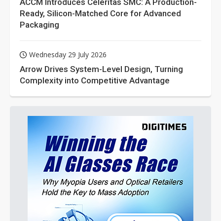
ACCM Introduces Celeritas SMC: A Production-
Ready, Silicon-Matched Core for Advanced
Packaging
Wednesday 29 July 2026
Arrow Drives System-Level Design, Turning
Complexity into Competitive Advantage