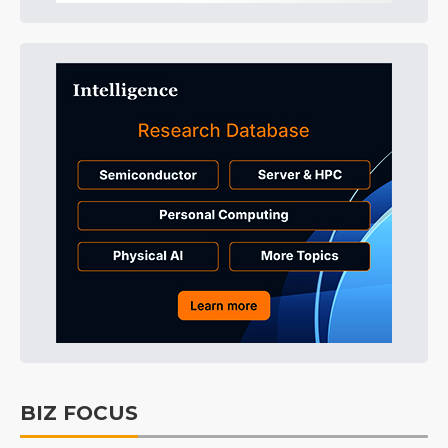
BIZ FOCUS