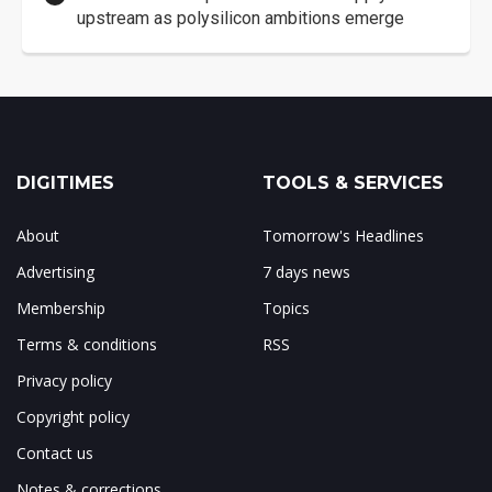
upstream as polysilicon ambitions emerge
DIGITIMES
TOOLS & SERVICES
About
Tomorrow's Headlines
Advertising
7 days news
Membership
Topics
Terms & conditions
RSS
Privacy policy
Copyright policy
Contact us
Notes & corrections