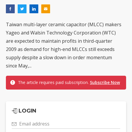
Taiwan multi-layer ceramic capacitor (MLCC) makers
Yageo and Walsin Technology Corporation (WTC)
are expected to maintain profits in third-quarter
2009 as demand for high-end MLCCs still exceeds
supply despite a slow down in order momentum
since May,...
The article requires paid subscription.
Subscribe Now
LOGIN
Email address