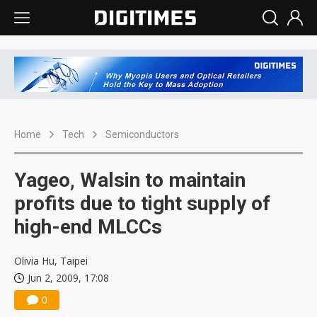
Home
Tech
Semiconductors
Yageo, Walsin to maintain
profits due to tight supply of
high-end MLCCs
Olivia Hu, Taipei
Jun 2, 2009, 17:08
0