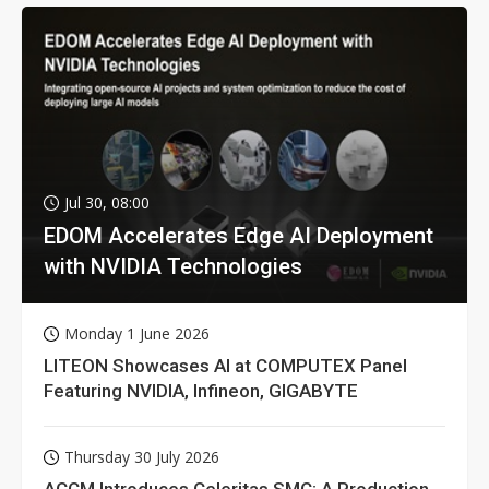
Jul 30, 08:00
EDOM Accelerates Edge AI Deployment
with NVIDIA Technologies
Monday 1 June 2026
LITEON Showcases AI at COMPUTEX Panel
Featuring NVIDIA, Infineon, GIGABYTE
Thursday 30 July 2026