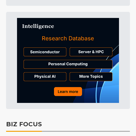
BIZ FOCUS