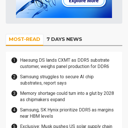
MOST-READ
7 DAYS NEWS
Haesung DS lands CXMT as DDR5 substrate
customer, weighs panel production for DDR6
Samsung struggles to secure AI chip
substrates, report says
Memory shortage could turn into a glut by 2028
as chipmakers expand
Samsung, SK Hynix prioritize DDR5 as margins
near HBM levels
Exclusive: Musk pushes US solar supply chain