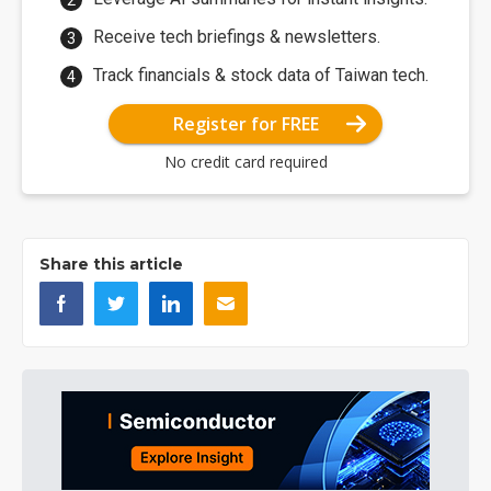
Receive tech briefings & newsletters.
Track financials & stock data of Taiwan tech.
Register for FREE
No credit card required
Share this article