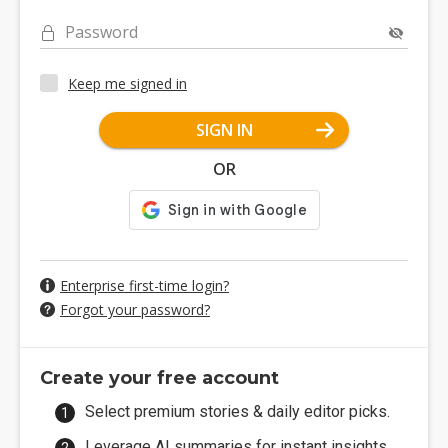
Password
Keep me signed in
SIGN IN
OR
Enterprise first-time login?
Forgot your password?
Create your free account
Select premium stories & daily editor picks.
Leverage AI summaries for instant insights.