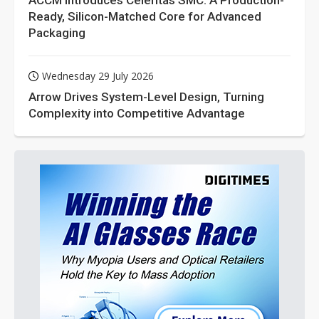
ACCM Introduces Celeritas SMC: A Production-
Ready, Silicon-Matched Core for Advanced
Packaging
Wednesday 29 July 2026
Arrow Drives System-Level Design, Turning
Complexity into Competitive Advantage