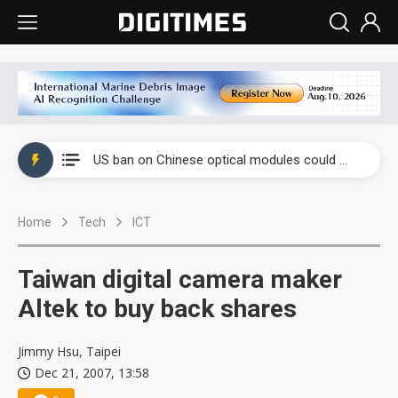
China auto exports shift from price wars to value wars
US ban on Chinese optical modules could disrupt AI supply chain
Old LCD fabs are being repurposed as AI advanced packaging hubs
Home
Tech
ICT
Exclusive: STATS ChipPAC plans broad price hikes in 2H26 as AI demand stays strong
Interview: Nvidia exec on progress of CPO production and pluggable optics
Taiwan digital camera maker
Eclusive: Wistron lands Oracle AI server order as it adds Lenovo and HPE
Altek to buy back shares
China auto exports shift from price wars to value wars
Jimmy Hsu, Taipei
Dec 21, 2007, 13:58
US ban on Chinese optical modules could disrupt AI supply chain