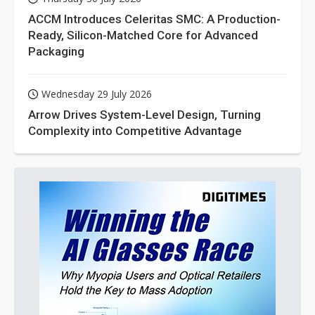
ACCM Introduces Celeritas SMC: A Production-
Ready, Silicon-Matched Core for Advanced
Packaging
Wednesday 29 July 2026
Arrow Drives System-Level Design, Turning
Complexity into Competitive Advantage