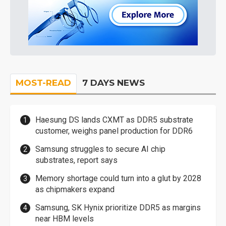
MOST-READ
7 DAYS NEWS
Haesung DS lands CXMT as DDR5 substrate
customer, weighs panel production for DDR6
Samsung struggles to secure AI chip
substrates, report says
Memory shortage could turn into a glut by 2028
as chipmakers expand
Samsung, SK Hynix prioritize DDR5 as margins
near HBM levels