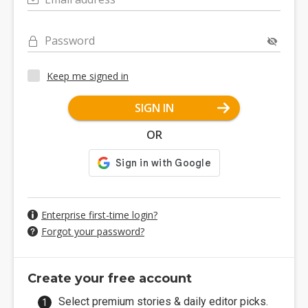
Password
Keep me signed in
SIGN IN
OR
Enterprise first-time login?
Forgot your password?
Create your free account
Select premium stories & daily editor picks.