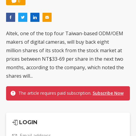
0
Altek, one of the top four Taiwan-based ODM/OEM
makers of digital cameras, will buy back eight
million shares of its stock from the stock market at
prices between NT$33-69 per share in the next two
months, according to the company, which noted the
shares will...
The article requires paid subscription.
Subscribe Now
LOGIN
Email address