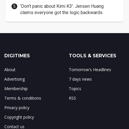
'Don't panic about Kimi K3': Jensen Huang
claims everyone got the logic backwards
DIGITIMES
TOOLS & SERVICES
About
Tomorrow's Headlines
Advertising
7 days news
Membership
Topics
Terms & conditions
RSS
Privacy policy
Copyright policy
Contact us