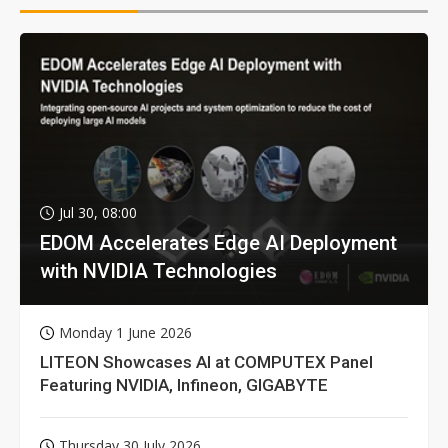
Jul 30, 08:00
EDOM Accelerates Edge AI Deployment
with NVIDIA Technologies
Monday 1 June 2026
LITEON Showcases AI at COMPUTEX Panel
Featuring NVIDIA, Infineon, GIGABYTE
Thursday 30 July 2026