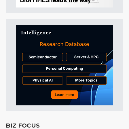
BIZ FOCUS