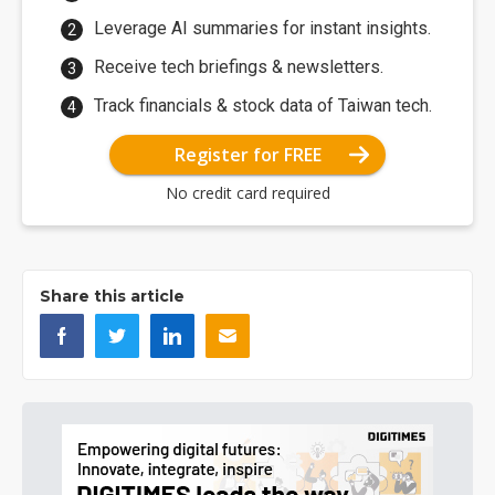
Leverage AI summaries for instant insights.
Receive tech briefings & newsletters.
Track financials & stock data of Taiwan tech.
Register for FREE
No credit card required
Share this article