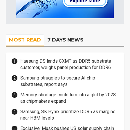
MOST-READ
7 DAYS NEWS
Haesung DS lands CXMT as DDR5 substrate
customer, weighs panel production for DDR6
Samsung struggles to secure AI chip
substrates, report says
Memory shortage could turn into a glut by 2028
as chipmakers expand
Samsung, SK Hynix prioritize DDR5 as margins
near HBM levels
Exclusive: Musk pushes US solar supply chain