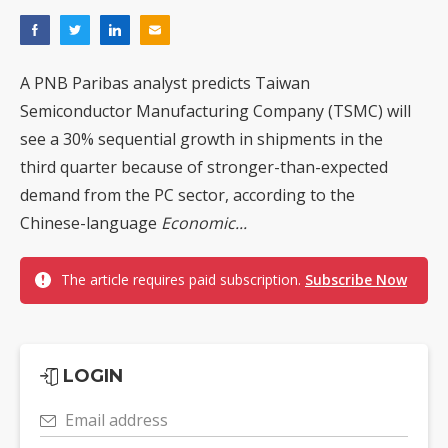
A PNB Paribas analyst predicts Taiwan
Semiconductor Manufacturing Company (TSMC) will
see a 30% sequential growth in shipments in the
third quarter because of stronger-than-expected
demand from the PC sector, according to the
Chinese-language
Economic...
The article requires paid subscription.
Subscribe Now
LOGIN
Email address