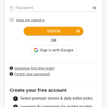
Password
Keep me signed in
SIGN IN
OR
Enterprise first-time login?
Forgot your password?
Create your free account
Select premium stories & daily editor picks.
Leverage AI summaries for instant insights.