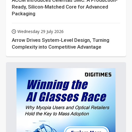
ACCM Introduces Celeritas SMC: A Production-
Ready, Silicon-Matched Core for Advanced
Packaging
Wednesday 29 July 2026
Arrow Drives System-Level Design, Turning
Complexity into Competitive Advantage