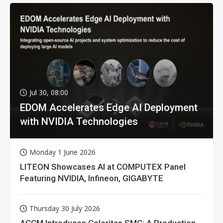
Jul 30, 08:00
EDOM Accelerates Edge AI Deployment
with NVIDIA Technologies
Monday 1 June 2026
LITEON Showcases AI at COMPUTEX Panel
Featuring NVIDIA, Infineon, GIGABYTE
Thursday 30 July 2026