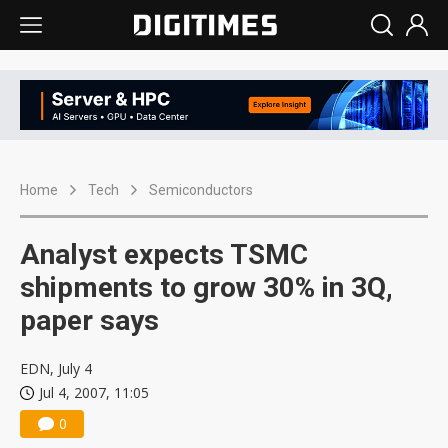
Home
Tech
Semiconductors
Analyst expects TSMC
shipments to grow 30% in 3Q,
paper says
EDN, July 4
Jul 4, 2007, 11:05
0