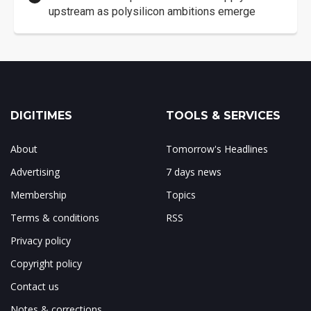
upstream as polysilicon ambitions emerge
DIGITIMES
TOOLS & SERVICES
About
Tomorrow's Headlines
Advertising
7 days news
Membership
Topics
Terms & conditions
RSS
Privacy policy
Copyright policy
Contact us
Notes & corrections