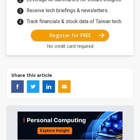
Receive tech briefings & newsletters.
Track financials & stock data of Taiwan tech.
Register for FREE
No credit card required
Share this article