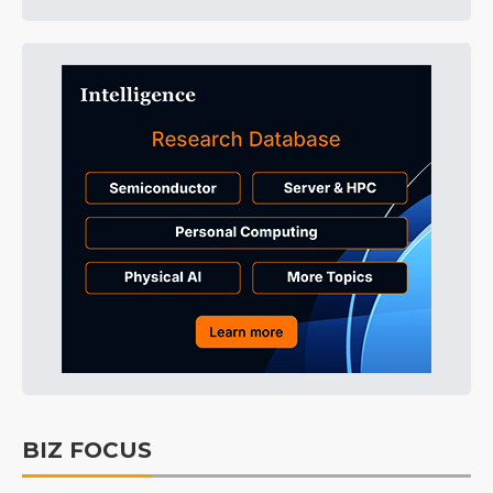
BIZ FOCUS