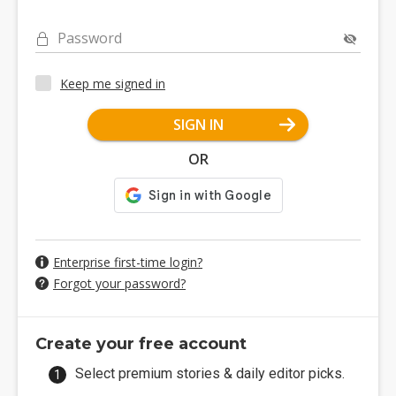
Password
Keep me signed in
SIGN IN
OR
Enterprise first-time login?
Forgot your password?
Create your free account
Select premium stories & daily editor picks.