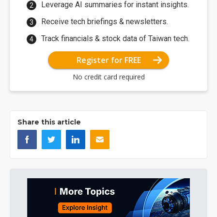
Leverage AI summaries for instant insights.
Receive tech briefings & newsletters.
Track financials & stock data of Taiwan tech.
Register for FREE
No credit card required
Share this article