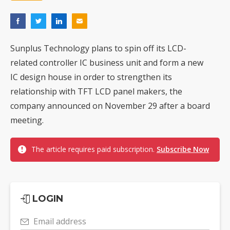
Sunplus Technology plans to spin off its LCD-
related controller IC business unit and form a new
IC design house in order to strengthen its
relationship with TFT LCD panel makers, the
company announced on November 29 after a board
meeting.
The article requires paid subscription.
Subscribe Now
LOGIN
Email address