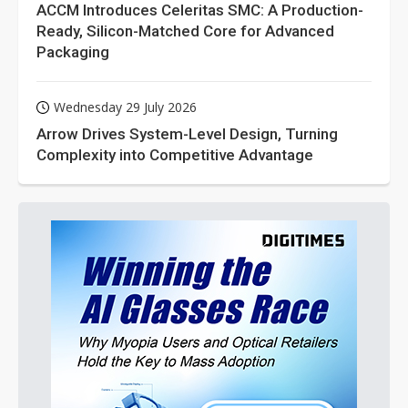
ACCM Introduces Celeritas SMC: A Production-
Ready, Silicon-Matched Core for Advanced
Packaging
Wednesday 29 July 2026
Arrow Drives System-Level Design, Turning
Complexity into Competitive Advantage