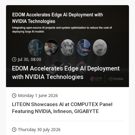
Jul 30, 08:00
EDOM Accelerates Edge AI Deployment
with NVIDIA Technologies
Monday 1 June 2026
LITEON Showcases AI at COMPUTEX Panel
Featuring NVIDIA, Infineon, GIGABYTE
Thursday 30 July 2026