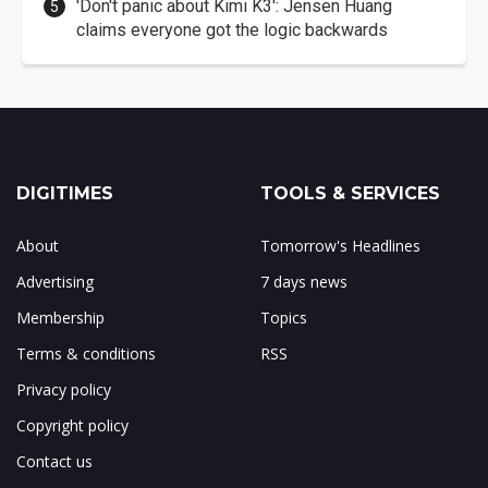
'Don't panic about Kimi K3': Jensen Huang
claims everyone got the logic backwards
DIGITIMES
TOOLS & SERVICES
About
Tomorrow's Headlines
Advertising
7 days news
Membership
Topics
Terms & conditions
RSS
Privacy policy
Copyright policy
Contact us