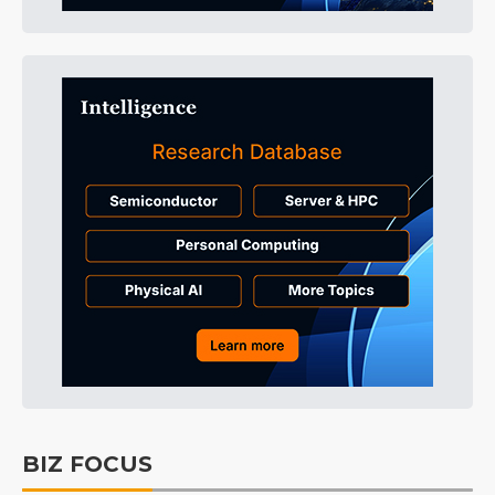
BIZ FOCUS