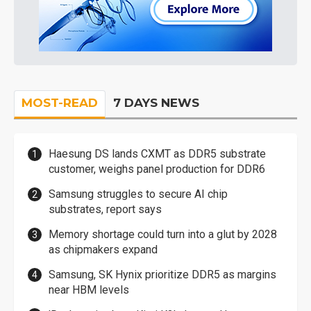
MOST-READ
7 DAYS NEWS
Haesung DS lands CXMT as DDR5 substrate
customer, weighs panel production for DDR6
Samsung struggles to secure AI chip
substrates, report says
Memory shortage could turn into a glut by 2028
as chipmakers expand
Samsung, SK Hynix prioritize DDR5 as margins
near HBM levels