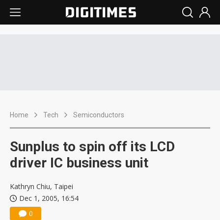
Home
Tech
Semiconductors
Sunplus to spin off its LCD
driver IC business unit
Kathryn Chiu, Taipei
Dec 1, 2005, 16:54
0