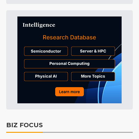
BIZ FOCUS