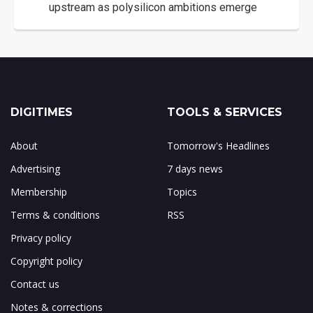
upstream as polysilicon ambitions emerge
DIGITIMES
TOOLS & SERVICES
About
Tomorrow's Headlines
Advertising
7 days news
Membership
Topics
Terms & conditions
RSS
Privacy policy
Copyright policy
Contact us
Notes & corrections