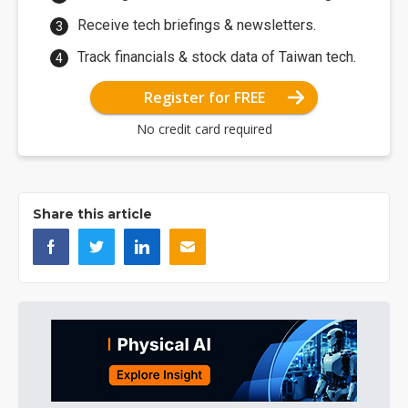
Receive tech briefings & newsletters.
Track financials & stock data of Taiwan tech.
Register for FREE
No credit card required
Share this article