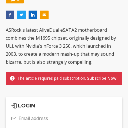
ASRock's latest AliveDual eSATA2 motherboard
combines the M1695 chipset, originally designed by
ULi, with Nvidia's nForce 3 250, which launched in
2003, to create a modern mash-up that may sound
bizarre, but is also strangely compelling.
The article requires paid subscription.
Subscribe Now
LOGIN
Email address