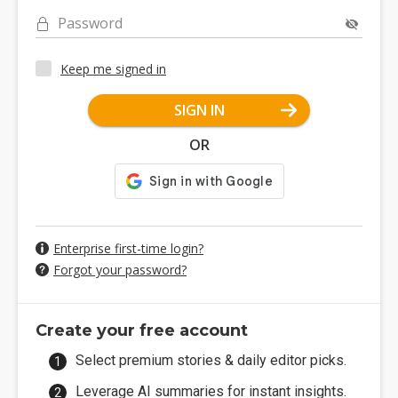
Password
Keep me signed in
SIGN IN
OR
Enterprise first-time login?
Forgot your password?
Create your free account
Select premium stories & daily editor picks.
Leverage AI summaries for instant insights.