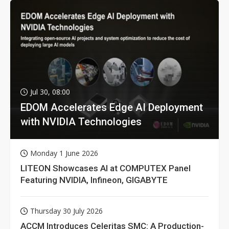
Jul 30, 08:00
EDOM Accelerates Edge AI Deployment
with NVIDIA Technologies
Monday 1 June 2026
LITEON Showcases AI at COMPUTEX Panel
Featuring NVIDIA, Infineon, GIGABYTE
Thursday 30 July 2026
ACCM Introduces Celeritas SMC: A Production-