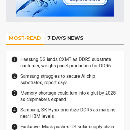
MOST-READ
7 DAYS NEWS
Haesung DS lands CXMT as DDR5 substrate
customer, weighs panel production for DDR6
Samsung struggles to secure AI chip
substrates, report says
Memory shortage could turn into a glut by 2028
as chipmakers expand
Samsung, SK Hynix prioritize DDR5 as margins
near HBM levels
Exclusive: Musk pushes US solar supply chain