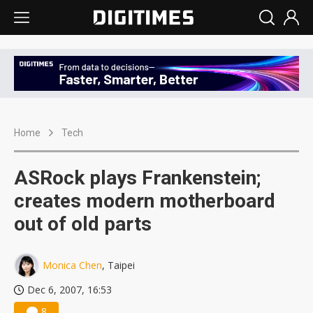
Home
Tech
ASRock plays Frankenstein;
creates modern motherboard
out of old parts
Monica Chen
, Taipei
Dec 6, 2007, 16:53
8