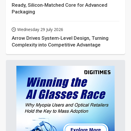
Ready, Silicon-Matched Core for Advanced
Packaging
Wednesday 29 July 2026
Arrow Drives System-Level Design, Turning
Complexity into Competitive Advantage