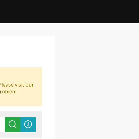
lease visit our
problem