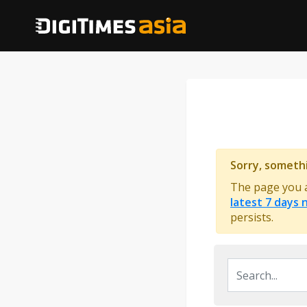
Sorry, someth
The page you ar
latest 7 days
persists.