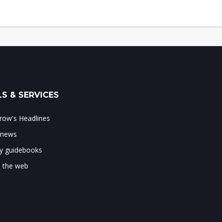
S & SERVICES
ow's Headlines
 news
ry guidebooks
 the web