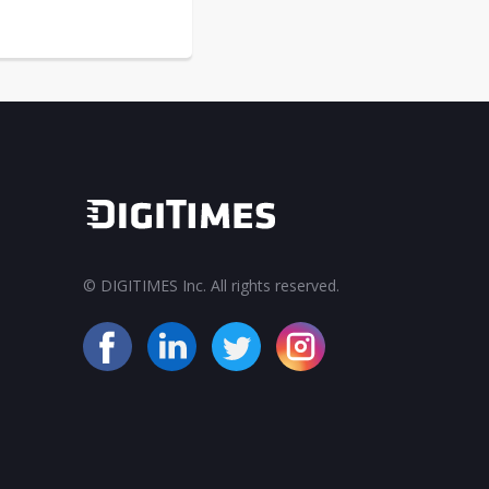
© DIGITIMES Inc. All rights reserved.