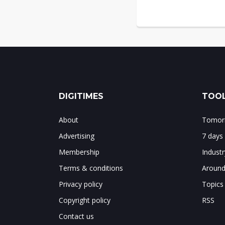
DIGITIMES
TOOL
About
Tomorr
Advertising
7 days
Membership
Indust
Terms & conditions
Around
Privacy policy
Topics
Copyright policy
RSS
Contact us