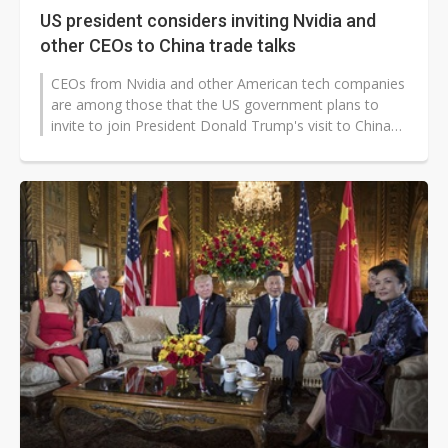
US president considers inviting Nvidia and
other CEOs to China trade talks
CEOs from Nvidia and other American tech companies
are among those that the US government plans to
invite to join President Donald Trump's visit to China
next week. Along with the...