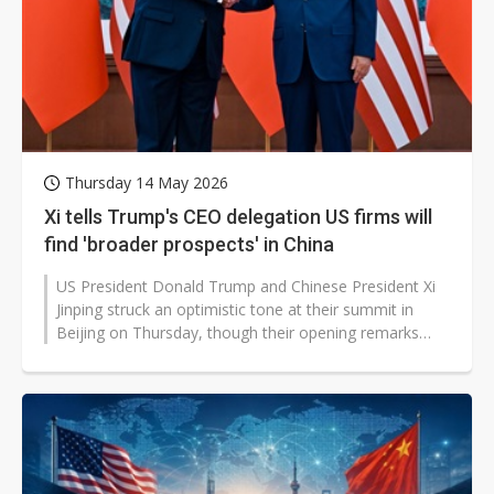
Thursday 14 May 2026
Xi tells Trump's CEO delegation US firms will
find 'broader prospects' in China
US President Donald Trump and Chinese President Xi
Jinping struck an optimistic tone at their summit in
Beijing on Thursday, though their opening remarks
quickly revealed competing...