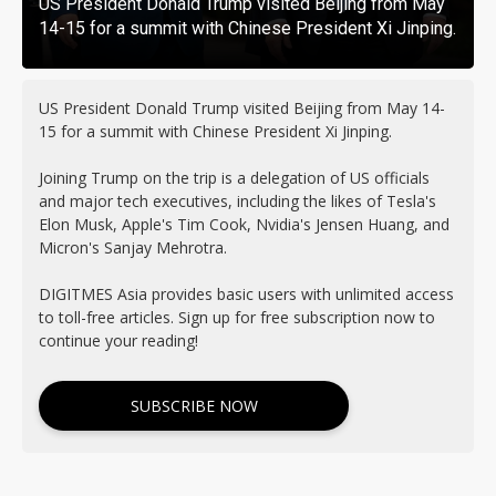
US President Donald Trump visited Beijing from May
14-15 for a summit with Chinese President Xi Jinping.
US President Donald Trump visited Beijing from May 14-
15 for a summit with Chinese President Xi Jinping.
Joining Trump on the trip is a delegation of US officials
and major tech executives, including the likes of Tesla's
Elon Musk, Apple's Tim Cook, Nvidia's Jensen Huang, and
Micron's Sanjay Mehrotra.
DIGITMES Asia provides basic users with unlimited access
to toll-free articles. Sign up for free subscription now to
continue your reading!
SUBSCRIBE NOW