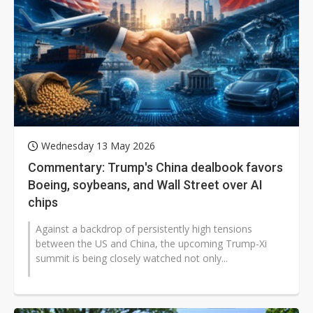
Wednesday 13 May 2026
Commentary: Trump's China dealbook favors
Boeing, soybeans, and Wall Street over AI
chips
Against a backdrop of persistently high tensions
between the US and China, the upcoming Trump-Xi
summit is being closely watched not only...