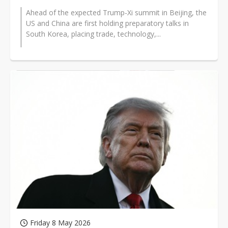
Ahead of the expected Trump-Xi summit in Beijing, the
US and China are first holding preparatory talks in
South Korea, placing trade, technology,...
Friday 8 May 2026