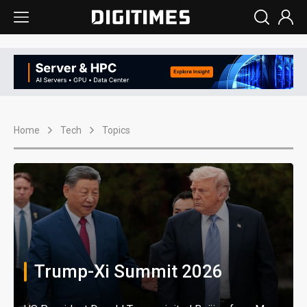
Home
Tech
Topics
Trump-Xi Summit 2026