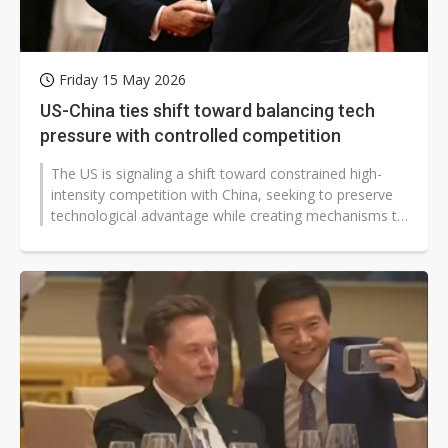
Friday 15 May 2026
US-China ties shift toward balancing tech
pressure with controlled competition
The US is signaling a shift toward constrained high-
intensity competition with China, seeking to preserve
technological advantage while creating mechanisms to
allow limited economic...