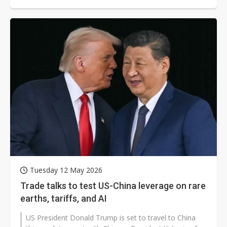
set to dominate discussions...
Tuesday 12 May 2026
Trade talks to test US-China leverage on rare
earths, tariffs, and AI
US President Donald Trump is set to travel to China