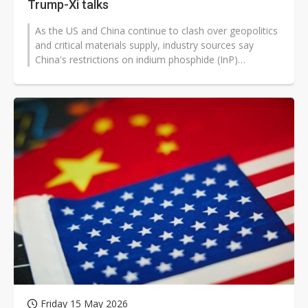
Trump-Xi talks
As the US and China continue to clash over geopolitics
and critical materials supply, industry sources say
China's restrictions on indium phosphide (InP)
substrates for optical communications...
Friday 15 May 2026