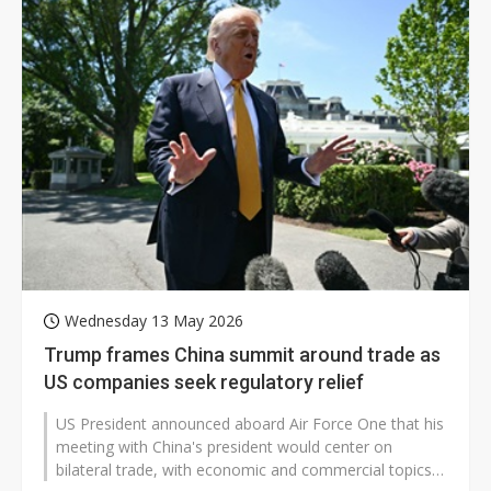
Wednesday 13 May 2026
Trump frames China summit around trade as
US companies seek regulatory relief
US President announced aboard Air Force One that his
meeting with China's president would center on
bilateral trade, with economic and commercial topics