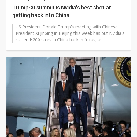
Trump-Xi summit is Nvidia's best shot at
getting back into China
US President Donald Trump's meeting with Chinese
President Xi Jinping in Beijing this week has put Nvidia's
stalled H200 sales in China back in focus, as
Washington's export approvals...