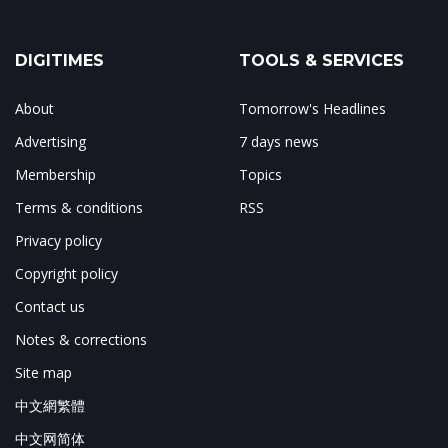
DIGITIMES
TOOLS & SERVICES
About
Tomorrow's Headlines
Advertising
7 days news
Membership
Topics
Terms & conditions
RSS
Privacy policy
Copyright policy
Contact us
Notes & corrections
Site map
中文網繁體
中文网简体