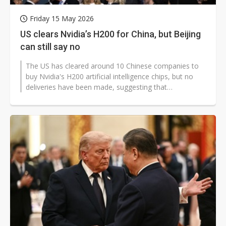
Friday 15 May 2026
US clears Nvidia’s H200 for China, but Beijing
can still say no
The US has cleared around 10 Chinese companies to
buy Nvidia's H200 artificial intelligence chips, but no
deliveries have been made, suggesting that
Washington's approval alone may...