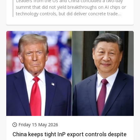
Leaders from the US and China concluded a two-day
summit that did not yield breakthroughs on AI chips or
technology controls, but did deliver concrete trade
measures aimed at cooling...
Friday 15 May 2026
China keeps tight InP export controls despite