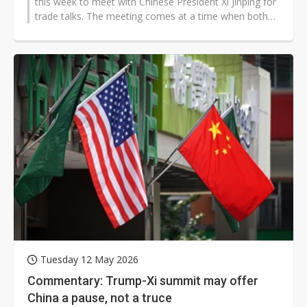
this week to meet with Chinese President Xi Jinping for
trade talks. The meeting comes at a time when both
powers are grappling...
Tuesday 12 May 2026
Commentary: Trump-Xi summit may offer
China a pause, not a truce