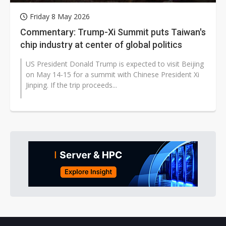
Friday 8 May 2026
Commentary: Trump-Xi Summit puts Taiwan's
chip industry at center of global politics
US President Donald Trump is expected to visit Beijing
on May 14-15 for a summit with Chinese President Xi
Jinping. If the trip proceeds...