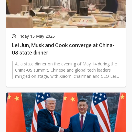
Friday 15 May 2026
Lei Jun, Musk and Cook converge at China-
US state dinner
At a state dinner on the evening of May 14 during the
China-US summit, Chinese and global tech leaders
mingled on stage, with Xiaomi chairman and CEO Lei
Jun photographed taking a...