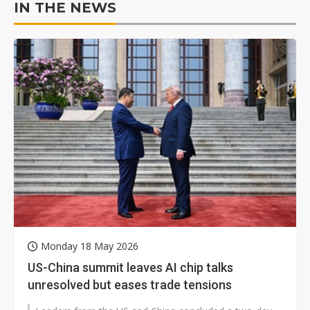
IN THE NEWS
Monday 18 May 2026
US-China summit leaves AI chip talks
unresolved but eases trade tensions