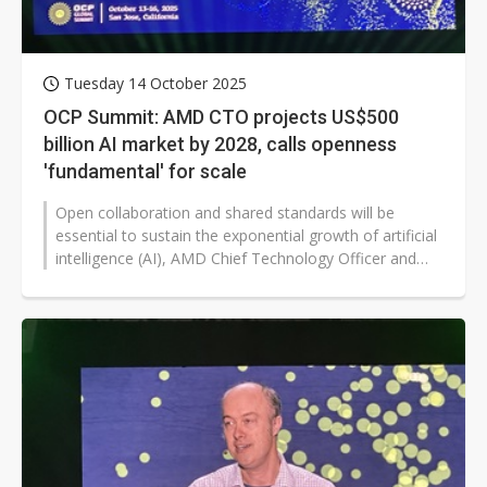
Tuesday 14 October 2025
OCP Summit: AMD CTO projects US$500
billion AI market by 2028, calls openness
'fundamental' for scale
Open collaboration and shared standards will be
essential to sustain the exponential growth of artificial
intelligence (AI), AMD Chief Technology Officer and
Executive Vice President...