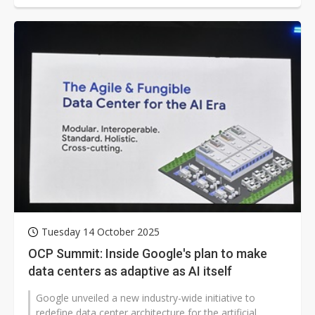
Tuesday 14 October 2025
OCP Summit: Inside Google's plan to make
data centers as adaptive as AI itself
Google unveiled a new industry-wide initiative to
redefine data center architecture for the artificial