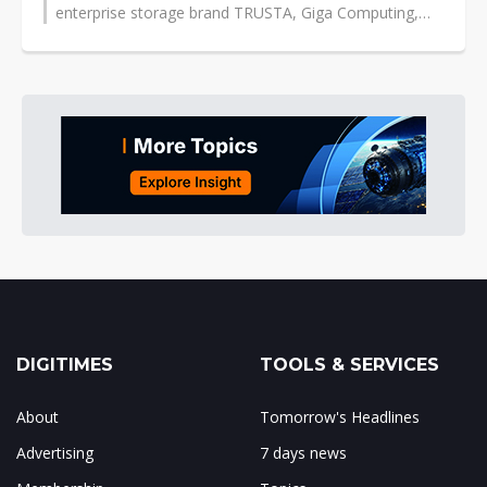
enterprise storage brand TRUSTA, Giga Computing,
and South Korea's flash controller...
DIGITIMES
TOOLS & SERVICES
About
Tomorrow's Headlines
Advertising
7 days news