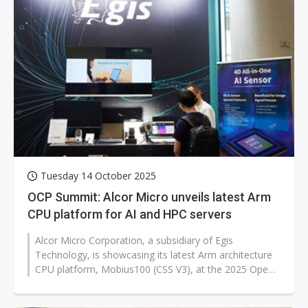
Tuesday 14 October 2025
OCP Summit: Alcor Micro unveils latest Arm
CPU platform for AI and HPC servers
Alcor Micro Corporation, a subsidiary of Egis
Technology, is showcasing its latest Arm architecture
CPU platform, Mobius100 (CSS V3), at the 2025 Open
Compute Project (OCP) Global...