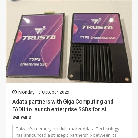
Monday 13 October 2025
Adata partners with Giga Computing and
FADU to launch enterprise SSDs for AI
servers
Taiwan's memory module maker Adata Technology
has announced a strategic partnership between its