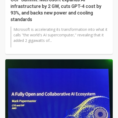
infrastructure by 2 GW, cuts GPT-4 cost by
93%, and backs new power and cooling
standards
Microsoft is accelerating its transformation into what it
calls "the world's AI supercomputer," revealing that it
added 2 gigawatts of...