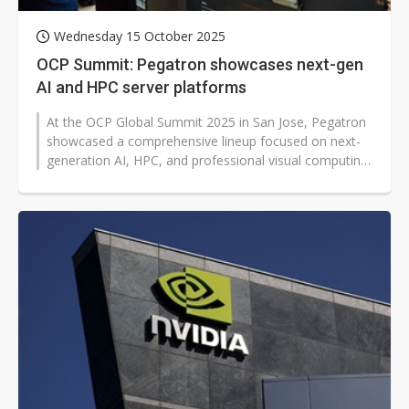
Wednesday 15 October 2025
OCP Summit: Pegatron showcases next-gen
AI and HPC server platforms
At the OCP Global Summit 2025 in San Jose, Pegatron
showcased a comprehensive lineup focused on next-
generation AI, HPC, and professional visual computing
workloads. The company also...