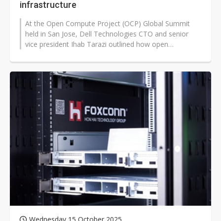
infrastructure
At the Open Compute Project (OCP) Global Summit
held in San Jose, Dell Technologies CTO and senior
vice president Ihab Tarazi outlined how open
collaboration is driving the next phase...
Wednesday 15 October 2025