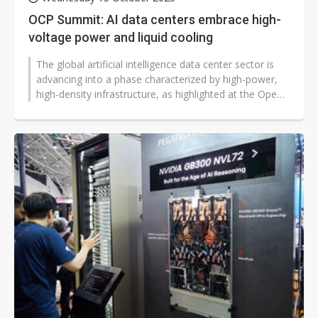
OCP Summit: AI data centers embrace high-
voltage power and liquid cooling
The global artificial intelligence data center sector is
advancing into a phase characterized by high-power,
high-density infrastructure, as highlighted at the Open
Compute Project...