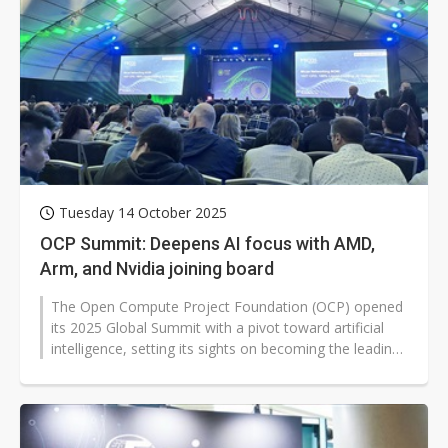
Tuesday 14 October 2025
OCP Summit: Deepens AI focus with AMD,
Arm, and Nvidia joining board
The Open Compute Project Foundation (OCP) opened
its 2025 Global Summit with a pivot toward artificial
intelligence, setting its sights on becoming the leading
global platform for...