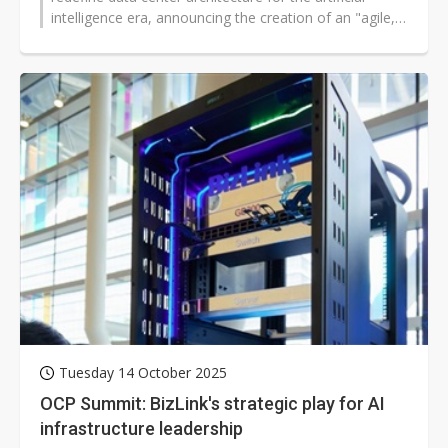
intelligence era, announcing the creation of an "agile,
fungible data center"...
Tuesday 14 October 2025
OCP Summit: BizLink's strategic play for AI
infrastructure leadership