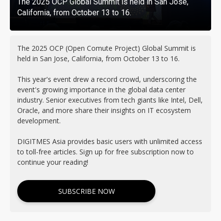
The 2025 OCP Global Summit is held in San Jose,
California, from October 13 to 16.
The 2025 OCP (Open Comute Project) Global Summit is
held in San Jose, California, from October 13 to 16.
This year's event drew a record crowd, underscoring the
event's growing importance in the global data center
industry. Senior executives from tech giants like Intel, Dell,
Oracle, and more share their insights on IT ecosystem
development.
DIGITMES Asia provides basic users with unlimited access
to toll-free articles. Sign up for free subscription now to
continue your reading!
SUBSCRIBE NOW