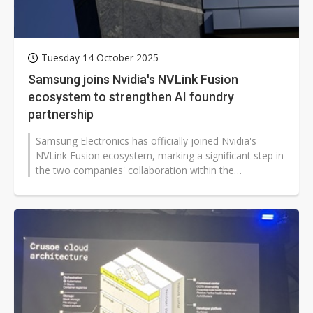
Tuesday 14 October 2025
Samsung joins Nvidia's NVLink Fusion
ecosystem to strengthen AI foundry
partnership
Samsung Electronics has officially joined Nvidia's
NVLink Fusion ecosystem, marking a significant step in
the two companies' collaboration within the
semiconductor foundry sector....