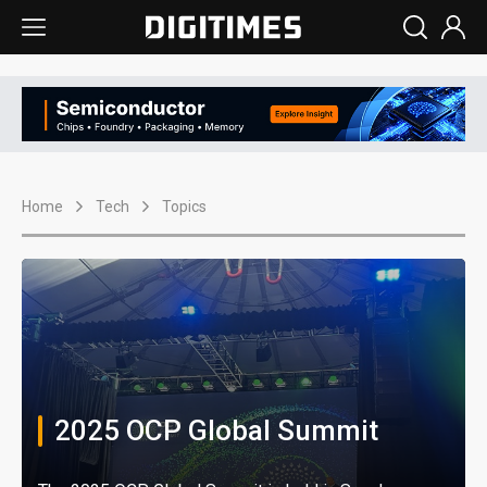
Home
Tech
Topics
2025 OCP Global Summit