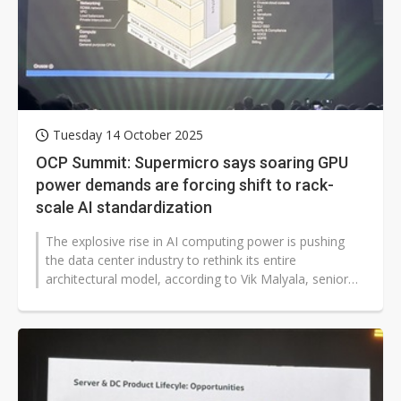
Tuesday 14 October 2025
OCP Summit: Supermicro says soaring GPU
power demands are forcing shift to rack-
scale AI standardization
The explosive rise in AI computing power is pushing
the data center industry to rethink its entire
architectural model, according to Vik Malyala, senior
vice president for technology...