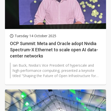
Tuesday 14 October 2025
OCP Summit: Meta and Oracle adopt Nvidia
Spectrum-X Ethernet to scale open AI data-
center networks
Ian Buck, Nvidia's Vice President of hyperscale and
high-performance computing, presented a keynote
titled "Shaping the Future of Open Infrastructure for
AI" at the 2025 OCP Global...