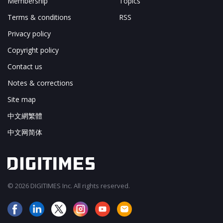
Membership
Topics
Terms & conditions
RSS
Privacy policy
Copyright policy
Contact us
Notes & corrections
Site map
中文網繁體
中文网简体
© 2026 DIGITIMES Inc. All rights reserved.