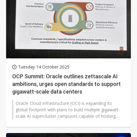
Tuesday 14 October 2025
OCP Summit: Oracle outlines zettascale AI
ambitions, urges open standards to support
gigawatt-scale data centers
Oracle Cloud Infrastructure (OCI) is expanding its
global footprint with plans to build multiple gigawatt-
scale AI supercluster campuses capable of hosting
millions of GPUs, as it...