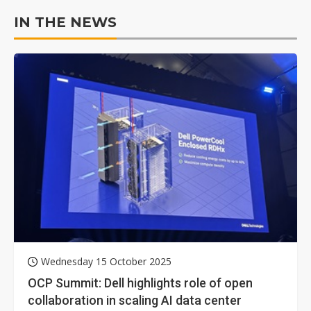
IN THE NEWS
Wednesday 15 October 2025
OCP Summit: Dell highlights role of open
collaboration in scaling AI data center