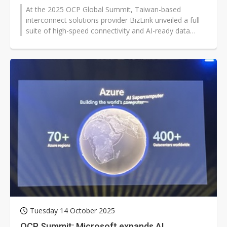
At the 2025 OCP Global Summit, Taiwan-based
interconnect solutions provider BizLink unveiled a full
suite of high-speed connectivity and AI-ready data
center solutions, showcasing...
Tuesday 14 October 2025
OCP Summit: Microsoft expands AI