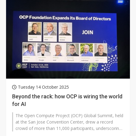
Tuesday 14 October 2025
Beyond the rack: how OCP is wiring the world
for AI
The Open Compute Project (OCP) Global Summit, held
at the San Jose Convention Center, drew a record
crowd of more than 11,000 participants, underscoring
the event's growing importance...