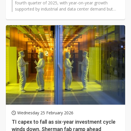
fourth quarter of 2025, with year-on-year growth
supported by industrial and data center demand but
sequential declines across most...
Wednesday 25 February 2026
TI capex to fall as six-year investment cycle
winds down, Sherman fab ramp ahead