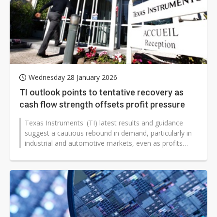
Wednesday 28 January 2026
TI outlook points to tentative recovery as
cash flow strength offsets profit pressure
Texas Instruments' (TI) latest results and guidance
suggest a cautious rebound in demand, particularly in
industrial and automotive markets, even as profits
remain under pressure....