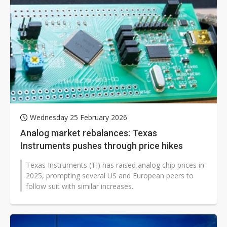
Wednesday 25 February 2026
Analog market rebalances: Texas
Instruments pushes through price hikes
Texas Instruments (TI) has raised analog chip prices in
2025, prompting several US and European peers to
follow suit with similar increases.