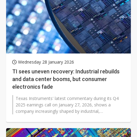
Wednesday 28 January 2026
TI sees uneven recovery: Industrial rebuilds
and data center booms, but consumer
electronics fade
Texas Instruments' latest commentary during its Q4
2025 earnings call on January 27, 2026, shows a
company increasingly shaped by industrial,
automotive, and data center demand, even...