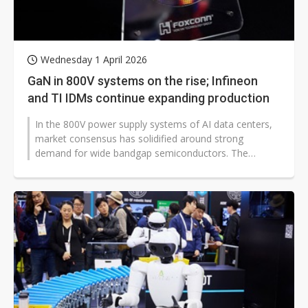
Wednesday 1 April 2026
GaN in 800V systems on the rise; Infineon
and TI IDMs continue expanding production
In the 800V power supply systems of AI data centers,
market consensus has solidified around strong
demand for wide bandgap semiconductors. The
industry has broadly concluded that the...