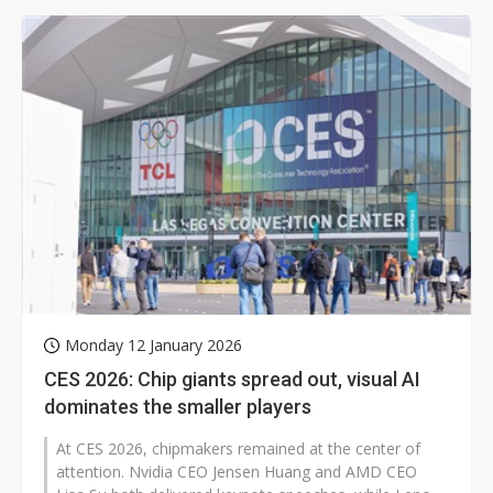
Monday 12 January 2026
CES 2026: Chip giants spread out, visual AI
dominates the smaller players
At CES 2026, chipmakers remained at the center of
attention. Nvidia CEO Jensen Huang and AMD CEO