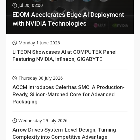
Jul 30, 08:00
EDOM Accelerates Edge AI Deployment
with NVIDIA Technologies
Monday 1 June 2026
LITEON Showcases AI at COMPUTEX Panel
Featuring NVIDIA, Infineon, GIGABYTE
Thursday 30 July 2026
ACCM Introduces Celeritas SMC: A Production-
Ready, Silicon-Matched Core for Advanced
Packaging
Wednesday 29 July 2026
Arrow Drives System-Level Design, Turning
Complexity into Competitive Advantage