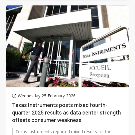
Wednesday 25 February 2026
Texas Instruments posts mixed fourth-
quarter 2025 results as data center strength
offsets consumer weakness
Texas Instruments reported mixed results for the