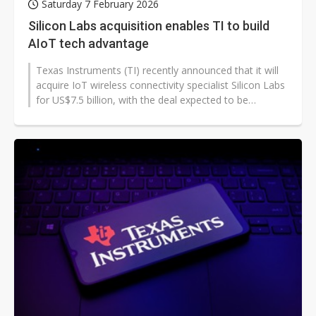
Saturday 7 February 2026
Silicon Labs acquisition enables TI to build
AIoT tech advantage
Texas Instruments (TI) recently announced that it will
acquire IoT wireless connectivity specialist Silicon Labs
for US$7.5 billion, with the deal expected to be
completed in the first...