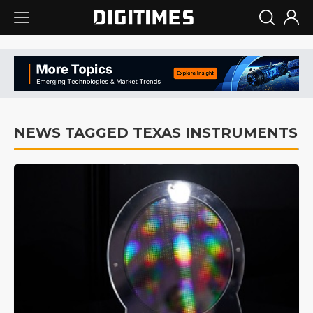
NEWS TAGGED TEXAS INSTRUMENTS