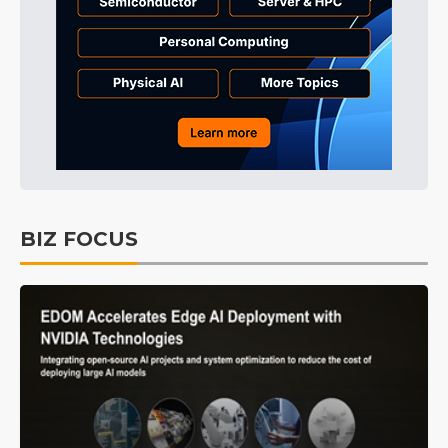
BIZ FOCUS