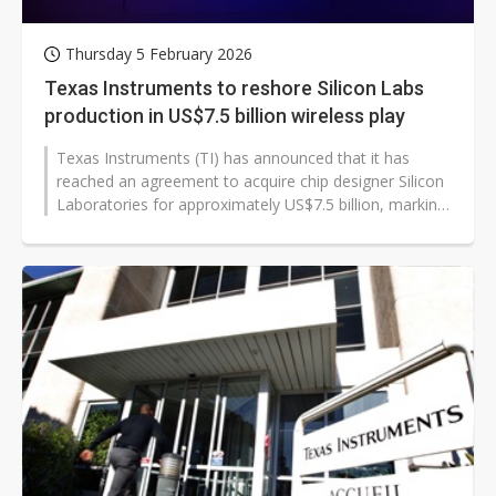
Thursday 5 February 2026
Texas Instruments to reshore Silicon Labs
production in US$7.5 billion wireless play
Texas Instruments (TI) has announced that it has
reached an agreement to acquire chip designer Silicon
Laboratories for approximately US$7.5 billion, marking
the largest deal for TI...