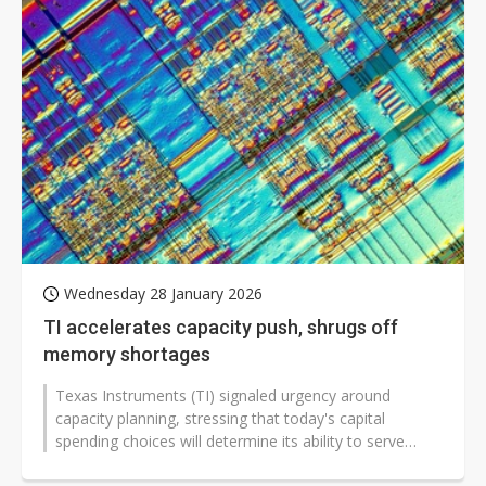
Wednesday 28 January 2026
TI accelerates capacity push, shrugs off
memory shortages
Texas Instruments (TI) signaled urgency around
capacity planning, stressing that today's capital
spending choices will determine its ability to serve
demand years ahead, while downplaying...