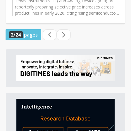
Texas Instruments (TI) and Analog Devices (ADI) are
reportedly preparing selective price increases across
product lines in early 2026, citing rising semiconductor
supply chain costs...
2/24
pages