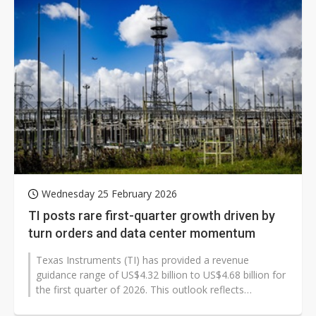
Wednesday 25 February 2026
TI posts rare first-quarter growth driven by
turn orders and data center momentum
Texas Instruments (TI) has provided a revenue
guidance range of US$4.32 billion to US$4.68 billion for
the first quarter of 2026. This outlook reflects
significantly stronger seasonality...