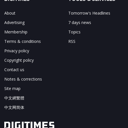
About
Tomorrow's Headlines
Advertising
7 days news
Membership
Topics
Terms & conditions
RSS
Privacy policy
Copyright policy
Contact us
Notes & corrections
Site map
中文網繁體
中文网简体