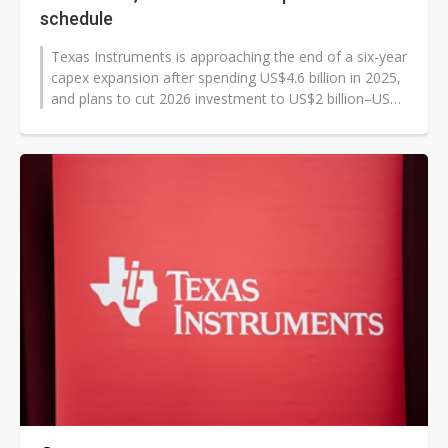
schedule
Texas Instruments is approaching the end of a six-year
capex expansion after spending US$4.6 billion in 2025,
and plans to cut 2026 investment to US$2 billion–US$3
billion as...