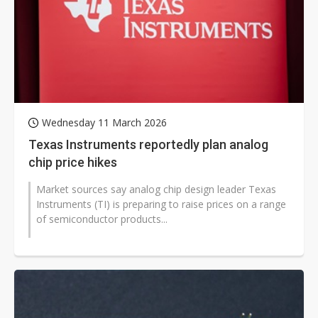
Wednesday 11 March 2026
Texas Instruments reportedly plan analog
chip price hikes
Market sources say analog chip design leader Texas
Instruments (TI) is preparing to raise prices on a range
of semiconductor products...