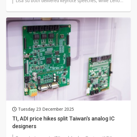
Lisa Su both delivered keynote speeches, while Lenovo
hosted a major event at the Sphere,...
Tuesday 23 December 2025
TI, ADI price hikes split Taiwan's analog IC
designers