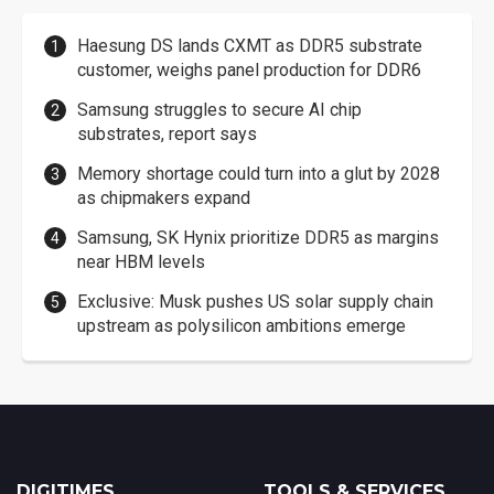
Haesung DS lands CXMT as DDR5 substrate
customer, weighs panel production for DDR6
Samsung struggles to secure AI chip
substrates, report says
Memory shortage could turn into a glut by 2028
as chipmakers expand
Samsung, SK Hynix prioritize DDR5 as margins
near HBM levels
Exclusive: Musk pushes US solar supply chain
upstream as polysilicon ambitions emerge
DIGITIMES
TOOLS & SERVICES