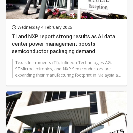
Wednesday 4 February 2026
TI and NXP report strong results as AI data
center power management boosts
semiconductor packaging demand
Texas Instruments (TI), Infineon Technologies AG,
STMicroelectronics, and NXP Semiconductors are
expanding their manufacturing footprint in Malaysia as
global customers accelerate...