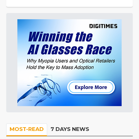
MOST-READ
7 DAYS NEWS