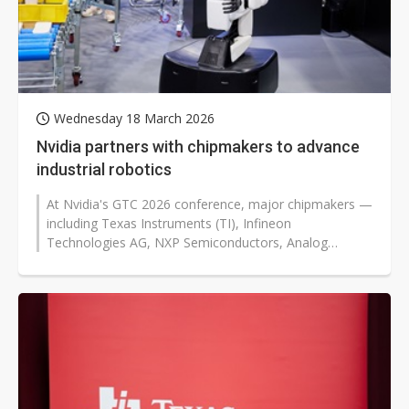
Wednesday 18 March 2026
Nvidia partners with chipmakers to advance
industrial robotics
At Nvidia's GTC 2026 conference, major chipmakers —
including Texas Instruments (TI), Infineon
Technologies AG, NXP Semiconductors, Analog
Devices (ADI), and Synopsys —...