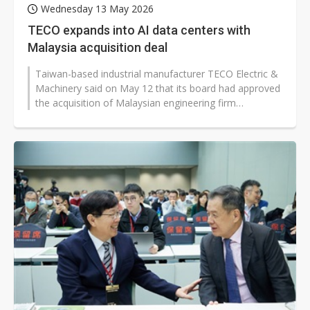
Wednesday 13 May 2026
TECO expands into AI data centers with
Malaysia acquisition deal
Taiwan-based industrial manufacturer TECO Electric &
Machinery said on May 12 that its board had approved
the acquisition of Malaysian engineering firm
Dynaciate Engineering Sdn...