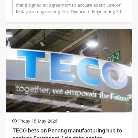
that it signed an agreement to acquire about 78% of
Malaysian engineering firm Dynaciate Engineering Sdn.
Bhd. for roughly 200 million...
Friday 15 May 2026
TECO bets on Penang manufacturing hub to