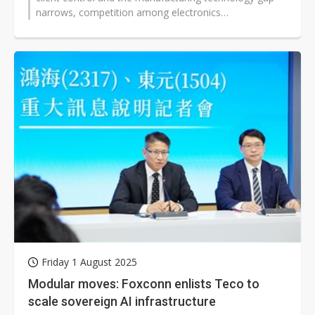
narrows, competition among electronics
manufacturers, including Foxconn, has...
Friday 1 August 2025
Modular moves: Foxconn enlists Teco to
scale sovereign AI infrastructure