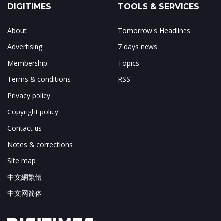
DIGITIMES
TOOLS & SERVICES
About
Tomorrow's Headlines
Advertising
7 days news
Membership
Topics
Terms & conditions
RSS
Privacy policy
Copyright policy
Contact us
Notes & corrections
Site map
中文網繁體
中文网简体