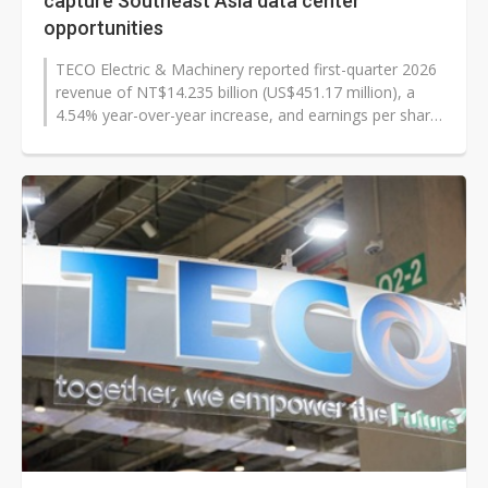
capture Southeast Asia data center
opportunities
TECO Electric & Machinery reported first-quarter 2026
revenue of NT$14.235 billion (US$451.17 million), a
4.54% year-over-year increase, and earnings per share
of NT$0.51, as executives...