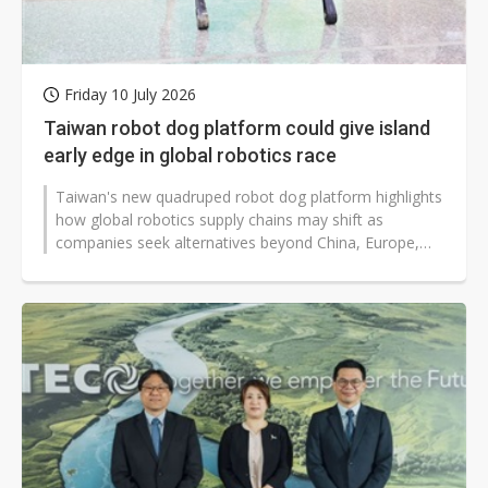
Friday 10 July 2026
Taiwan robot dog platform could give island
early edge in global robotics race
Taiwan's new quadruped robot dog platform highlights
how global robotics supply chains may shift as
companies seek alternatives beyond China, Europe,
and the US. Supporters say Taiwan's...