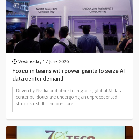
Wednesday 17 June 2026
Foxconn teams with power giants to seize AI
data center demand
Driven by Nvidia and other tech giants, global AI data
center buildouts are undergoing an unprecedented
structural shift. The pressure...