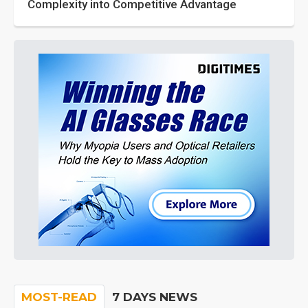
Complexity into Competitive Advantage
MOST-READ
7 DAYS NEWS