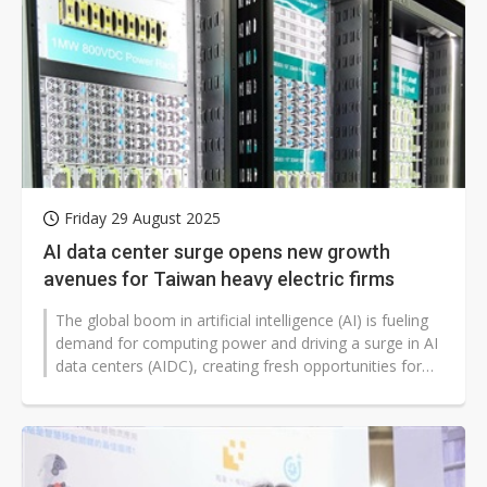
Friday 29 August 2025
AI data center surge opens new growth
avenues for Taiwan heavy electric firms
The global boom in artificial intelligence (AI) is fueling
demand for computing power and driving a surge in AI
data centers (AIDC), creating fresh opportunities for
Taiwan's heavy...