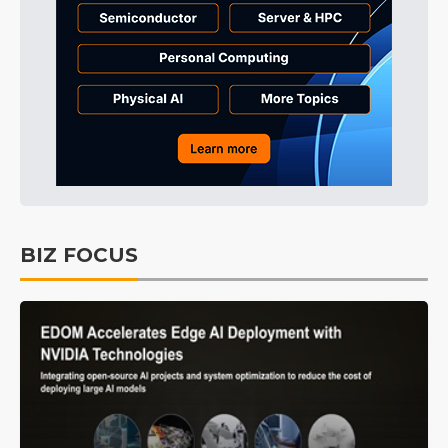
BIZ FOCUS