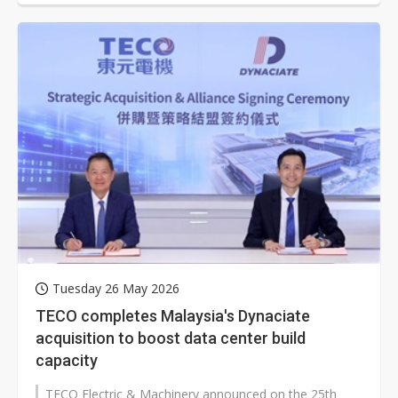
Tuesday 26 May 2026
TECO completes Malaysia's Dynaciate
acquisition to boost data center build
capacity
TECO Electric & Machinery announced on the 25th