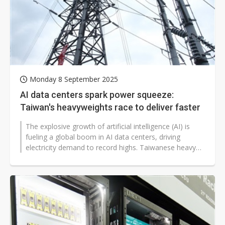
Monday 8 September 2025
AI data centers spark power squeeze:
Taiwan's heavyweights race to deliver faster
The explosive growth of artificial intelligence (AI) is
fueling a global boom in AI data centers, driving
electricity demand to record highs. Taiwanese heavy
electrical firms —...