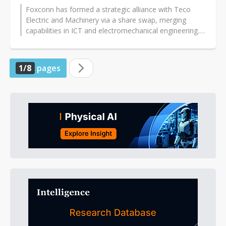
Foxconn has formed a strategic alliance with Teco
Electric and Machinery via a share swap, merging
capabilities in ICT and electromechanical engineering.
The collaboration targets...
1/8
pages