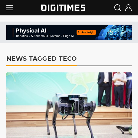
NEWS TAGGED TECO