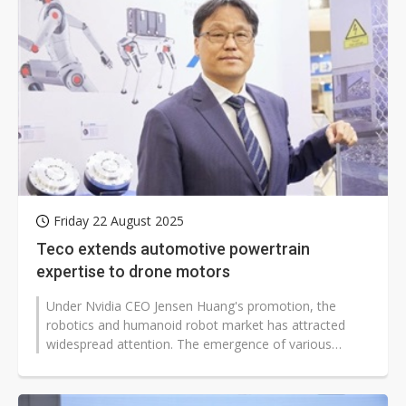
Friday 22 August 2025
Teco extends automotive powertrain
expertise to drone motors
Under Nvidia CEO Jensen Huang's promotion, the
robotics and humanoid robot market has attracted
widespread attention. The emergence of various
humanoid robots in China has further...