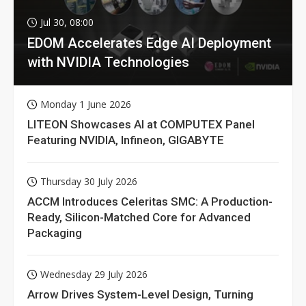
Jul 30, 08:00
EDOM Accelerates Edge AI Deployment
with NVIDIA Technologies
Monday 1 June 2026
LITEON Showcases AI at COMPUTEX Panel
Featuring NVIDIA, Infineon, GIGABYTE
Thursday 30 July 2026
ACCM Introduces Celeritas SMC: A Production-
Ready, Silicon-Matched Core for Advanced
Packaging
Wednesday 29 July 2026
Arrow Drives System-Level Design, Turning