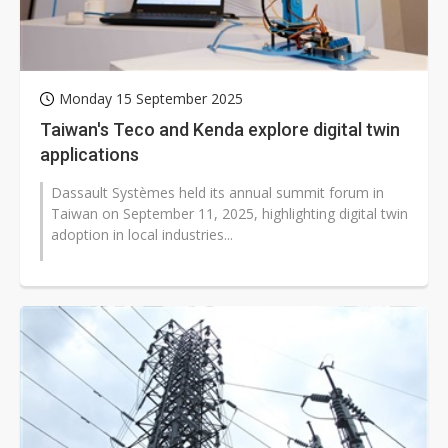
Monday 15 September 2025
Taiwan's Teco and Kenda explore digital twin
applications
Dassault Systèmes held its annual summit forum in
Taiwan on September 11, 2025, highlighting digital twin
adoption in local industries...