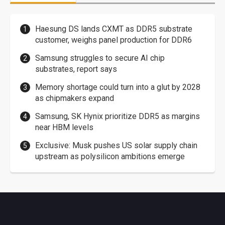
Haesung DS lands CXMT as DDR5 substrate
customer, weighs panel production for DDR6
Samsung struggles to secure AI chip
substrates, report says
Memory shortage could turn into a glut by 2028
as chipmakers expand
Samsung, SK Hynix prioritize DDR5 as margins
near HBM levels
Exclusive: Musk pushes US solar supply chain
upstream as polysilicon ambitions emerge