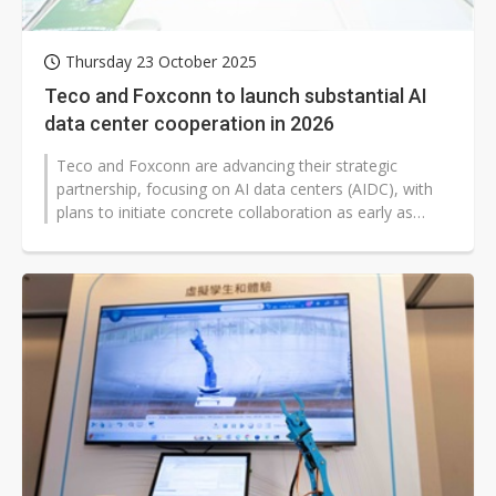
Thursday 23 October 2025
Teco and Foxconn to launch substantial AI
data center cooperation in 2026
Teco and Foxconn are advancing their strategic
partnership, focusing on AI data centers (AIDC), with
plans to initiate concrete collaboration as early as
2026. Teco chairman Morris...