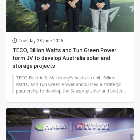
Tuesday 23 June 2026
TECO, Billion Watts and Tun Green Power
form JV to develop Australia solar and
storage projects
TECO Electric & Machinery's Australia unit, Billion
Watts, and Tun Green Power announced a strategic
partnership to develop the Seaspray solar and battery
energy storage project...