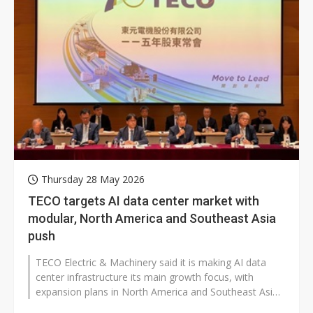
Thursday 28 May 2026
TECO targets AI data center market with
modular, North America and Southeast Asia
push
TECO Electric & Machinery said it is making AI data
center infrastructure its main growth focus, with
expansion plans in North America and Southeast Asia
that could affect global...