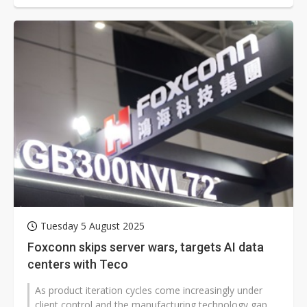
Tuesday 5 August 2025
Foxconn skips server wars, targets AI data
centers with Teco
As product iteration cycles come increasingly under
client control and the manufacturing technology gap