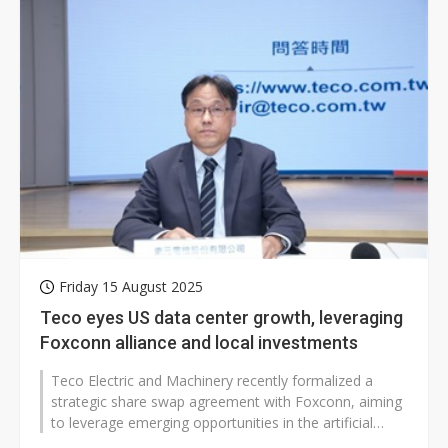
Friday 15 August 2025
Teco eyes US data center growth, leveraging
Foxconn alliance and local investments
Teco Electric and Machinery recently formalized a
strategic share swap agreement with Foxconn, aiming
to leverage emerging opportunities in the artificial
intelligence (AI) market...