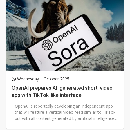
Wednesday 1 October 2025
OpenAI prepares AI-generated short-video
app with TikTok-like interface
OpenAI is reportedly developing an independent app
that will feature a vertical video feed similar to TikTok,
but with all content generated by artificial intelligence.
According to...