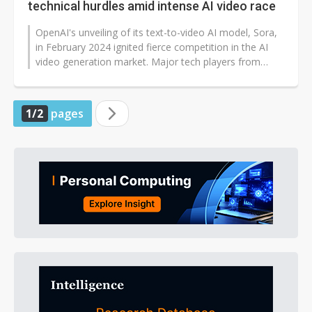
technical hurdles amid intense AI video race
OpenAI's unveiling of its text-to-video AI model, Sora,
in February 2024 ignited fierce competition in the AI
video generation market. Major tech players from
Europe, the US, and China...
1/2
pages