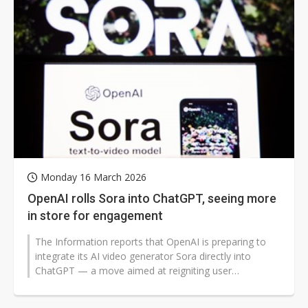
Monday 16 March 2026
OpenAI rolls Sora into ChatGPT, seeing more
in store for engagement
The Information reports that OpenAI is preparing to
integrate its AI video generator Sora directly into
ChatGPT — a move aimed at reigniting user
engagement as competition...