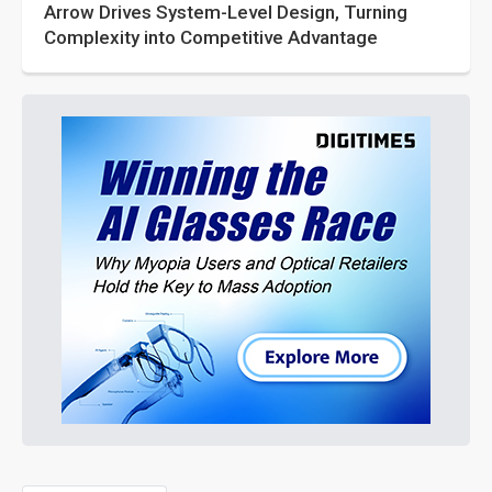
Arrow Drives System-Level Design, Turning
Complexity into Competitive Advantage