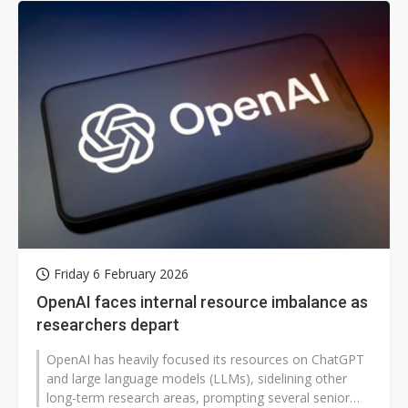
Friday 6 February 2026
OpenAI faces internal resource imbalance as
researchers depart
OpenAI has heavily focused its resources on ChatGPT
and large language models (LLMs), sidelining other
long-term research areas, prompting several senior