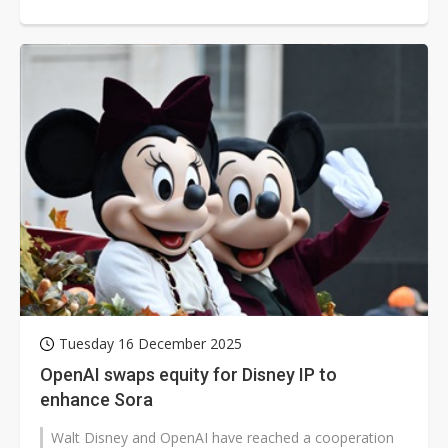
researchers to leave the c...
Tuesday 16 December 2025
OpenAI swaps equity for Disney IP to
enhance Sora
Walt Disney and OpenAI have reached a cooperation