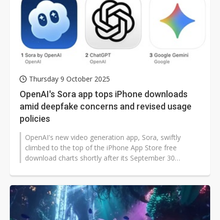
Thursday 9 October 2025
OpenAI's Sora app tops iPhone downloads
amid deepfake concerns and revised usage
policies
OpenAI's new video generation app, Sora, swiftly
climbed to the top of the iPhone App Store free
download charts shortly after its September 30
release. The app, available only by...