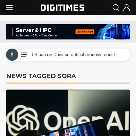
China auto exports shift from price wars to value wars
US ban on Chinese optical modules could disrupt AI supply chain
Old LCD fabs are being repurposed as AI advanced packaging hubs
NEWS TAGGED SORA
Exclusive: STATS ChipPAC plans broad price hikes in 2H26 as AI demand stays strong
Interview: Nvidia exec on progress of CPO production and pluggable optics
Eclusive: Wistron lands Oracle AI server order as it adds Lenovo and HPE
China auto exports shift from price wars to value wars
US ban on Chinese optical modules could disrupt AI supply chain