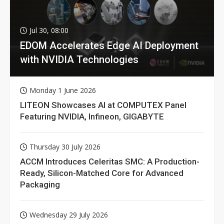
Jul 30, 08:00
EDOM Accelerates Edge AI Deployment
with NVIDIA Technologies
Monday 1 June 2026
LITEON Showcases AI at COMPUTEX Panel
Featuring NVIDIA, Infineon, GIGABYTE
Thursday 30 July 2026
ACCM Introduces Celeritas SMC: A Production-
Ready, Silicon-Matched Core for Advanced
Packaging
Wednesday 29 July 2026