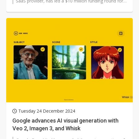
SaaS provider, has led a $10 million funding round for
Top Win International,...
Tuesday 24 December 2024
Google advances AI visual generation with
Veo 2, Imagen 3, and Whisk