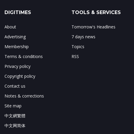
DIGITIMES
TOOLS & SERVICES
About
Tomorrow's Headlines
Advertising
7 days news
Membership
Topics
Terms & conditions
RSS
Privacy policy
Copyright policy
Contact us
Notes & corrections
Site map
中文網繁體
中文网简体