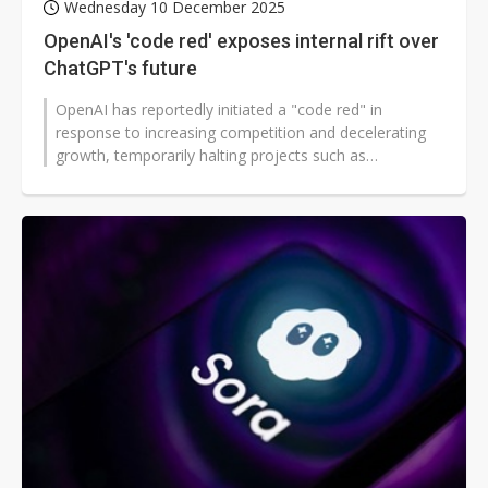
Wednesday 10 December 2025
OpenAI's 'code red' exposes internal rift over
ChatGPT's future
OpenAI has reportedly initiated a "code red" in
response to increasing competition and decelerating
growth, temporarily halting projects such as
advertising and Sora for eight weeks...