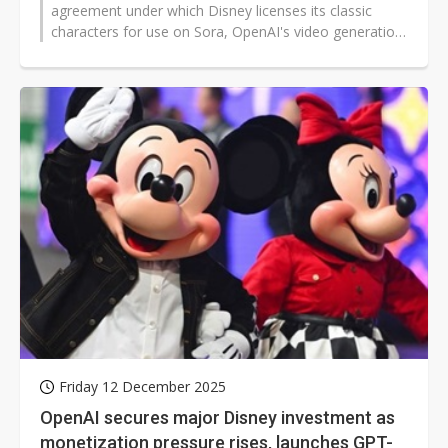
agreement under which Disney licenses its classic
characters for use on Sora, OpenAI's video generation
platform. Bloomberg...
Friday 12 December 2025
OpenAI secures major Disney investment as
monetization pressure rises, launches GPT-