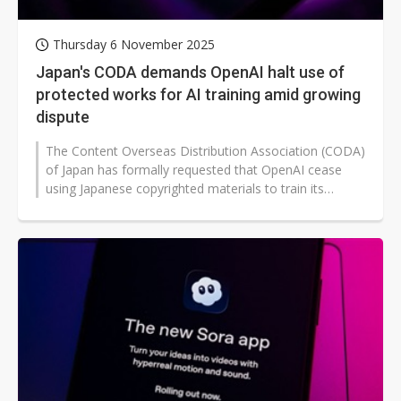
Thursday 6 November 2025
Japan's CODA demands OpenAI halt use of
protected works for AI training amid growing
dispute
The Content Overseas Distribution Association (CODA)
of Japan has formally requested that OpenAI cease
using Japanese copyrighted materials to train its
artificial intelligence (AI)...