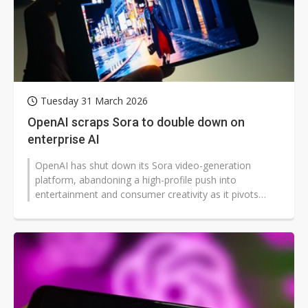
Tuesday 31 March 2026
OpenAI scraps Sora to double down on
enterprise AI
OpenAI has shut down its Sora video-generation
platform, abandoning a high-profile push into
entertainment and consumer creativity as it pivots
toward enterprise AI and productivity...