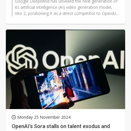
Google DeepMind has unveiled the next generation of
its artificial intelligence (AI) video generation model,
Veo 2, positioning it as a direct competitor to OpenAI's
Sora. The company...
Monday 25 November 2024
OpenAI's Sora stalls on talent exodus and