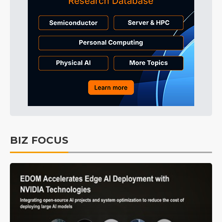
BIZ FOCUS