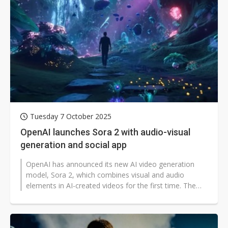
Tuesday 7 October 2025
OpenAI launches Sora 2 with audio-visual
generation and social app
OpenAI has announced its new AI video generation
model, Sora 2, which combines visual and audio
elements in AI-created videos for the first time. The
company also introduced the Sora...