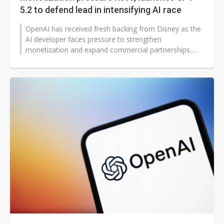
5.2 to defend lead in intensifying AI race
OpenAI has received fresh backing from Disney as the
AI developer faces pressure to strengthen
monetization and expand commercial partnerships.
The investment arrives just as OpenAI...