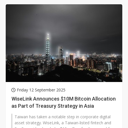
Friday 12 September 2025
WiseLink Announces $10M Bitcoin Allocation
as Part of Treasury Strategy in Asia
Taiwan has taken a notable step in corporate digital
asset strategy. WiseLink, a Taiwan-listed fintech and