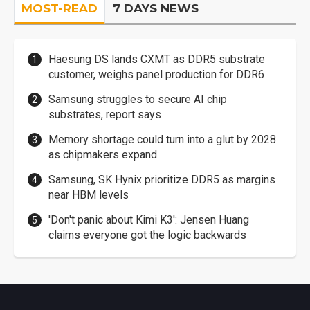
MOST-READ
7 DAYS NEWS
Haesung DS lands CXMT as DDR5 substrate
customer, weighs panel production for DDR6
Samsung struggles to secure AI chip
substrates, report says
Memory shortage could turn into a glut by 2028
as chipmakers expand
Samsung, SK Hynix prioritize DDR5 as margins
near HBM levels
'Don't panic about Kimi K3': Jensen Huang
claims everyone got the logic backwards