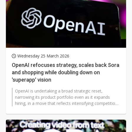
Wednesday 25 March 2026
OpenAI refocuses strategy, scales back Sora
and shopping while doubling down on
'superapp' vision
OpenAI is undertaking a broad strategic reset,
narrowing its product portfolio even as it expands
hiring, in a move that reflects intensifying competition
and mounting financial pressures...