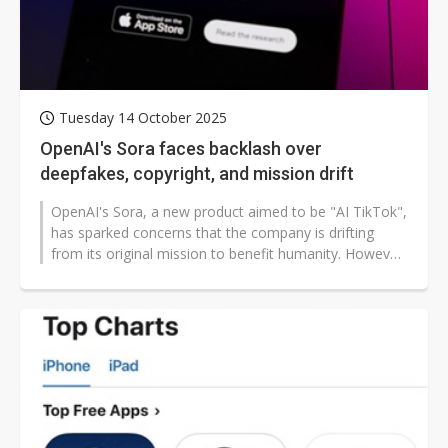
Tuesday 14 October 2025
OpenAI's Sora faces backlash over
deepfakes, copyright, and mission drift
OpenAI's Sora, a new product aimed to be "AI TikTok",
has sparked concerns that the company is drifting
from its original mission to benefit humanity. However,
CEO Sam Altman insists...