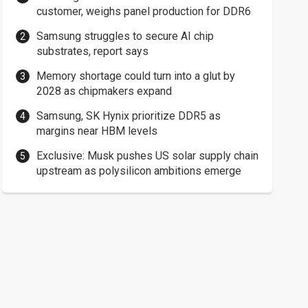
customer, weighs panel production for DDR6
Samsung struggles to secure AI chip
substrates, report says
Memory shortage could turn into a glut by
2028 as chipmakers expand
Samsung, SK Hynix prioritize DDR5 as
margins near HBM levels
Exclusive: Musk pushes US solar supply chain
upstream as polysilicon ambitions emerge