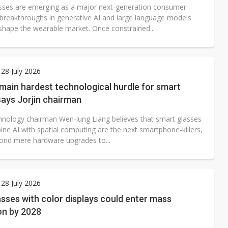
sses are emerging as a major next-generation consumer
 breakthroughs in generative AI and large language models
shape the wearable market. Once constrained...
28 July 2026
main hardest technological hurdle for smart
says Jorjin chairman
chnology chairman Wen-lung Liang believes that smart glasses
ine AI with spatial computing are the next smartphone-killers,
ond mere hardware upgrades to...
28 July 2026
sses with color displays could enter mass
on by 2028