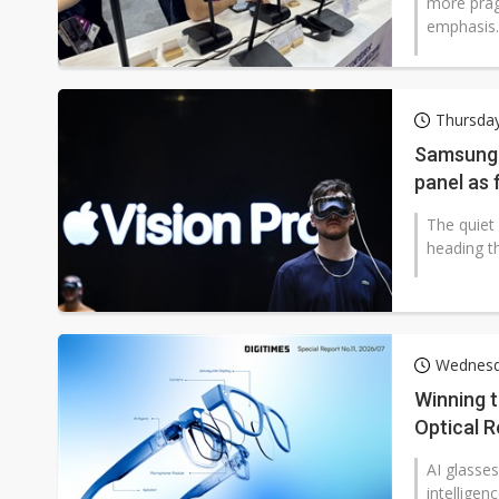
more prag
emphasis..
Thursday
Samsung 
panel as 
The quiet
heading th
Wednesda
Winning 
Optical R
AI glasses
intelligen