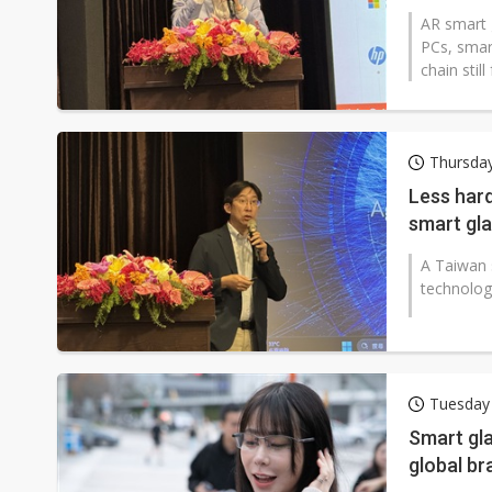
AR smart 
PCs, smar
chain stil
Thursday
Less hard
smart gl
A Taiwan 
technology
Tuesday 
Smart gla
global br