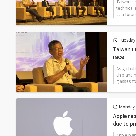
Taiwan's 
technical 
at a forum
Tuesday 
Taiwan u
race
As global 
chip and 
glasses fo
Monday 2
Apple rep
due to pr
Apple plan