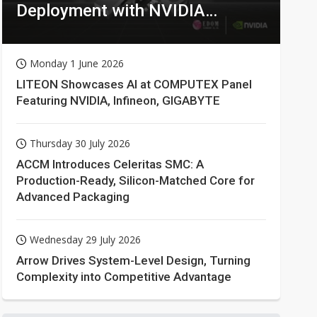
Deployment with NVIDIA
Technologies
Monday 1 June 2026
LITEON Showcases AI at COMPUTEX Panel
Featuring NVIDIA, Infineon, GIGABYTE
Thursday 30 July 2026
ACCM Introduces Celeritas SMC: A
Production-Ready, Silicon-Matched Core for
Advanced Packaging
Wednesday 29 July 2026
Arrow Drives System-Level Design, Turning
Complexity into Competitive Advantage