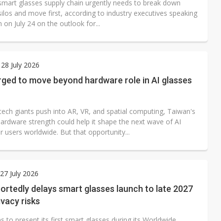
smart glasses supply chain urgently needs to break down
silos and move first, according to industry executives speaking
 on July 24 on the outlook for...
28 July 2026
rged to move beyond hardware role in AI glasses
tech giants push into AR, VR, and spatial computing, Taiwan's
hardware strength could help it shape the next wave of AI
r users worldwide. But that opportunity...
7 July 2026
ortedly delays smart glasses launch to late 2027
ivacy risks
s to present its first smart glasses during its Worldwide