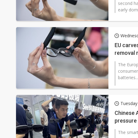
second ha
early domi
Wednesd
EU carve
removal r
The Euro
consumer a
batteries..
Tuesday 
Chinese A
pressure 
The smart