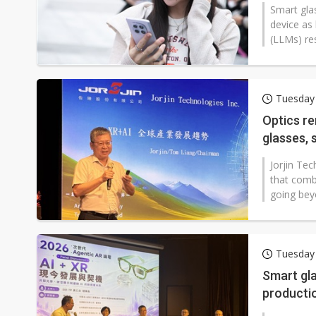
Smart gla
device as
(LLMs) re
Tuesday 
Optics re
glasses, 
Jorjin Te
that comb
going bey
Tuesday 
Smart gla
producti