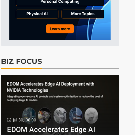
BIZ FOCUS
Jul 30, 08:00
EDOM Accelerates Edge AI