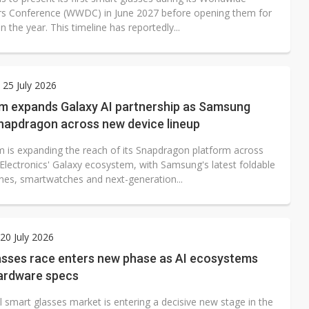
s Conference (WWDC) in June 2027 before opening them for
 in the year. This timeline has reportedly...
 25 July 2026
 expands Galaxy AI partnership as Samsung
napdragon across new device lineup
is expanding the reach of its Snapdragon platform across
lectronics' Galaxy ecosystem, with Samsung's latest foldable
es, smartwatches and next-generation...
0 July 2026
asses race enters new phase as AI ecosystems
hardware specs
 smart glasses market is entering a decisive new stage in the