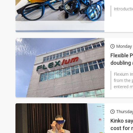
Introduct
Monday 
Flexible 
doubling 
Flexium I
from the p
entered m
Thursday
Kinko say
cost for