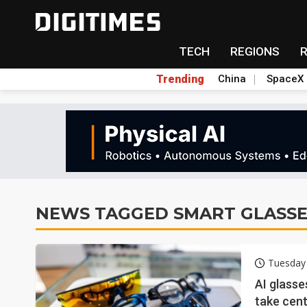
TECH
REGIONS
Trending
China
SpaceX
NEWS TAGGED SMART GLASSE
Tuesday
AI glasse
take cen