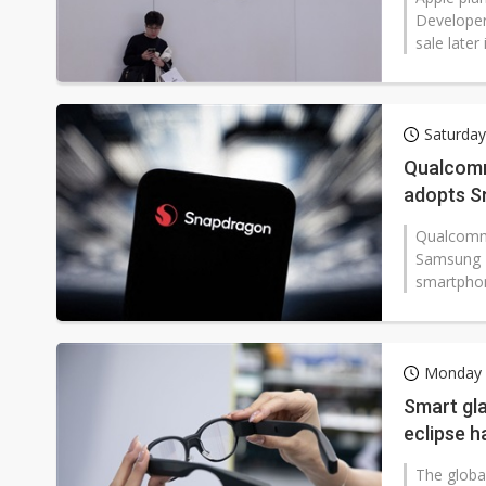
Developer
sale later
Saturday
Qualcomm
adopts S
Qualcomm 
Samsung E
smartphon
Monday 2
Smart gl
eclipse 
The global