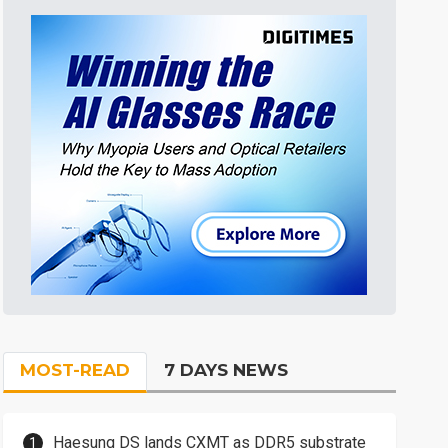
MOST-READ
7 DAYS NEWS
Haesung DS lands CXMT as DDR5 substrate