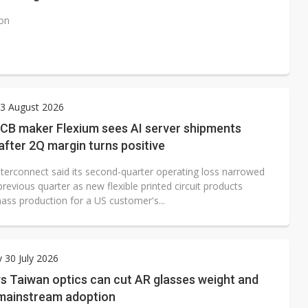
ion
3 August 2026
PCB maker Flexium sees AI server shipments
after 2Q margin turns positive
nterconnect said its second-quarter operating loss narrowed
revious quarter as new flexible printed circuit products
ass production for a US customer's...
 30 July 2026
s Taiwan optics can cut AR glasses weight and
 mainstream adoption