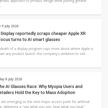
matic approach to product design while placing greater
.
 9 July 2026
Display reportedly scraps cheaper Apple XR
focus turns to AI smart glasses
 death of a display program says more about where Apple is
an any product launch: the company's ambition to sell...
y 8 July 2026
the AI Glasses Race: Why Myopia Users and
etailers Hold the Key to Mass Adoption
 are emerging as the next major access point for artificial
ce, delivering a "see what you see, hear what you hear"