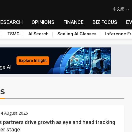
中文網
RESEARCH
OPINIONS
FINANCE
BIZ FOCUS
E
TSMC
AI Search
Scaling AI Glasses
Inference Er
S
 4 August 2026
s partners drive growth as eye and head tracking
ter stage