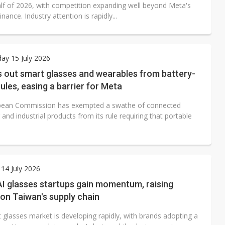
lf of 2026, with competition expanding well beyond Meta's
nance. Industry attention is rapidly...
ay 15 July 2026
s out smart glasses and wearables from battery-
ules, easing a barrier for Meta
pean Commission has exempted a swathe of connected
nd industrial products from its rule requiring that portable
.
14 July 2026
I glasses startups gain momentum, raising
on Taiwan's supply chain
 glasses market is developing rapidly, with brands adopting a