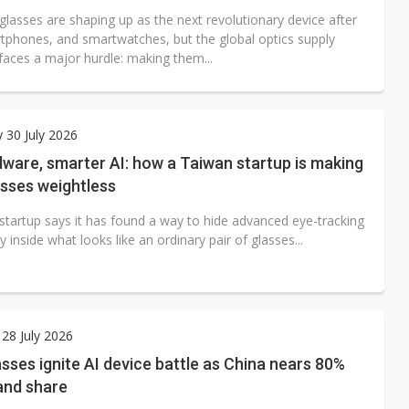
glasses are shaping up as the next revolutionary device after
tphones, and smartwatches, but the global optics supply
l faces a major hurdle: making them...
 30 July 2026
ware, smarter AI: how a Taiwan startup is making
asses weightless
startup says it has found a way to hide advanced eye-tracking
 inside what looks like an ordinary pair of glasses...
28 July 2026
sses ignite AI device battle as China nears 80%
and share