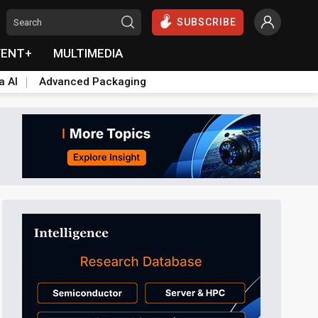
SUBSCRIBE
VENT+
MULTIMEDIA
a AI
Advanced Packaging