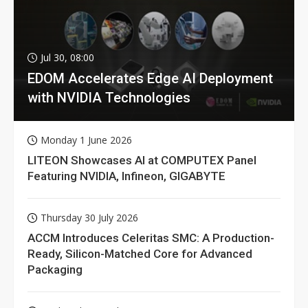
Jul 30, 08:00
EDOM Accelerates Edge AI Deployment
with NVIDIA Technologies
Monday 1 June 2026
LITEON Showcases AI at COMPUTEX Panel
Featuring NVIDIA, Infineon, GIGABYTE
Thursday 30 July 2026
ACCM Introduces Celeritas SMC: A Production-
Ready, Silicon-Matched Core for Advanced
Packaging