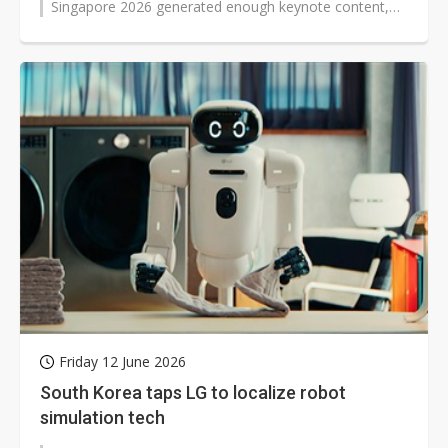
Singapore 2026 generated enough keynote content,
panel discussion, and product announcements...
Friday 12 June 2026
South Korea taps LG to localize robot
simulation tech