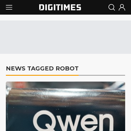
NEWS TAGGED ROBOT