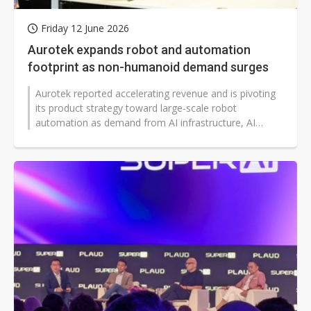
Friday 12 June 2026
Aurotek expands robot and automation
footprint as non-humanoid demand surges
Aurotek reported accelerating revenue and is pivoting
its product strategy toward large-scale robot
automation as demand from AI infrastructure, AI
servers and advanced semiconductor...