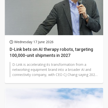
Wednesday 17 June 2026
D-Link bets on AI therapy robots, targeting
100,000-unit shipments in 2027
D-Link is accelerating its transformation from a
networking equipment brand into a broader AI and
connectivity company, with CEO CJ Chang saying 2026
will mark the company's "rebirth"...