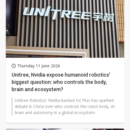
Thursday 11 June 2026
Unitree, Nvidia expose humanoid robotics'
biggest question: who controls the body,
brain and ecosystem?
Unitree Robotics' Nvidia-backed H2 Plus has sparked
debate in China over who controls the robot body, AI
brain and autonomy in a global ecosystem.