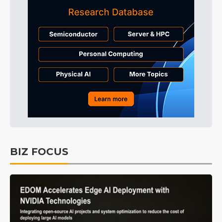
BIZ FOCUS