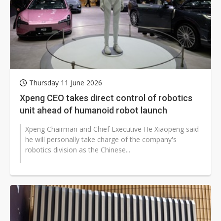
Thursday 11 June 2026
Xpeng CEO takes direct control of robotics
unit ahead of humanoid robot launch
Xpeng Chairman and Chief Executive He Xiaopeng said
he will personally take charge of the company's
robotics division as the Chinese...