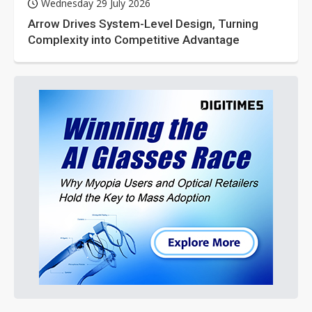
Wednesday 29 July 2026
Arrow Drives System-Level Design, Turning
Complexity into Competitive Advantage