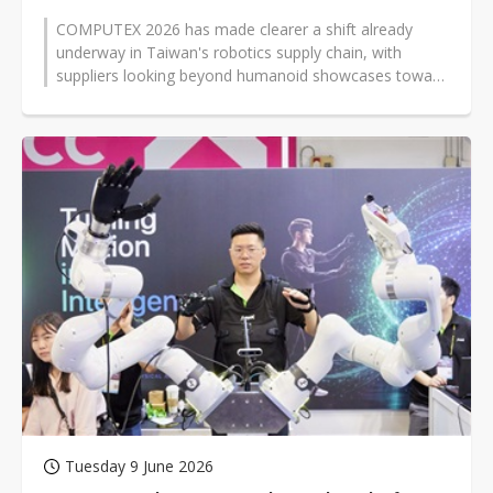
COMPUTEX 2026 has made clearer a shift already
underway in Taiwan's robotics supply chain, with
suppliers looking beyond humanoid showcases toward
less visible technologies —...
Tuesday 9 June 2026