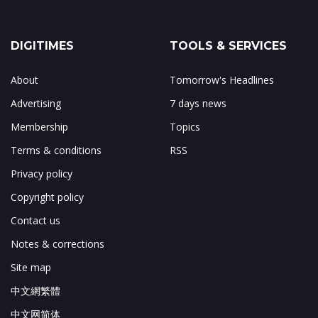
DIGITIMES
TOOLS & SERVICES
About
Tomorrow's Headlines
Advertising
7 days news
Membership
Topics
Terms & conditions
RSS
Privacy policy
Copyright policy
Contact us
Notes & corrections
Site map
中文網繁體
中文网简体