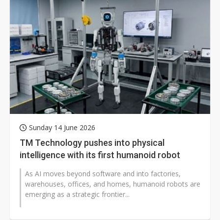
Sunday 14 June 2026
TM Technology pushes into physical
intelligence with its first humanoid robot
As AI moves beyond software and into factories,
warehouses, offices, and homes, humanoid robots are
emerging as a strategic frontier...