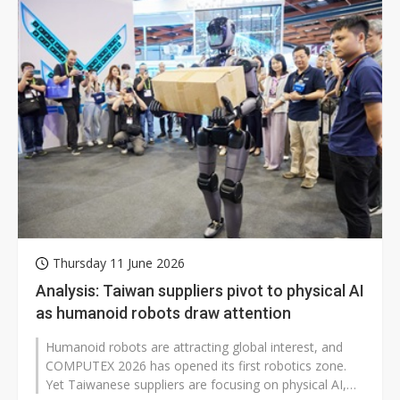
Thursday 11 June 2026
Analysis: Taiwan suppliers pivot to physical AI
as humanoid robots draw attention
Humanoid robots are attracting global interest, and
COMPUTEX 2026 has opened its first robotics zone.
Yet Taiwanese suppliers are focusing on physical AI,