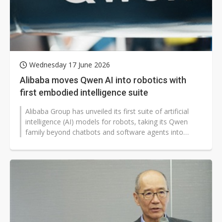
Wednesday 17 June 2026
Alibaba moves Qwen AI into robotics with
first embodied intelligence suite
Alibaba Group has unveiled its first suite of artificial
intelligence (AI) models for robots, taking its Qwen
family beyond chatbots and software agents into
machines that can navigate,...