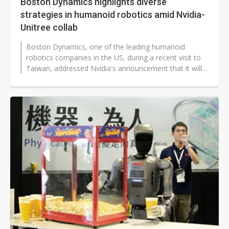
Boston Dynamics highlights diverse
strategies in humanoid robotics amid Nvidia-
Unitree collab
Boston Dynamics, one of the leading humanoid
robotics companies in the US, during a recent visit to
Taiwan, addressed Nvidia's announcement that it will
partner with Chinese humanoid...