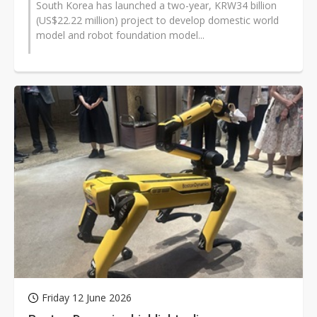
South Korea has launched a two-year, KRW34 billion
(US$22.22 million) project to develop domestic world
model and robot foundation model...
Friday 12 June 2026