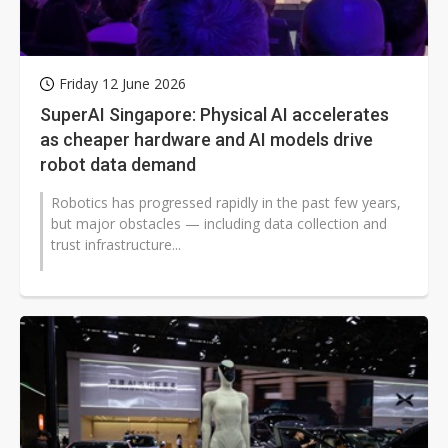
Friday 12 June 2026
SuperAI Singapore: Physical AI accelerates
as cheaper hardware and AI models drive
robot data demand
Robotics has progressed rapidly in the past few years,
but major obstacles — including data collection and
trust infrastructure...