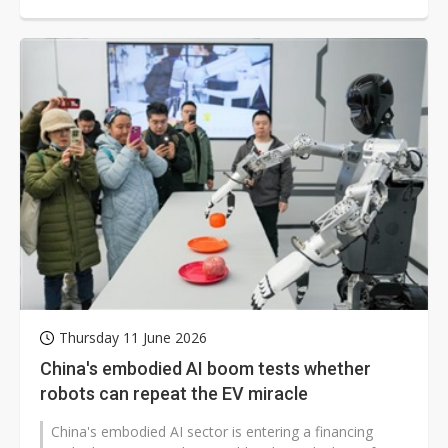
including AI computing platforms,...
Thursday 11 June 2026
China's embodied AI boom tests whether
robots can repeat the EV miracle
China's embodied AI sector is entering a financing