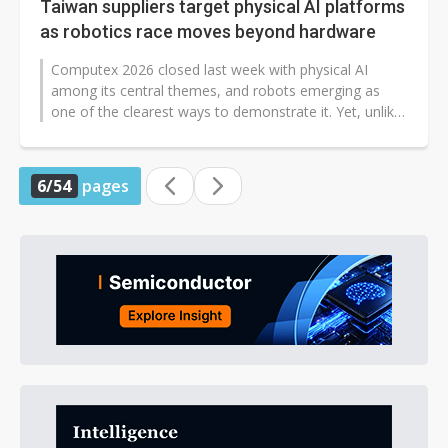
Taiwan suppliers target physical AI platforms
as robotics race moves beyond hardware
Computex 2026 closed last week with physical AI
among its central themes, and robots emerging as
one of the clearest ways to demonstrate it. Yet, unlike
CES, where robot makers competed...
6/54
pages