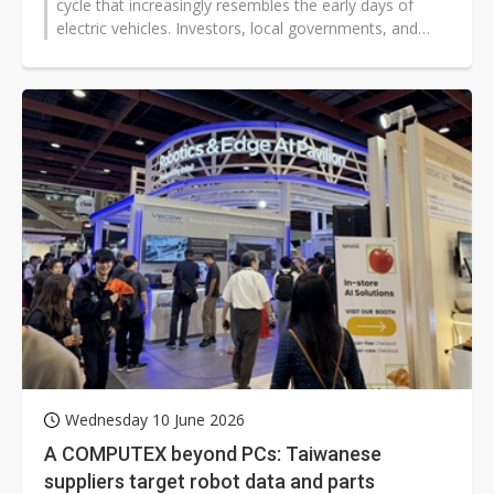
cycle that increasingly resembles the early days of
electric vehicles. Investors, local governments, and
technology groups are backing...
Wednesday 10 June 2026
A COMPUTEX beyond PCs: Taiwanese
suppliers target robot data and parts