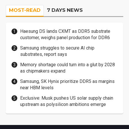
MOST-READ
7 DAYS NEWS
Haesung DS lands CXMT as DDR5 substrate
customer, weighs panel production for DDR6
Samsung struggles to secure AI chip
substrates, report says
Memory shortage could turn into a glut by 2028
as chipmakers expand
Samsung, SK Hynix prioritize DDR5 as margins
near HBM levels
Exclusive: Musk pushes US solar supply chain
upstream as polysilicon ambitions emerge