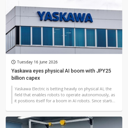
Tuesday 16 June 2026
Yaskawa eyes physical AI boom with JPY25
billion capex
Yaskawa Electric is betting heavily on physical AI, the
field that enables robots to operate autonomously, as
it positions itself for a boom in AI robots. Since starting
work with...