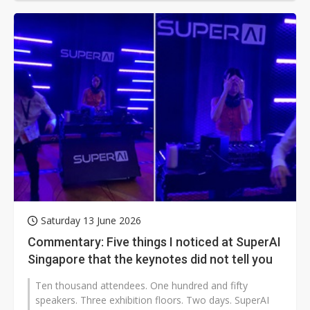
Saturday 13 June 2026
Commentary: Five things I noticed at SuperAI
Singapore that the keynotes did not tell you
Ten thousand attendees. One hundred and fifty
speakers. Three exhibition floors. Two days. SuperAI