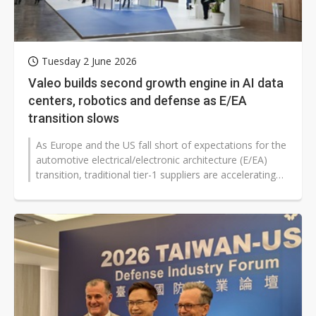
Tuesday 2 June 2026
Valeo builds second growth engine in AI data
centers, robotics and defense as E/EA
transition slows
As Europe and the US fall short of expectations for the
automotive electrical/electronic architecture (E/EA)
transition, traditional tier-1 suppliers are accelerating
diversification...