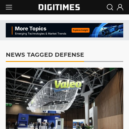
NEWS TAGGED DEFENSE