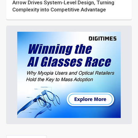
Arrow Drives System-Level Design, Turning
Complexity into Competitive Advantage