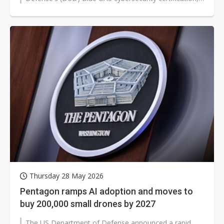
has passed the first phase...
Thursday 28 May 2026
Pentagon ramps AI adoption and moves to
buy 200,000 small drones by 2027
The US Department of Defense announced a rapid