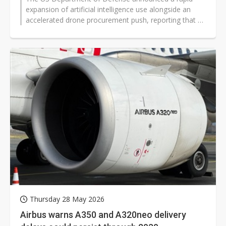
expansion of artificial intelligence use alongside an
accelerated drone procurement push, reporting that AI
user numbers rose from about...
Thursday 28 May 2026
Airbus warns A350 and A320neo delivery