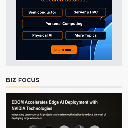
BIZ FOCUS