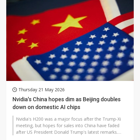
Thursday 21 May 2026
Nvidia's China hopes dim as Beijing doubles
down on domestic AI chips
Nvidia's H200 was a major focus after the Trump-Xi
meeting, but hopes for sales into China have faded
after US President Donald Trump's latest remarks.
Trump said Chinese President...