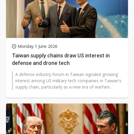
Monday 1 June 2026
Taiwan supply chains draw US interest in
defense and drone tech
A defense industry forum in Taiwan signaled growing
interest among US military tech companies in Taiwan's
supply chain, particularly as a new era of warfare
defined by AI and unmanned...