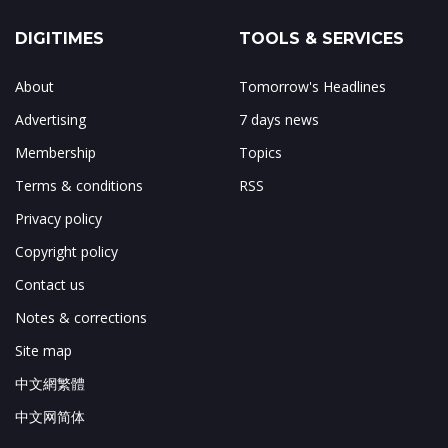
DIGITIMES
TOOLS & SERVICES
About
Tomorrow's Headlines
Advertising
7 days news
Membership
Topics
Terms & conditions
RSS
Privacy policy
Copyright policy
Contact us
Notes & corrections
Site map
中文網繁體
中文网简体