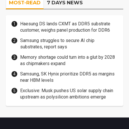
MOST-READ
7 DAYS NEWS
Haesung DS lands CXMT as DDR5 substrate
customer, weighs panel production for DDR6
Samsung struggles to secure AI chip
substrates, report says
Memory shortage could turn into a glut by 2028
as chipmakers expand
Samsung, SK Hynix prioritize DDR5 as margins
near HBM levels
Exclusive: Musk pushes US solar supply chain
upstream as polysilicon ambitions emerge