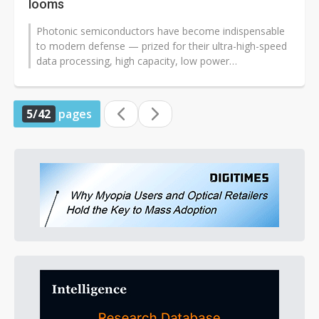
looms
Photonic semiconductors have become indispensable
to modern defense — prized for their ultra-high-speed
data processing, high capacity, low power
consumption, and exceptional...
5/42
pages