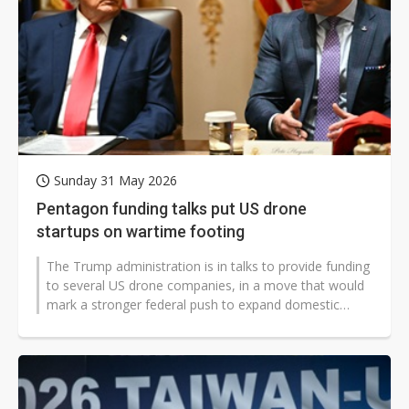
Sunday 31 May 2026
Pentagon funding talks put US drone
startups on wartime footing
The Trump administration is in talks to provide funding
to several US drone companies, in a move that would
mark a stronger federal push to expand domestic
drone manufacturing and...