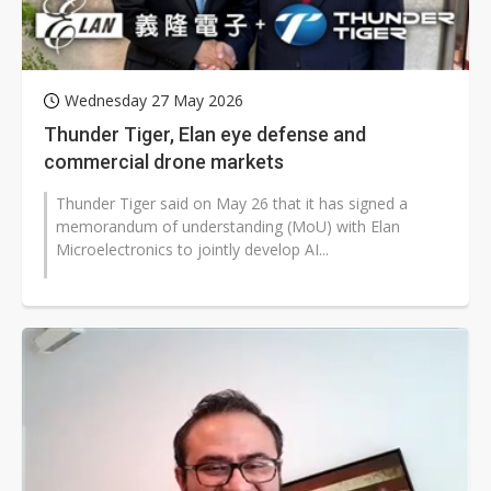
Wednesday 27 May 2026
Thunder Tiger, Elan eye defense and
commercial drone markets
Thunder Tiger said on May 26 that it has signed a
memorandum of understanding (MoU) with Elan
Microelectronics to jointly develop AI...