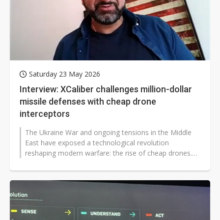
Saturday 23 May 2026
Interview: XCaliber challenges million-dollar
missile defenses with cheap drone
interceptors
The Ukraine War and ongoing tensions in the Middle
East have exposed a technological revolution
reshaping modern warfare: the rise of cheap drones.
These developments, along with AI-powered...