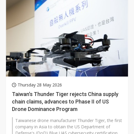
Thursday 28 May 2026
Taiwan's Thunder Tiger rejects China supply
chain claims, advances to Phase II of US
Drone Dominance Program
Taiwanese drone manufacturer Thunder Tiger, the first
company in Asia to obtain the US Department of
Defense's (DoD) Blue UAS cybersecurity certification,