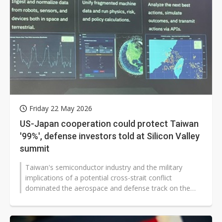
Friday 22 May 2026
US-Japan cooperation could protect Taiwan
'99%', defense investors told at Silicon Valley
summit
Taiwan's semiconductor industry and the military
implications of a potential cross-strait conflict
dominated the aerospace and defense track on the
second day of the Plug and Play...