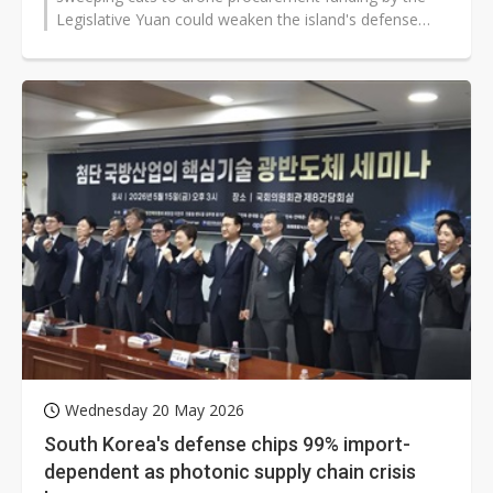
Legislative Yuan could weaken the island's defense
readiness and undermine stability...
Wednesday 20 May 2026
South Korea's defense chips 99% import-
dependent as photonic supply chain crisis