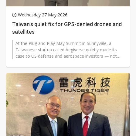
Wednesday 27 May 2026
Taiwan's quiet fix for GPS-denied drones and
satellites
At the Plug and Play May Summit in Sunnyvale, a
Taiwanese startup called Aegiverse quietly made its
case to US defense and aerospace investors — not
with flashy slides or moonshot...