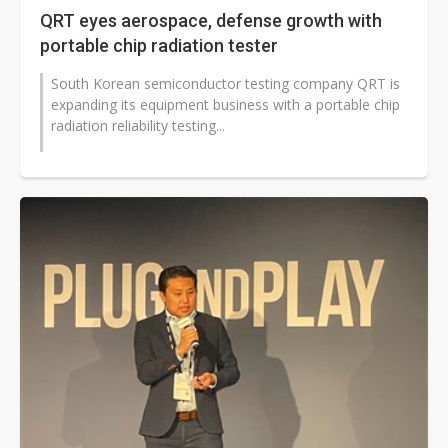
QRT eyes aerospace, defense growth with
portable chip radiation tester
South Korean semiconductor testing company QRT is
expanding its equipment business with a portable chip
radiation reliability testing...