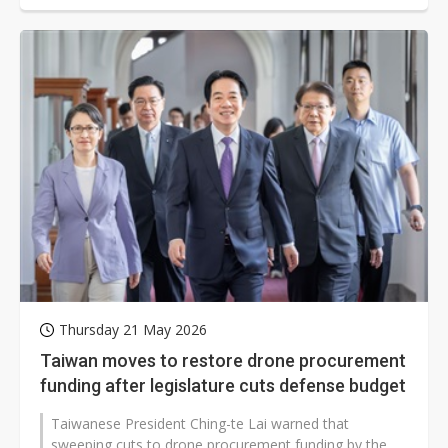
Thursday 21 May 2026
Taiwan moves to restore drone procurement
funding after legislature cuts defense budget
Taiwanese President Ching-te Lai warned that
sweeping cuts to drone procurement funding by the