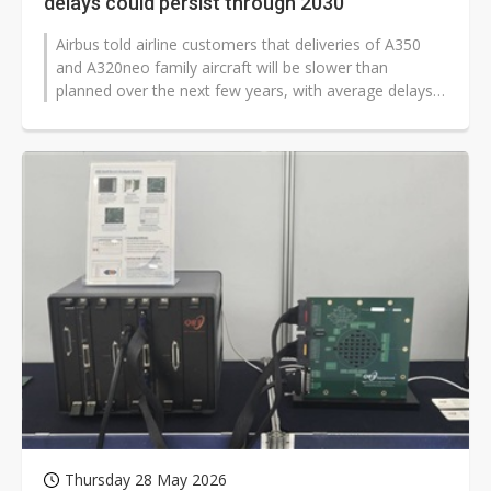
delays could persist through 2030
Airbus told airline customers that deliveries of A350
and A320neo family aircraft will be slower than
planned over the next few years, with average delays
of about one to two months...
Thursday 28 May 2026