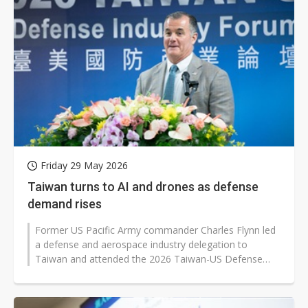
Friday 29 May 2026
Taiwan turns to AI and drones as defense
demand rises
Former US Pacific Army commander Charles Flynn led
a defense and aerospace industry delegation to
Taiwan and attended the 2026 Taiwan-US Defense
Industry Forum organized by the Taiwan...