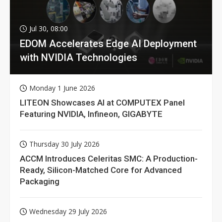
Jul 30, 08:00
EDOM Accelerates Edge AI Deployment
with NVIDIA Technologies
Monday 1 June 2026
LITEON Showcases AI at COMPUTEX Panel
Featuring NVIDIA, Infineon, GIGABYTE
Thursday 30 July 2026
ACCM Introduces Celeritas SMC: A Production-
Ready, Silicon-Matched Core for Advanced
Packaging
Wednesday 29 July 2026