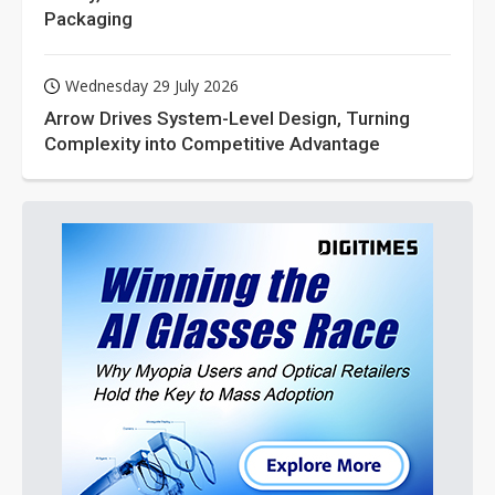
Packaging
Wednesday 29 July 2026
Arrow Drives System-Level Design, Turning
Complexity into Competitive Advantage