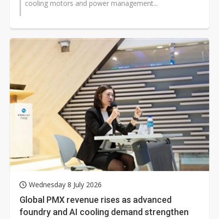
cooling motors and power management...
Wednesday 8 July 2026
Global PMX revenue rises as advanced
foundry and AI cooling demand strengthen