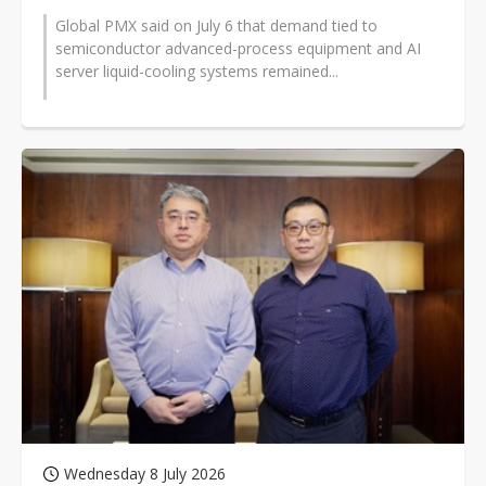
Global PMX said on July 6 that demand tied to
semiconductor advanced-process equipment and AI
server liquid-cooling systems remained...
Wednesday 8 July 2026