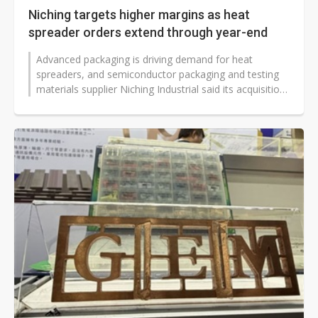
Niching targets higher margins as heat
spreader orders extend through year-end
Advanced packaging is driving demand for heat
spreaders, and semiconductor packaging and testing
materials supplier Niching Industrial said its acquisition
of Ming Chun Yuan Micro...