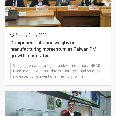
Sunday 5 July 2026
Component inflation weighs on
manufacturing momentum as Taiwan PMI
growth moderates
Surging demand for high-bandwidth memory (HBM)
used in AI servers has driven shortages and sharp price
increases for conventional memory, while
microcontroller (MCU) suppliers have...