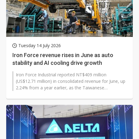
Tuesday 14 July 2026
Iron Force revenue rises in June as auto
stability and AI cooling drive growth
Iron Force Industrial reported NT$409 million
(US$12.71 million) in consolidated revenue for June, up
2.24% from a year earlier, as the Taiwanese
manufacturer said its automotive business...