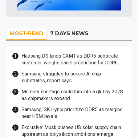
MOST-READ
7 DAYS NEWS
Haesung DS lands CXMT as DDR5 substrate
customer, weighs panel production for DDR6
Samsung struggles to secure AI chip
substrates, report says
Memory shortage could turn into a glut by 2028
as chipmakers expand
Samsung, SK Hynix prioritize DDR5 as margins
near HBM levels
Exclusive: Musk pushes US solar supply chain
upstream as polysilicon ambitions emerge