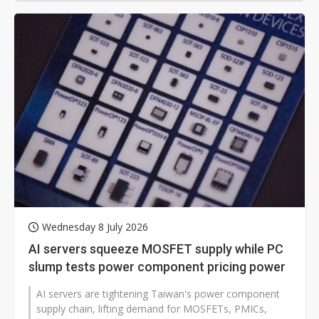
Wednesday 8 July 2026
AI servers squeeze MOSFET supply while PC
slump tests power component pricing power
AI servers are tightening Taiwan's power component
supply chain, lifting demand for MOSFETs, PMICs,