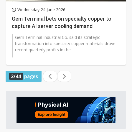
Wednesday 24 June 2026
Gem Terminal bets on specialty copper to
capture AI server cooling demand
Gem Terminal Industrial Co. said its strategic
transformation into specialty copper materials drove
record quarterly profits in the...
2/44
pages