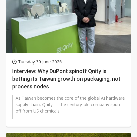
Tuesday 30 June 2026
Interview: Why DuPont spinoff Qnity is
betting its Taiwan growth on packaging, not
process nodes
As Taiwan becomes the core of the global AI hardware
supply chain, Qnity — the century-old company spun
off from US chemicals...