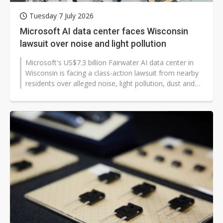
Tuesday 7 July 2026
Microsoft AI data center faces Wisconsin
lawsuit over noise and light pollution
Microsoft's US$7.3 billion Fairwater AI data center in
Wisconsin is facing a class-action lawsuit from nearby
residents over alleged noise, light pollution, dust and
heavy truck traffic...