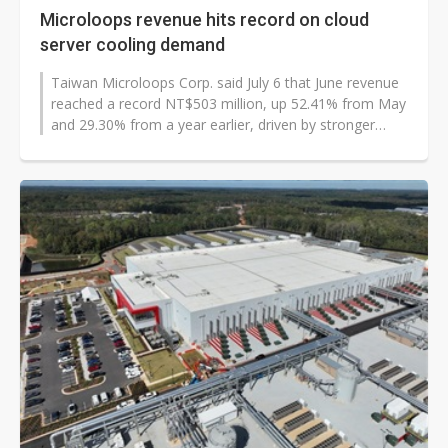
Microloops revenue hits record on cloud
server cooling demand
Taiwan Microloops Corp. said July 6 that June revenue
reached a record NT$503 million, up 52.41% from May
and 29.30% from a year earlier, driven by stronger
demand for AI server cooling...