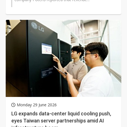
Monday 29 June 2026
LG expands data-center liquid cooling push,
eyes Taiwan server partnerships amid AI