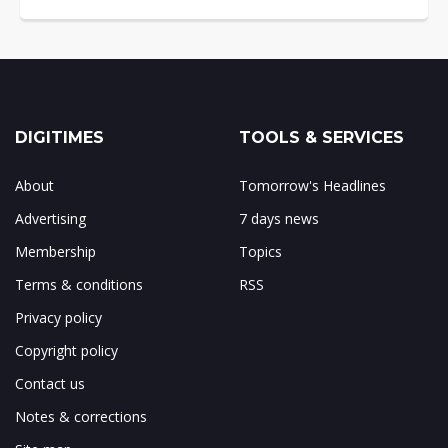
DIGITIMES
TOOLS & SERVICES
About
Tomorrow's Headlines
Advertising
7 days news
Membership
Topics
Terms & conditions
RSS
Privacy policy
Copyright policy
Contact us
Notes & corrections