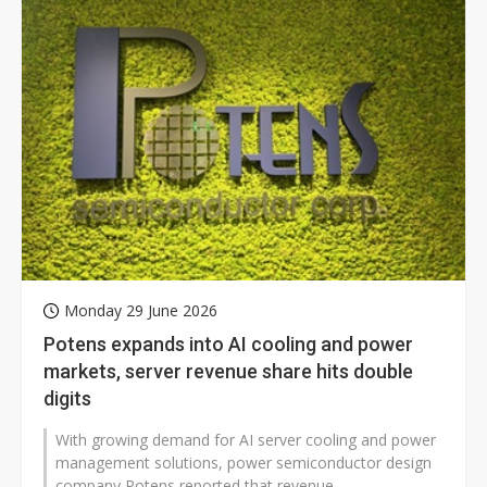
Monday 29 June 2026
Potens expands into AI cooling and power
markets, server revenue share hits double
digits
With growing demand for AI server cooling and power
management solutions, power semiconductor design
company Potens reported that revenue...