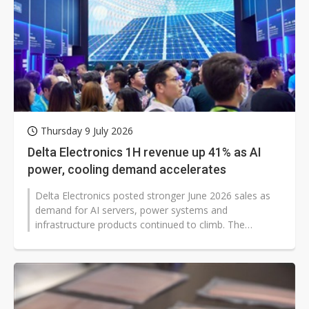
Thursday 9 July 2026
Delta Electronics 1H revenue up 41% as AI
power, cooling demand accelerates
Delta Electronics posted stronger June 2026 sales as
demand for AI servers, power systems and
infrastructure products continued to climb. The
Taiwanese electronics supplier reported...