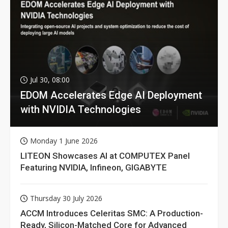
Jul 30, 08:00
EDOM Accelerates Edge AI Deployment
with NVIDIA Technologies
Monday 1 June 2026
LITEON Showcases AI at COMPUTEX Panel
Featuring NVIDIA, Infineon, GIGABYTE
Thursday 30 July 2026
ACCM Introduces Celeritas SMC: A Production-
Ready, Silicon-Matched Core for Advanced