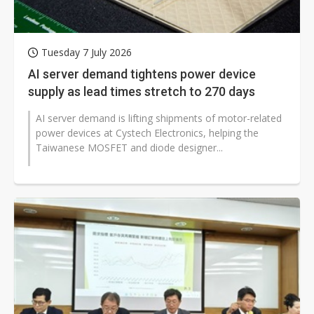
Tuesday 7 July 2026
AI server demand tightens power device
supply as lead times stretch to 270 days
AI server demand is lifting shipments of motor-related
power devices at Cystech Electronics, helping the
Taiwanese MOSFET and diode designer...