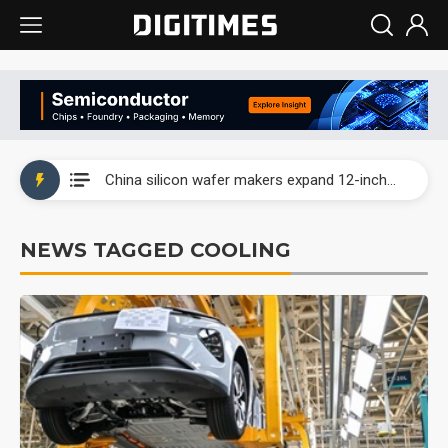
Taiwan producer prices surge as non-China supply chains face rising pressure
China silicon wafer makers expand 12-inch capacity and consolidate mature-node operations
Cambricon and Moore Threads post strong 1H26 growth as China AI chips move to deployment
NEWS TAGGED COOLING
Google readies Pixel 11 lineup, market breakthrough still under question
Interview: Nvidia says networking is the core of AI computing as AI factories scale
China auto brand slump pushes parts makers toward North America, Japan
Taiwan producer prices surge as non-China supply chains face rising pressure
China silicon wafer makers expand 12-inch capacity and consolidate mature-node operations