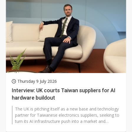
Thursday 9 July 2026
Interview: UK courts Taiwan suppliers for AI
hardware buildout
The UK is pitching itself as a new base and technology
partner for Taiwanese electronics suppliers, seeking to
turn its AI infrastructure push into a market and
investment opportunity...