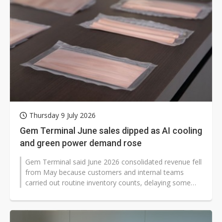
Thursday 9 July 2026
Gem Terminal June sales dipped as AI cooling
and green power demand rose
Gem Terminal said June 2026 consolidated revenue fell
from May because customers and internal teams
carried out routine inventory counts, delaying some
shipments. Even so, the Taiwan-based...