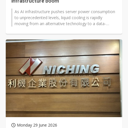
infrastructure boom
As AI infrastructure pushes server power consumption
to unprecedented levels, liquid cooling is rapidly
moving from an alternative technology to a data-
center necessity. Amid fragmented...
Monday 29 June 2026