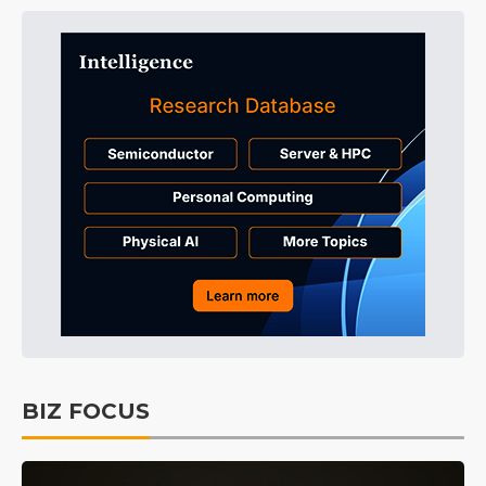
BIZ FOCUS