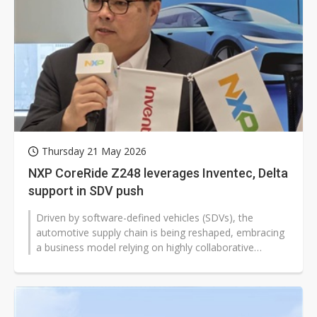
Thursday 21 May 2026
NXP CoreRide Z248 leverages Inventec, Delta
support in SDV push
Driven by software-defined vehicles (SDVs), the
automotive supply chain is being reshaped, embracing
a business model relying on highly collaborative
ecosystems. At a showcase in Taipei...