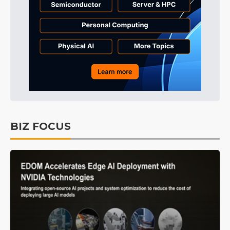
BIZ FOCUS