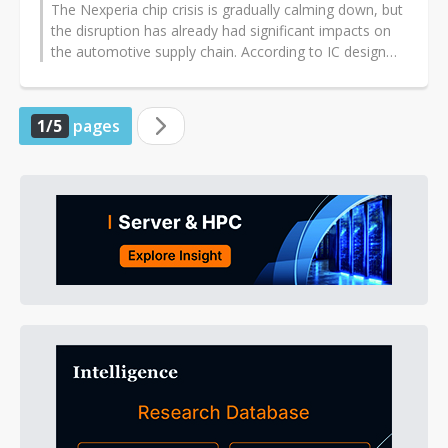
The Nexperia chip crisis is gradually calming down, but
the disruption has already had significant impacts on
the automotive supply chain. According to IC design
companies, the situation...
1/5
pages