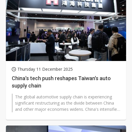
Thursday 11 December 2025
China's tech push reshapes Taiwan's auto
supply chain
The global automotive supply chain is experiencing
significant restructuring as the divide between China
and other major economies widens. China's intensified
efforts to achieve full...