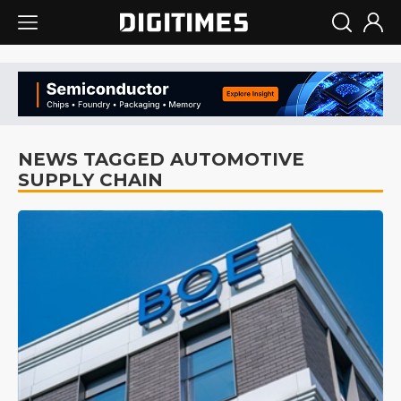
NEWS TAGGED AUTOMOTIVE
SUPPLY CHAIN