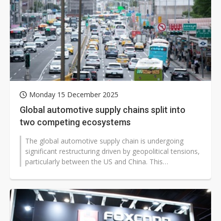
Monday 15 December 2025
Global automotive supply chains split into
two competing ecosystems
The global automotive supply chain is undergoing
significant restructuring driven by geopolitical tensions,
particularly between the US and China. This
confrontation has extended beyond...