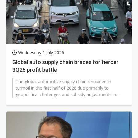
Wednesday 1 July 2026
Global auto supply chain braces for fiercer
3Q26 profit battle
The global automotive supply chain remained in
turmoil in the first half of 2026 due primarily to
geopolitical challenges and subsidy adjustments in
Europe, the US, and China, as well...