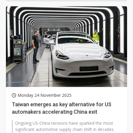
Monday 24 November 2025
Taiwan emerges as key alternative for US
automakers accelerating China exit
Ongoing US-China tensions have sparked the most
significant automotive supply chain shift in decades.