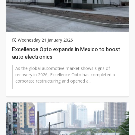
Wednesday 21 January 2026
Excellence Opto expands in Mexico to boost
auto electronics
As the global automotive market shows signs of
recovery in 2026, Excellence Opto has completed a
corporate restructuring and opened a...