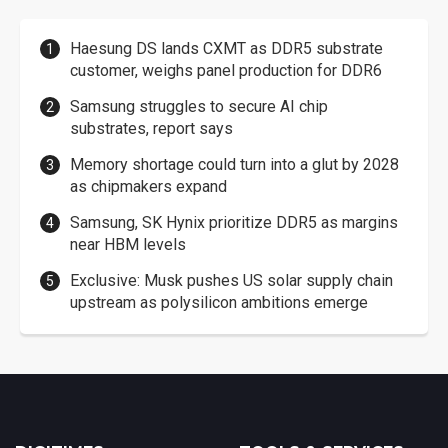
Haesung DS lands CXMT as DDR5 substrate
customer, weighs panel production for DDR6
Samsung struggles to secure AI chip
substrates, report says
Memory shortage could turn into a glut by 2028
as chipmakers expand
Samsung, SK Hynix prioritize DDR5 as margins
near HBM levels
Exclusive: Musk pushes US solar supply chain
upstream as polysilicon ambitions emerge