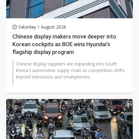
Saturday 1 August 2026
Chinese display makers move deeper into
Korean cockpits as BOE wins Hyundai's
flagship display program
Chinese display suppliers are expanding into South
Korea's automotive supply chain as competition shifts
beyond televisions and smartphones...