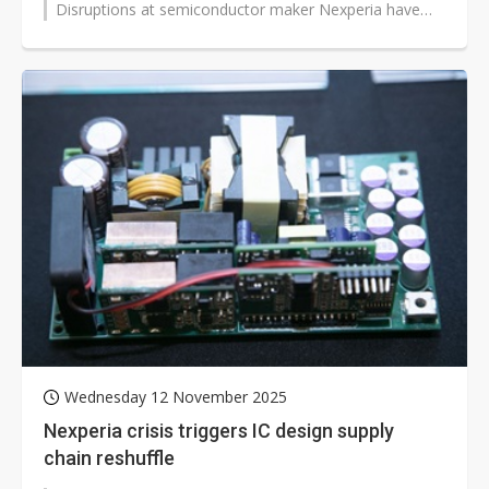
Disruptions at semiconductor maker Nexperia have
pushed US automakers to cut reliance...
Wednesday 12 November 2025
Nexperia crisis triggers IC design supply
chain reshuffle