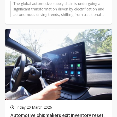
The global automotive supply chain is undergoing a
significant transformation driven by electrification and
autonomous driving trends, shifting from traditional
mechanical parts procurement...
Friday 20 March 2026
Automotive chipmakers exit inventory reset;