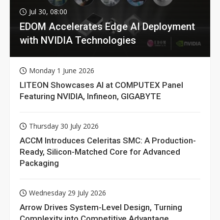
Jul 30, 08:00
EDOM Accelerates Edge AI Deployment
with NVIDIA Technologies
Monday 1 June 2026
LITEON Showcases AI at COMPUTEX Panel
Featuring NVIDIA, Infineon, GIGABYTE
Thursday 30 July 2026
ACCM Introduces Celeritas SMC: A Production-
Ready, Silicon-Matched Core for Advanced
Packaging
Wednesday 29 July 2026
Arrow Drives System-Level Design, Turning
Complexity into Competitive Advantage