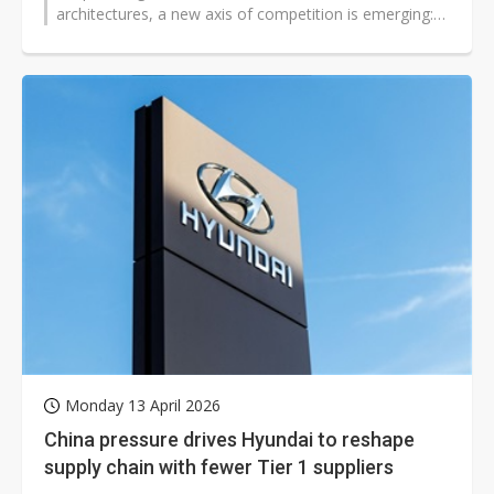
architectures, a new axis of competition is emerging:
digital sovereignty. Fueled...
Monday 13 April 2026
China pressure drives Hyundai to reshape
supply chain with fewer Tier 1 suppliers