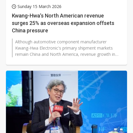
Sunday 15 March 2026
Kwang-Hwa's North American revenue
surges 25% as overseas expansion offsets
China pressure
Although automotive component manufacturer
Kwang-Hwa Electronic's primary shipment markets
remain China and North America, revenue growth in
the US and Mexico has been significant...