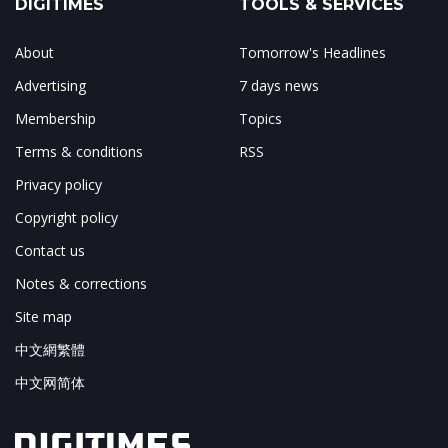
DIGITIMES
TOOLS & SERVICES
About
Tomorrow's Headlines
Advertising
7 days news
Membership
Topics
Terms & conditions
RSS
Privacy policy
Copyright policy
Contact us
Notes & corrections
Site map
中文網繁體
中文网简体