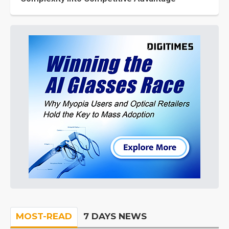
MOST-READ
7 DAYS NEWS