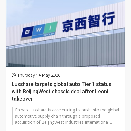
Thursday 14 May 2026
Luxshare targets global auto Tier 1 status
with BeijingWest chassis deal after Leoni
takeover
China's Luxshare is accelerating its push into the global
automotive supply chain through a proposed
acquisition of BeijingWest Industries International
Limited, marking another major...