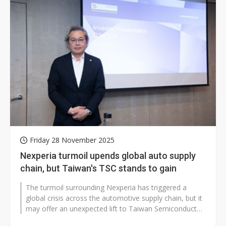
Friday 28 November 2025
Nexperia turmoil upends global auto supply
chain, but Taiwan's TSC stands to gain
The turmoil surrounding Nexperia has triggered a
global crisis across the automotive supply chain, but it
may offer an unexpected lift to Taiwan Semiconductor
Company (TSC). With roughly...