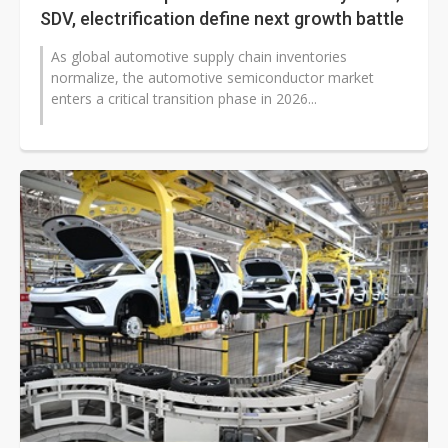
SDV, electrification define next growth battle
As global automotive supply chain inventories
normalize, the automotive semiconductor market
enters a critical transition phase in 2026...