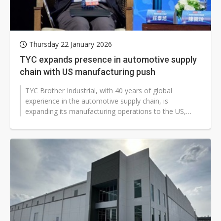
Thursday 22 January 2026
TYC expands presence in automotive supply
chain with US manufacturing push
TYC Brother Industrial, with 40 years of global
experience in the automotive supply chain, is
expanding its manufacturing operations to the US,
signaling a strategic shift amid evolving...