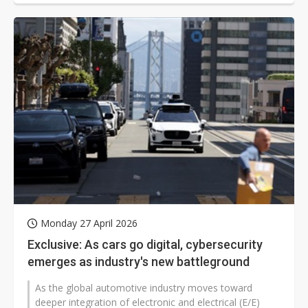
Monday 27 April 2026
Exclusive: As cars go digital, cybersecurity
emerges as industry's new battleground
As the global automotive industry moves toward
deeper integration of electronic and electrical (E/E)