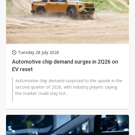
Tuesday 28 July 2026
Automotive chip demand surges in 2Q26 on
EV reset
Automotive chip demand surprised to the upside in the
second quarter of 2026, with industry players saying
the market could stay hot...