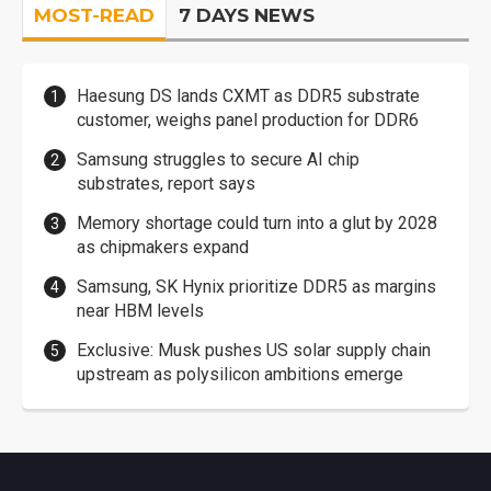
MOST-READ
7 DAYS NEWS
Haesung DS lands CXMT as DDR5 substrate
customer, weighs panel production for DDR6
Samsung struggles to secure AI chip
substrates, report says
Memory shortage could turn into a glut by 2028
as chipmakers expand
Samsung, SK Hynix prioritize DDR5 as margins
near HBM levels
Exclusive: Musk pushes US solar supply chain
upstream as polysilicon ambitions emerge