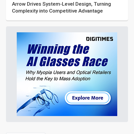
Arrow Drives System-Level Design, Turning
Complexity into Competitive Advantage