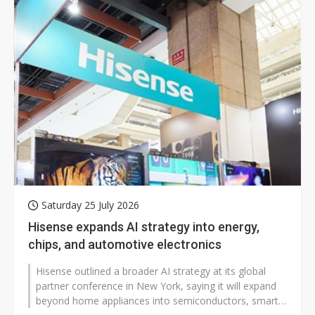
Saturday 25 July 2026
Hisense expands AI strategy into energy,
chips, and automotive electronics
Hisense outlined a broader AI strategy at its global
partner conference in New York, saying it will expand
beyond home appliances into semiconductors, smart