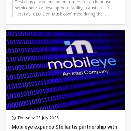
Tesla has placed equipment orders for an in-house
semiconductor development facility in Austin it calls
TeraFab, CEO Elon Musk confirmed during the
company's Q2 2026 earnings call...
Thursday 23 July 2026
Mobileye expands Stellantis partnership with