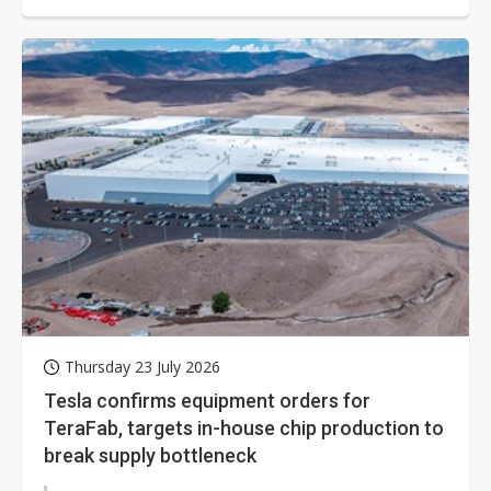
energy, laser displays,...
Thursday 23 July 2026
Tesla confirms equipment orders for
TeraFab, targets in-house chip production to
break supply bottleneck