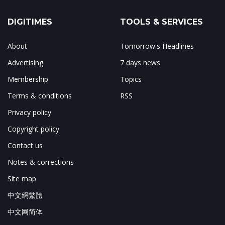
DIGITIMES
TOOLS & SERVICES
About
Tomorrow's Headlines
Advertising
7 days news
Membership
Topics
Terms & conditions
RSS
Privacy policy
Copyright policy
Contact us
Notes & corrections
Site map
中文網繁體
中文网简体