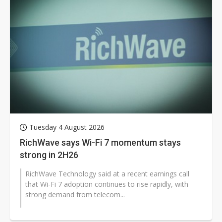
Tuesday 4 August 2026
RichWave says Wi-Fi 7 momentum stays
strong in 2H26
RichWave Technology said at a recent earnings call
that Wi-Fi 7 adoption continues to rise rapidly, with
strong demand from telecom...