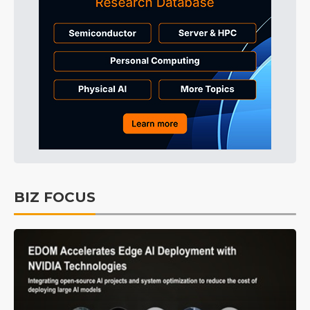
BIZ FOCUS