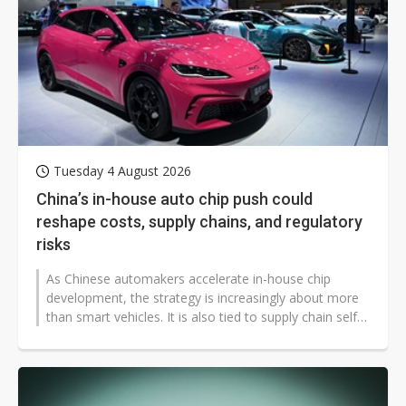
Tuesday 4 August 2026
China’s in-house auto chip push could
reshape costs, supply chains, and regulatory
risks
As Chinese automakers accelerate in-house chip
development, the strategy is increasingly about more
than smart vehicles. It is also tied to supply chain self-
reliance, overseas expansion,...