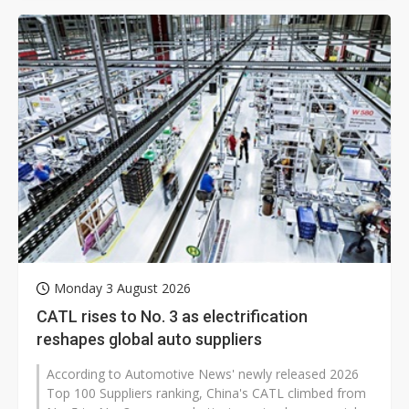
Monday 3 August 2026
CATL rises to No. 3 as electrification
reshapes global auto suppliers
According to Automotive News' newly released 2026
Top 100 Suppliers ranking, China's CATL climbed from