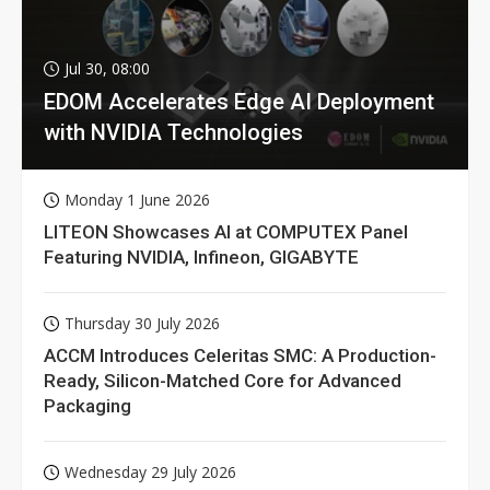
Jul 30, 08:00
EDOM Accelerates Edge AI Deployment
with NVIDIA Technologies
Monday 1 June 2026
LITEON Showcases AI at COMPUTEX Panel
Featuring NVIDIA, Infineon, GIGABYTE
Thursday 30 July 2026
ACCM Introduces Celeritas SMC: A Production-
Ready, Silicon-Matched Core for Advanced
Packaging
Wednesday 29 July 2026