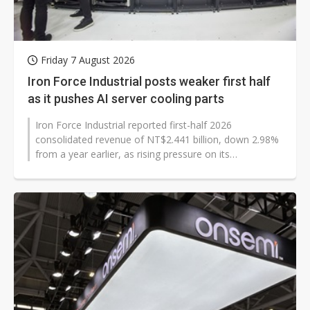
Friday 7 August 2026
Iron Force Industrial posts weaker first half
as it pushes AI server cooling parts
Iron Force Industrial reported first-half 2026
consolidated revenue of NT$2.441 billion, down 2.98%
from a year earlier, as rising pressure on its
automotive business weighed on results...