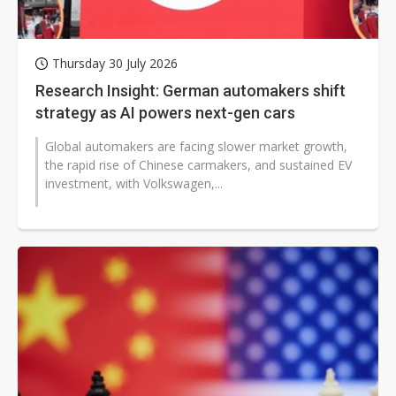
Thursday 30 July 2026
Research Insight: German automakers shift
strategy as AI powers next-gen cars
Global automakers are facing slower market growth,
the rapid rise of Chinese carmakers, and sustained EV
investment, with Volkswagen,...