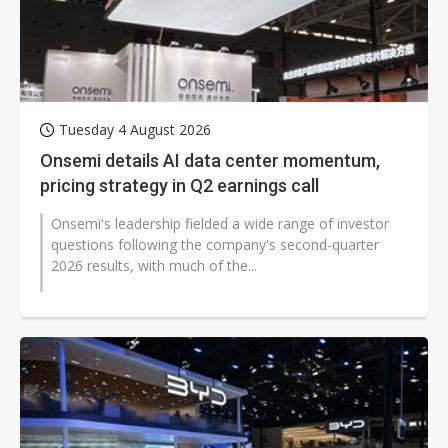
Tuesday 4 August 2026
Onsemi details AI data center momentum,
pricing strategy in Q2 earnings call
Onsemi's leadership fielded a wide range of investor
questions following the company's second-quarter
2026 results, with much of the...