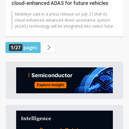
cloud-enhanced ADAS for future vehicles
Mobileye said in a press release on July 21 that its
cloud-enhanced advanced driver assistance system
(ADAS) technology will be integrated into select future
Stellantis vehicles launching...
1/27
pages