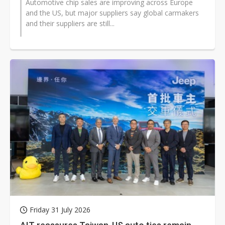
Automotive chip sales are improving across Europe
and the US, but major suppliers say global carmakers
and their suppliers are still...
Friday 31 July 2026