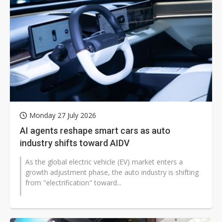
Monday 27 July 2026
AI agents reshape smart cars as auto
industry shifts toward AIDV
As the global electric vehicle (EV) market enters a
growth adjustment phase, the auto industry is shifting
from "electrification" toward...