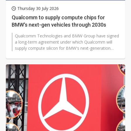
Thursday 30 July 2026
Qualcomm to supply compute chips for
BMW's next-gen vehicles through 2030s
Qualcomm Technologies and BMW Group have signed
a long-term agreement under which Qualcomm will
supply compute silicon for BMW's next-generation
digital cockpit and advanced driver...