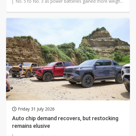
No. 5 to No. 3 as power batteries gained more weight
in the global Tier...
Friday 31 July 2026
Auto chip demand recovers, but restocking
remains elusive