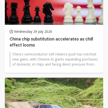
Wednesday 29 July 2026
China chip substitution accelerates as chill
effect looms
China's semiconductor self-reliance push has notched
new gains, with Chinese AI giants expanding purchases
of domestic AI chips and facing direct pressure from
Beijing to use more...