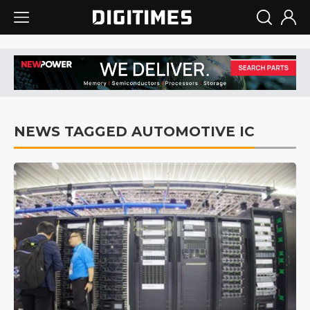
NEWS TAGGED AUTOMOTIVE IC