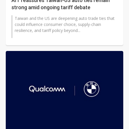
AIT reassures Taiwan-US auto ties remain
strong amid ongoing tariff debate
Taiwan and the US are deepening auto trade ties that
could influence consumer choice, supply-chain
resilience, and tariff policy beyond...