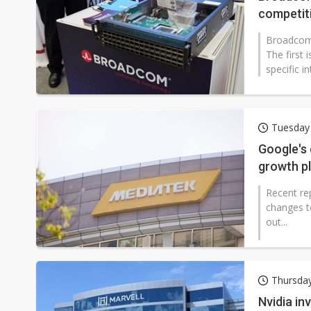
competit
Broadcom 
The first 
specific in
Tuesday 
Google's 
growth p
Recent re
changes to
out...
Thursday
Nvidia in