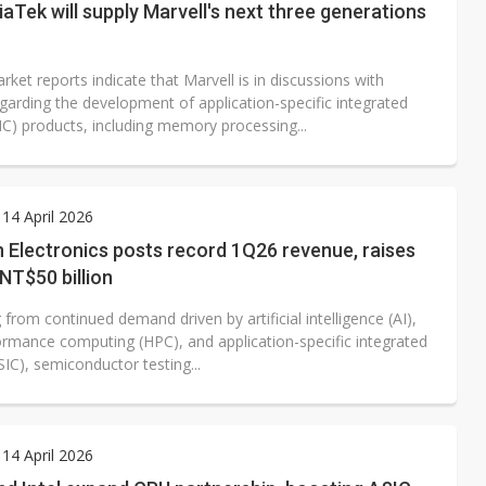
Tek will supply Marvell's next three generations
ket reports indicate that Marvell is in discussions with
garding the development of application-specific integrated
SIC) products, including memory processing...
14 April 2026
 Electronics posts record 1Q26 revenue, raises
NT$50 billion
 from continued demand driven by artificial intelligence (AI),
ormance computing (HPC), and application-specific integrated
ASIC), semiconductor testing...
14 April 2026