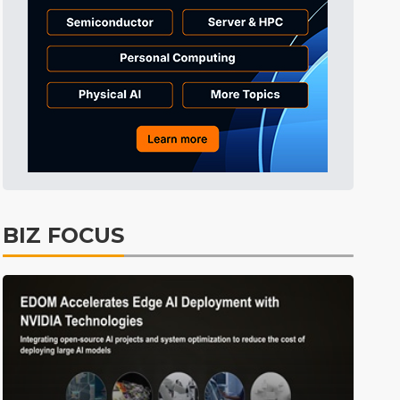
Tomorrow's Headlines
1h 1min ago
Tomorrow's Headlines
1h 1min ago
Tomorrow's Headlines
1h 1min ago
BIZ FOCUS