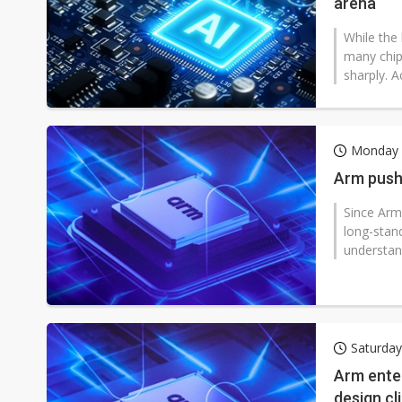
arena
While the 
many chip 
sharply. A
Monday 
Arm push
Since Arm
long-stan
understan
Saturda
Arm enter
design cl