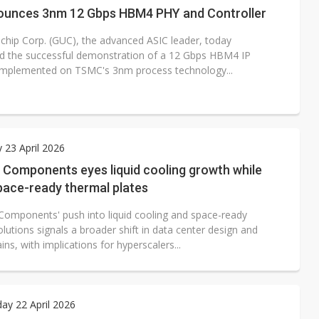
unces 3nm 12 Gbps HBM4 PHY and Controller
ichip Corp. (GUC), the advanced ASIC leader, today
 the successful demonstration of a 12 Gbps HBM4 IP
implemented on TSMC's 3nm process technology...
 23 April 2026
l Components eyes liquid cooling growth while
pace-ready thermal plates
l Components' push into liquid cooling and space-ready
lutions signals a broader shift in data center design and
ins, with implications for hyperscalers...
y 22 April 2026