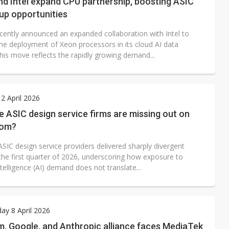
d Intel expand CPU partnership, boosting ASIC
up opportunities
cently announced an expanded collaboration with Intel to
the deployment of Xeon processors in its cloud AI data
his move reflects the rapidly growing demand...
2 April 2026
ASIC design service firms are missing out on
oom?
SIC design service providers delivered sharply divergent
 the first quarter of 2026, underscoring how exposure to
 intelligence (AI) demand does not translate...
y 8 April 2026
, Google, and Anthropic alliance faces MediaTek