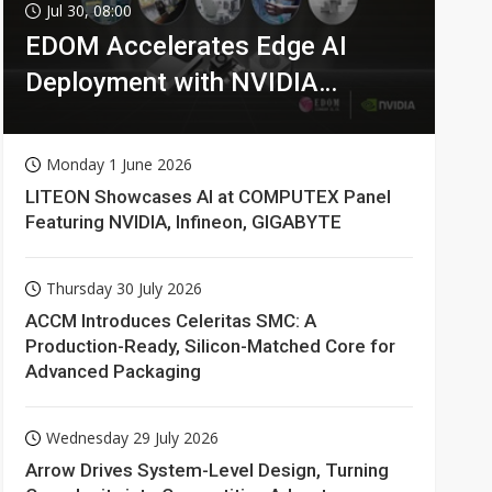
Jul 30, 08:00
EDOM Accelerates Edge AI
Deployment with NVIDIA
Technologies
Monday 1 June 2026
LITEON Showcases AI at COMPUTEX Panel
Featuring NVIDIA, Infineon, GIGABYTE
Thursday 30 July 2026
ACCM Introduces Celeritas SMC: A
Production-Ready, Silicon-Matched Core for
Advanced Packaging
Wednesday 29 July 2026
Arrow Drives System-Level Design, Turning