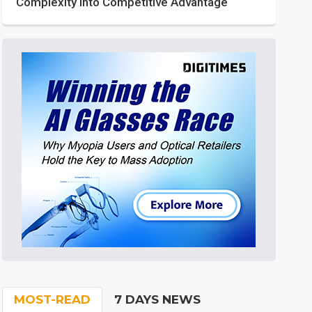
Complexity into Competitive Advantage
MOST-READ
7 DAYS NEWS