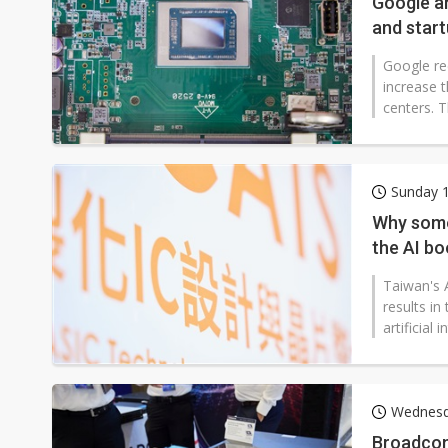
Google an
and start
Google re
increase 
centers. T
Sunday 1
Why some 
the AI b
Taiwan's A
results in
artificial
Wednesda
Broadcom