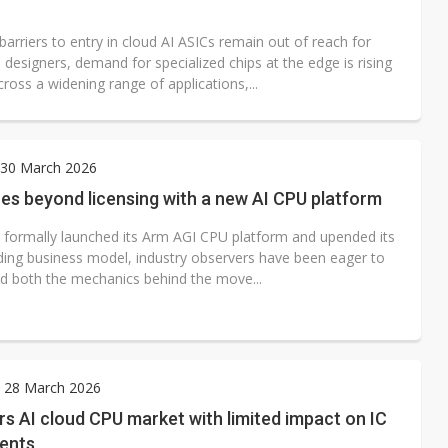
barriers to entry in cloud AI ASICs remain out of reach for
designers, demand for specialized chips at the edge is rising
cross a widening range of applications,...
30 March 2026
es beyond licensing with a new AI CPU platform
 formally launched its Arm AGI CPU platform and upended its
ding business model, industry observers have been eager to
d both the mechanics behind the move...
y 28 March 2026
s AI cloud CPU market with limited impact on IC
ients