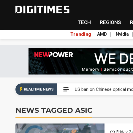
TECH
REGIONS
Trending
AMD
Nvidia
China auto exports shift from
US ban on Chinese optical mod
REALTIME NEWS
Old LCD fabs are being repur
NEWS TAGGED ASIC
Exclusive: STATS ChipPAC pla
Interview: Nvidia exec on pro
Friday 2