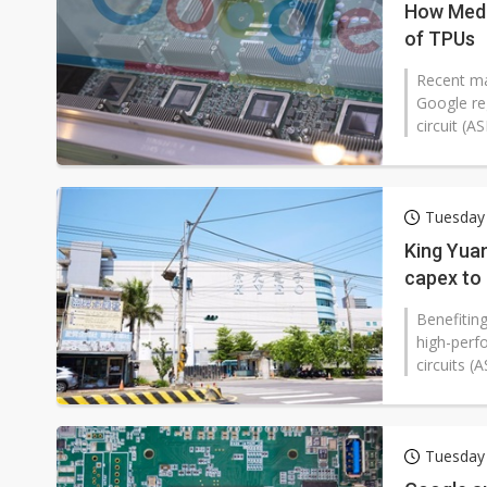
How Media
of TPUs
Recent mar
Google re
circuit (A
Tuesday 
King Yuan
capex to 
Benefiting
high-perf
circuits (
Tuesday 