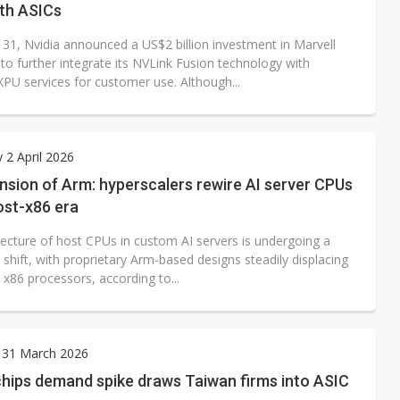
ith ASICs
31, Nvidia announced a US$2 billion investment in Marvell
to further integrate its NVLink Fusion technology with
XPU services for customer use. Although...
 2 April 2026
sion of Arm: hyperscalers rewire AI server CPUs
ost-x86 era
tecture of host CPUs in custom AI servers is undergoing a
t shift, with proprietary Arm-based designs steadily displacing
l x86 processors, according to...
 31 March 2026
hips demand spike draws Taiwan firms into ASIC