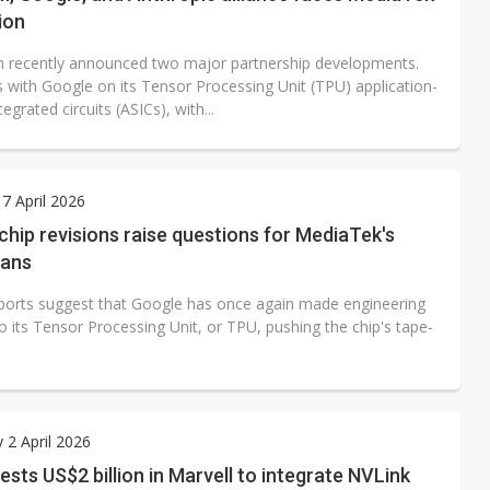
ion
recently announced two major partnership developments.
is with Google on its Tensor Processing Unit (TPU) application-
tegrated circuits (ASICs), with...
7 April 2026
chip revisions raise questions for MediaTek's
lans
ports suggest that Google has once again made engineering
 its Tensor Processing Unit, or TPU, pushing the chip's tape-
 2 April 2026
vests US$2 billion in Marvell to integrate NVLink