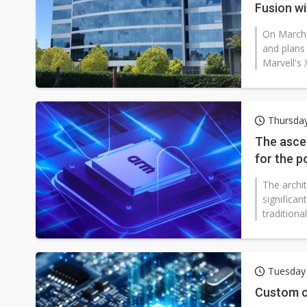
Fusion w
On March 
and plans 
Marvell's 
Thursday
The ascen
for the p
The archi
significan
traditiona
Tuesday
Custom c