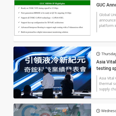
GUC Anno
Global Un
announced
platform 
Thursday
Asia Vita
testing s
Asia Vita
thermal so
supply cha
Wednesda