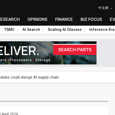
中文網
RESEARCH
OPINIONS
FINANCE
BIZ FOCUS
E
TSMC
AI Search
Scaling AI Glasses
Inference Era
 price wars to value wars
ules could disrupt AI supply chain
posed as AI advanced packaging hubs
ns broad price hikes in 2H26 as AI demand stays strong
gress of CPO production and pluggable optics
4 April 2026