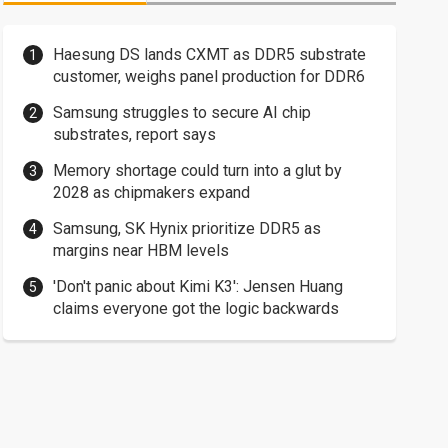
Haesung DS lands CXMT as DDR5 substrate
customer, weighs panel production for DDR6
Samsung struggles to secure AI chip
substrates, report says
Memory shortage could turn into a glut by
2028 as chipmakers expand
Samsung, SK Hynix prioritize DDR5 as
margins near HBM levels
'Don't panic about Kimi K3': Jensen Huang
claims everyone got the logic backwards