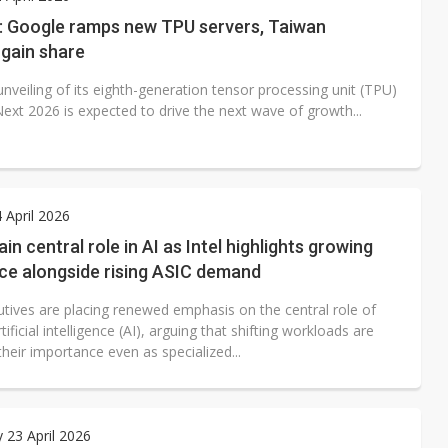
e AI server order as it adds Lenovo and HPE
e: Google ramps new TPU servers, Taiwan
 gain share
 price wars to value wars
nveiling of its eighth-generation tensor processing unit (TPU)
ules could disrupt AI supply chain
ext 2026 is expected to drive the next wave of growth...
4 April 2026
in central role in AI as Intel highlights growing
ce alongside rising ASIC demand
utives are placing renewed emphasis on the central role of
tificial intelligence (AI), arguing that shifting workloads are
their importance even as specialized...
 23 April 2026