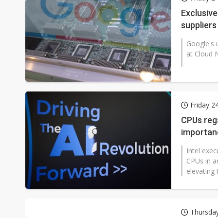
Eclusive: Wistron lands Oracl
Exclusiv
suppliers
China auto exports shift from
Google's u
US ban on Chinese optical mod
at Cloud N
Friday 2
CPUs rega
importan
Intel exec
CPUs in ar
elevating 
Thursday