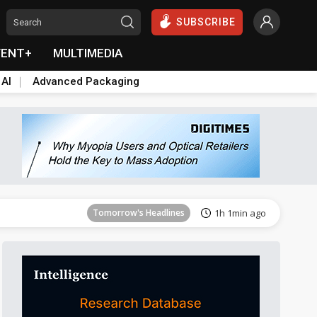
SUBSCRIBE
VENT+
MULTIMEDIA
 AI
Advanced Packaging
Tomorrow's Headlines
1h 1min ago
Tomorrow's Headlines
1h 1min ago
Tomorrow's Headlines
1h 1min ago
Tomorrow's Headlines
1h 1min ago
Tomorrow's Headlines
1h 1min ago