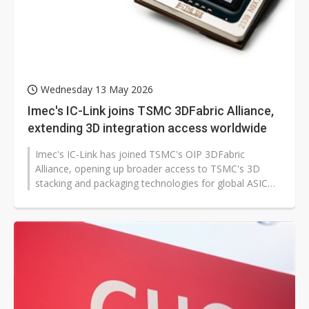
Wednesday 13 May 2026
Imec's IC-Link joins TSMC 3DFabric Alliance,
extending 3D integration access worldwide
Imec's IC-Link has joined TSMC's OIP 3DFabric
Alliance, opening up broader access to TSMC's 3D
stacking and packaging technologies for global ASIC
customers. The move could accelerate...