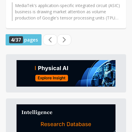
MediaTek's application-specific integrated circuit (ASIC)
business is drawing market attention as volume
production of Google's tensor processing units (TPUs)
is expected to ramp from...
4/37
pages