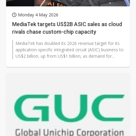
Monday 4 May 2026
MediaTek targets US$2B ASIC sales as cloud
rivals chase custom-chip capacity
MediaTek has doubled its 2026 revenue target for its
application-specific integrated circuit (ASIC) business to
US$2 billion, up from US$1 billion, as demand for
custom chips continues...