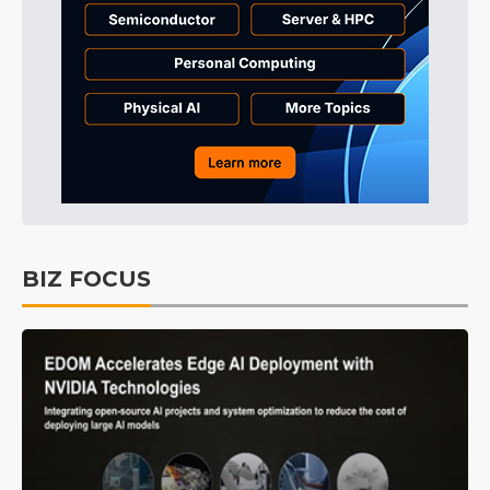
BIZ FOCUS