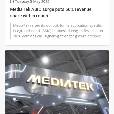
Tuesday 5 May 2026
MediaTek ASIC surge puts 60% revenue
share within reach
MediaTek raised its outlook for its application-specific
integrated circuit (ASIC) business during its first-quarter
2026 earnings call, signaling stronger growth prospects
and sending...