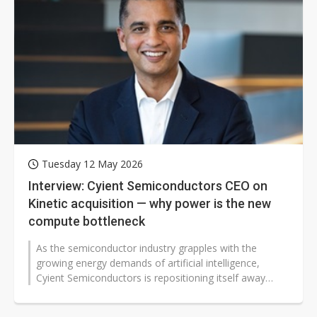
Tuesday 12 May 2026
Interview: Cyient Semiconductors CEO on
Kinetic acquisition — why power is the new
compute bottleneck
As the semiconductor industry grapples with the
growing energy demands of artificial intelligence,
Cyient Semiconductors is repositioning itself away
from being a primarily semiconductor...