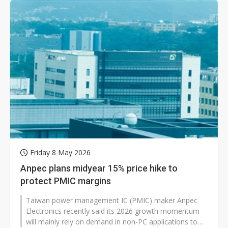
Friday 8 May 2026
Anpec plans midyear 15% price hike to
protect PMIC margins
Taiwan power management IC (PMIC) maker Anpec
Electronics recently said its 2026 growth momentum
will mainly rely on demand in non-PC applications to