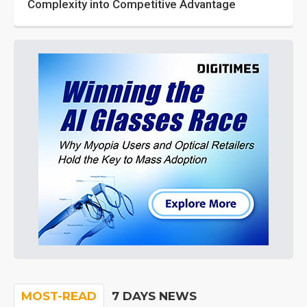
Complexity into Competitive Advantage
MOST-READ
7 DAYS NEWS