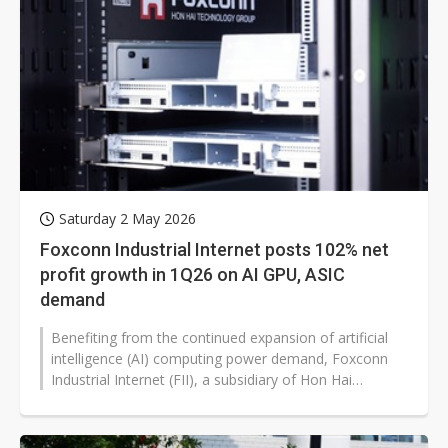
Saturday 2 May 2026
Foxconn Industrial Internet posts 102% net
profit growth in 1Q26 on AI GPU, ASIC
demand
Benefiting from the continued expansion of artificial
intelligence (AI) computing power demand, Foxconn
Industrial Internet (FII), a subsidiary of Hon Hai
Precision Industry (Foxconn),...