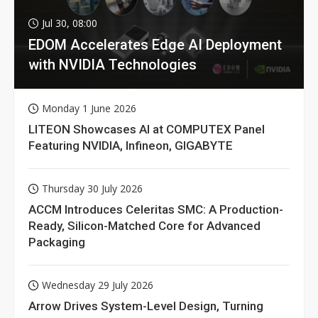
Jul 30, 08:00
EDOM Accelerates Edge AI Deployment
with NVIDIA Technologies
Monday 1 June 2026
LITEON Showcases AI at COMPUTEX Panel
Featuring NVIDIA, Infineon, GIGABYTE
Thursday 30 July 2026
ACCM Introduces Celeritas SMC: A Production-
Ready, Silicon-Matched Core for Advanced
Packaging
Wednesday 29 July 2026
Arrow Drives System-Level Design, Turning