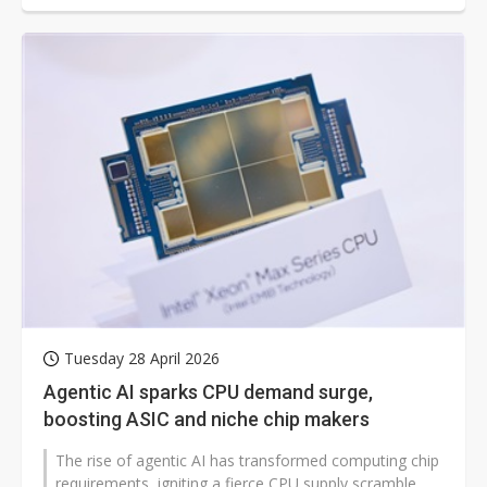
Tuesday 28 April 2026
Agentic AI sparks CPU demand surge,
boosting ASIC and niche chip makers
The rise of agentic AI has transformed computing chip
requirements, igniting a fierce CPU supply scramble.