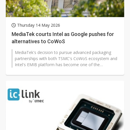
Thursday 14 May 2026
MediaTek courts Intel as Google pushes for
alternatives to CoWoS
MediaTek's decision to pursue advanced packaging
partnerships with both TSMC's CoWoS ecosystem and
Intel's EMIB platform has become one of the
semiconductor industry's most closely...