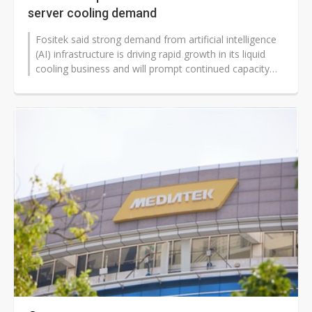
server cooling demand
Fositek said strong demand from artificial intelligence
(AI) infrastructure is driving rapid growth in its liquid
cooling business and will prompt continued capacity
expansion to meet...