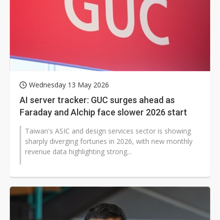
Wednesday 13 May 2026
AI server tracker: GUC surges ahead as
Faraday and Alchip face slower 2026 start
Taiwan's ASIC and design services sector is showing
sharply diverging fortunes in 2026, with new monthly
revenue data highlighting strong...