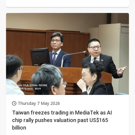
offset declines in PC-related...
Thursday 7 May 2026
Taiwan freezes trading in MediaTek as AI
chip rally pushes valuation past US$165
billion