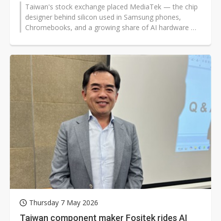
Taiwan's stock exchange placed MediaTek — the chip
designer behind silicon used in Samsung phones,
Chromebooks, and a growing share of AI hardware —
under trading restrictions...
Thursday 7 May 2026
Taiwan component maker Fositek rides AI