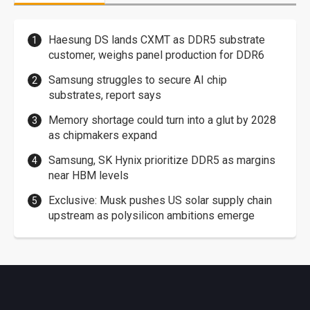
Haesung DS lands CXMT as DDR5 substrate
customer, weighs panel production for DDR6
Samsung struggles to secure AI chip
substrates, report says
Memory shortage could turn into a glut by 2028
as chipmakers expand
Samsung, SK Hynix prioritize DDR5 as margins
near HBM levels
Exclusive: Musk pushes US solar supply chain
upstream as polysilicon ambitions emerge