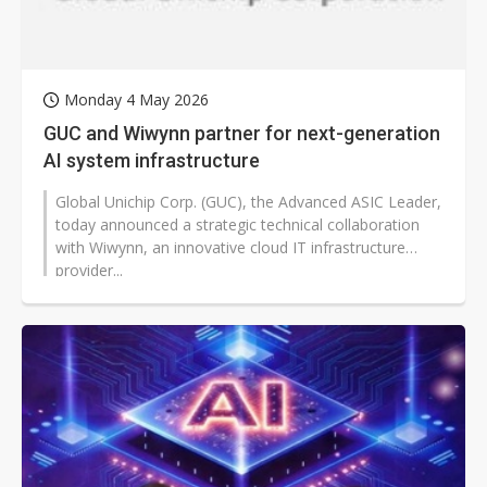
Monday 4 May 2026
GUC and Wiwynn partner for next-generation
AI system infrastructure
Global Unichip Corp. (GUC), the Advanced ASIC Leader,
today announced a strategic technical collaboration
with Wiwynn, an innovative cloud IT infrastructure
provider...