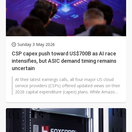
Sunday 3 May 2026
CSP capex push toward US$700B as AI race
intensifies, but ASIC demand timing remains
uncertain
At their latest earnings calls, all four major US cloud
service providers (CSPs) offered updated views on their
2026 capital expenditure (capex) plans. While Amazon's
AWS maintained...