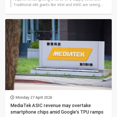
Traditional x86 giants like Intel and AMD are seeing
growing CPU demand in...
Monday 27 April 2026
MediaTek ASIC revenue may overtake
smartphone chips amid Google's TPU ramps