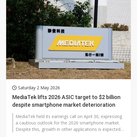
Saturday 2 May 2026
MediaTek lifts 2026 ASIC target to $2 billion
despite smartphone market deterioration
MediaTek held its earnings call on April 30, expressing
a cautious outlook for the 2026 smartphone market.
Despite this, growth in other applications is expected
to effectively offset...