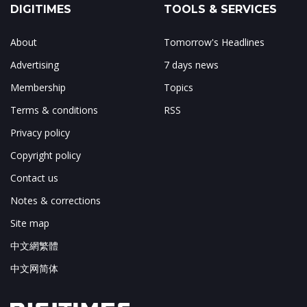
DIGITIMES
TOOLS & SERVICES
About
Tomorrow's Headlines
Advertising
7 days news
Membership
Topics
Terms & conditions
RSS
Privacy policy
Copyright policy
Contact us
Notes & corrections
Site map
中文網繁體
中文网简体