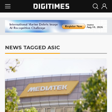
NEWS TAGGED ASIC